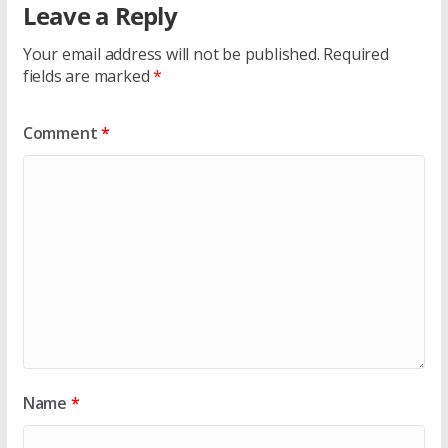
Leave a Reply
Your email address will not be published.
Required
fields are marked
*
Comment
*
Name
*