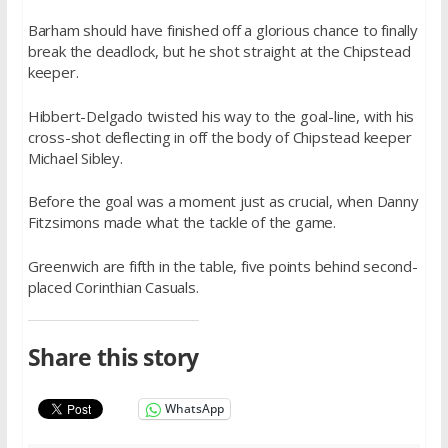
Barham should have finished off a glorious chance to finally
break the deadlock, but he shot straight at the Chipstead
keeper.
Hibbert-Delgado twisted his way to the goal-line, with his
cross-shot deflecting in off the body of Chipstead keeper
Michael Sibley.
Before the goal was a moment just as crucial, when Danny
Fitzsimons made what the tackle of the game.
Greenwich are fifth in the table, five points behind second-
placed Corinthian Casuals.
Share this story
WhatsApp