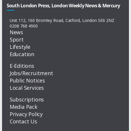
South London Press, London Weekly News & Mercury
Unit 112, 160 Bromley Road, Catford, London SE6 2NZ
0208 768 4900
News
Sport
Lifestyle
Education
E-Editions
Jobs/Recruitment
Public Notices
Local Services
Subscriptions
Media Pack
Privacy Policy
Contact Us