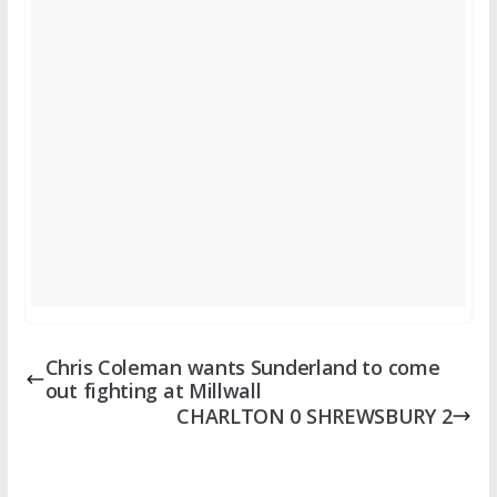
Chris Coleman wants Sunderland to come
out fighting at Millwall
CHARLTON 0 SHREWSBURY 2