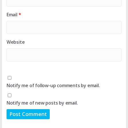
Email
*
Website
Notify me of follow-up comments by email.
Notify me of new posts by email.