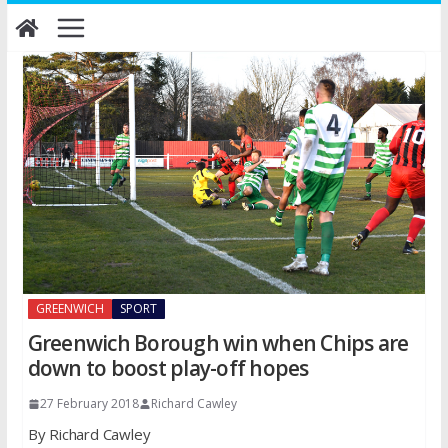
Skip
to
content
GREENWICH
SPORT
Greenwich Borough win when Chips are
down to boost play-off hopes
27 February 2018
Richard Cawley
By Richard Cawley