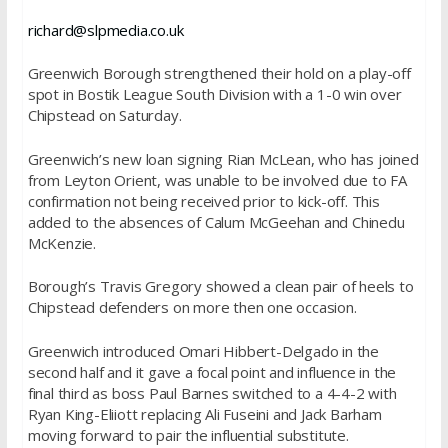
richard@slpmedia.co.uk
Greenwich Borough strengthened their hold on a play-off
spot in Bostik League South Division with a 1-0 win over
Chipstead
on Saturday
.
Greenwich’s new loan signing Rian McLean, who has joined
from Leyton Orient, was unable to be involved due to FA
confirmation not being received prior to kick-off. This
added to the absences of Calum McGeehan and Chinedu
McKenzie.
Borough’s Travis Gregory showed a clean pair of heels to
Chipstead defenders on more then one occasion.
Greenwich introduced Omari Hibbert-Delgado in the
second half and it gave a focal point and influence in the
final third as boss Paul Barnes switched to a 4-4-2 with
Ryan King-Eliiott replacing Ali Fuseini and Jack Barham
moving forward to pair the influential substitute.