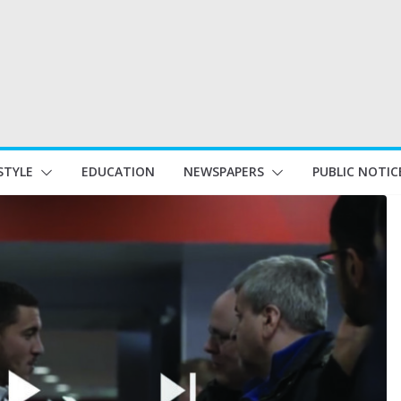
STYLE
EDUCATION
NEWSPAPERS
PUBLIC NOTIC