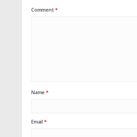
Comment
*
Name
*
Email
*