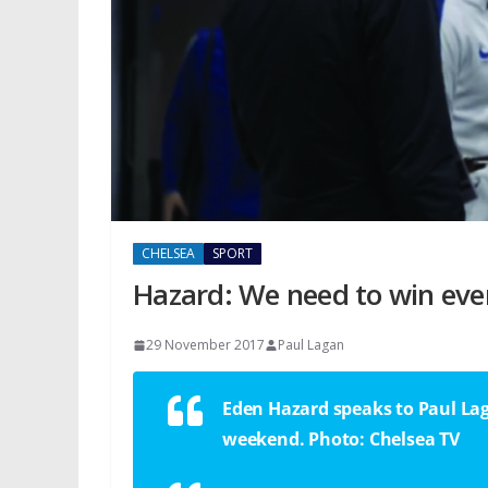
CHELSEA
SPORT
Hazard: We need to win ev
29 November 2017
Paul Lagan
Eden Hazard speaks to Paul Lag
weekend. Photo: Chelsea TV