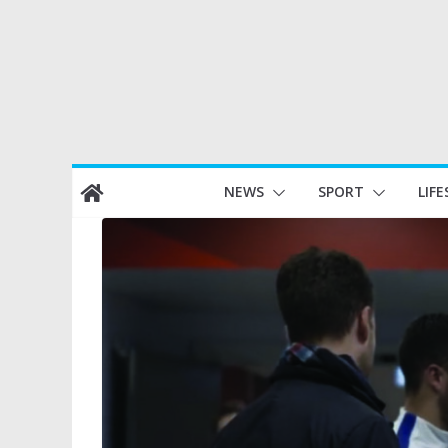
Skip
NEWS
SPORT
LIFE
to
content