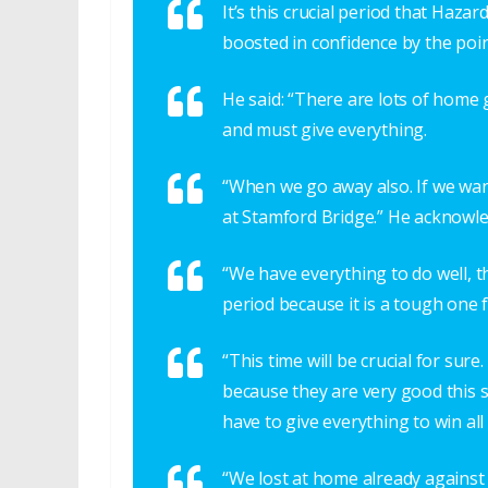
It’s this crucial period that Hazar
boosted in confidence by the poi
He said: “There are lots of hom
and must give everything.
“When we go away also. If we wa
at Stamford Bridge.” He acknowled
“We have everything to do well, t
period because it is a tough one f
“This time will be crucial for sur
because they are very good this 
have to give everything to win all
“We lost at home already against