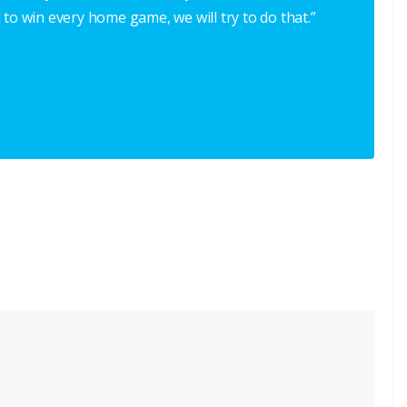
 to win every home game, we will try to do that.”