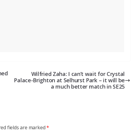
hed
Wilfried Zaha: I can’t wait for Crystal
Palace-Brighton at Selhurst Park – it will be
a much better match in SE25
red fields are marked
*