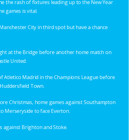
e the rash of fixtures leading up to the New Year
e games is vital.
 Manchester City in third spot but have a chance
ight at the Bridge before another home match on
stle United.
it of Atletico Madrid in the Champions League before
 Huddersfield Town.
efore Christmas, home games against Southampton
o Merseryside to face Everton.
 against Brighton and Stoke.