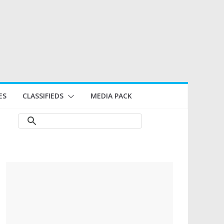
ES
CLASSIFIEDS
MEDIA PACK