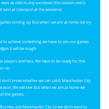
d sees as vital to any successes this season and is
nt won at Liverpool at the weekend.
e games coming up. But when we are at home me try
nt to achieve something we have to win our games
ges it will be tough:
he players and fans. We have to be ready for this
or us.
e. I don’t know whether we can catch Manchester City
season. We will see. But when we are at home we
 of the games.
 Burnley and Manchester City so we don’t want to