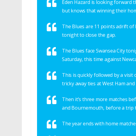
Eden Hazard is looking forward th
but knows that winning their hom
The Blues are 11 points adrift of
tonight to close the gap.
The Blues face Swansea City ton
Saturday, this time against Newca
This is quickly followed by a vis
tricky away ties at West Ham and
Then it’s three more matches b
and Bournemouth, before a trip t
The year ends with home matches