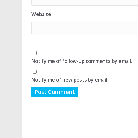
Website
Notify me of follow-up comments by email.
Notify me of new posts by email.