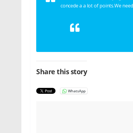
concede a a lot of points.We need
Share this story
WhatsApp