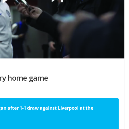
ery home game
an after 1-1 draw against Liverpool at the