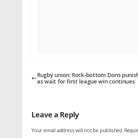
Rugby union: Rock-bottom Dons punis
as wait for first league win continues
Leave a Reply
Your email address will not be published.
Requi