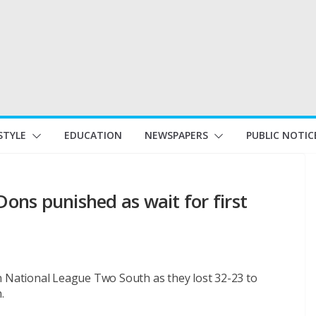
STYLE
EDUCATION
NEWSPAPERS
PUBLIC NOTIC
ns punished as wait for first
n National League Two South as they lost 32-23 to
.