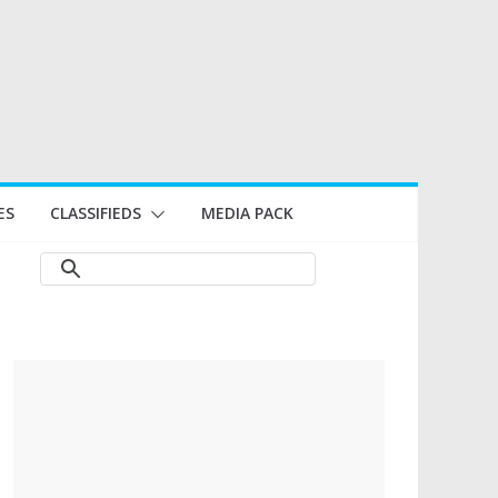
ES
CLASSIFIEDS
MEDIA PACK