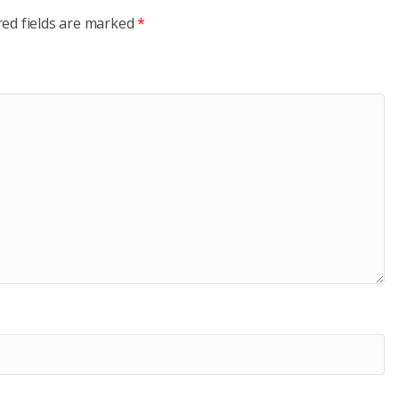
red fields are marked
*