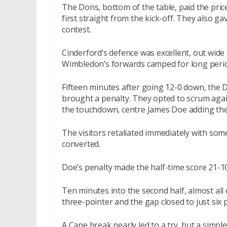
The Dons, bottom of the table, paid the price 
first straight from the kick-off. They also 
contest.
Cinderford’s defence was excellent, out wide 
Wimbledon’s forwards camped for long period
Fifteen minutes after going 12-0 down, the 
brought a penalty. They opted to scrum agai
the touchdown, centre James Doe adding the
The visitors retaliated immediately with some 
converted.
Doe’s penalty made the half-time score 21-10
Ten minutes into the second half, almost al
three-pointer and the gap closed to just six 
A Cane break nearly led to a try, but a simp