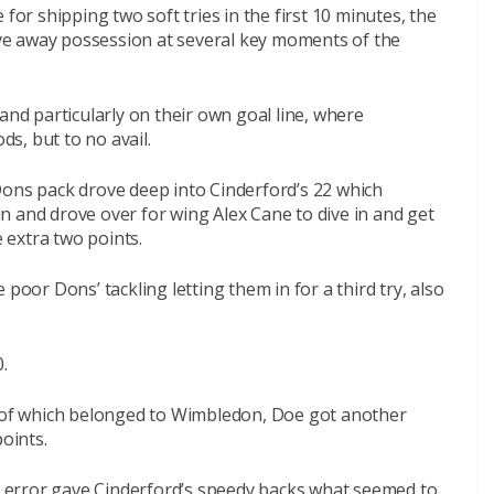
for shipping two soft tries in the first 10 minutes, the
gave away possession at several key moments of the
and particularly on their own goal line, where
s, but to no avail.
Dons pack drove deep into Cinderford’s 22 which
n and drove over for wing Alex Cane to dive in and get
 extra two points.
poor Dons’ tackling letting them in for a third try, also
.
l of which belonged to Wimbledon, Doe got another
points.
le error gave Cinderford’s speedy backs what seemed to