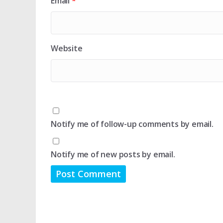
Email
*
Website
Notify me of follow-up comments by email.
Notify me of new posts by email.