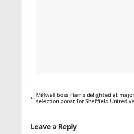
Millwall boss Harris delighted at majo
selection boost for Sheffield United vi
Leave a Reply