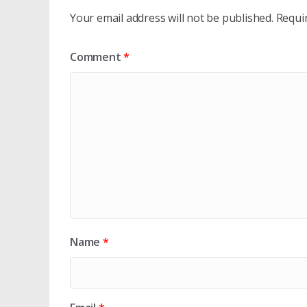
Your email address will not be published.
Requi
Comment
*
Name
*