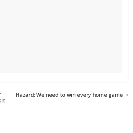
r
Hazard: We need to win every home game
sit