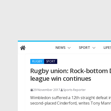
Skip
NEWS
SPORT
LIFE
to
content
RUGBY
SPORT
Rugby union: Rock-bottom Do
league win continues
29 November 2017
Sports Reporter
Wimbledon suffered a 12th straight defeat i
second-placed Cinderford, writes Tony Mann