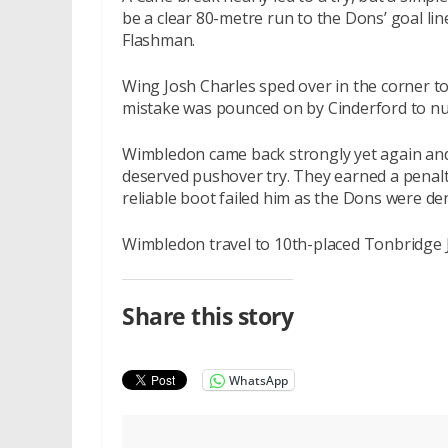
be a clear 80-metre run to the Dons’ goal lin
Flashman.
Wing Josh Charles sped over in the corner t
mistake was pounced on by Cinderford to nu
Wimbledon came back strongly yet again and
deserved pushover try. They earned a penalt
reliable boot failed him as the Dons were de
Wimbledon travel to 10th-placed Tonbridge
Share this story
WhatsApp