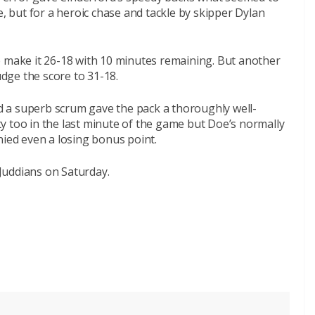
e, but for a heroic chase and tackle by skipper Dylan
o make it 26-18 with 10 minutes remaining. But another
dge the score to 31-18.
 a superb scrum gave the pack a thoroughly well-
y too in the last minute of the game but Doe’s normally
nied even a losing bonus point.
 Juddians
on Saturday
.