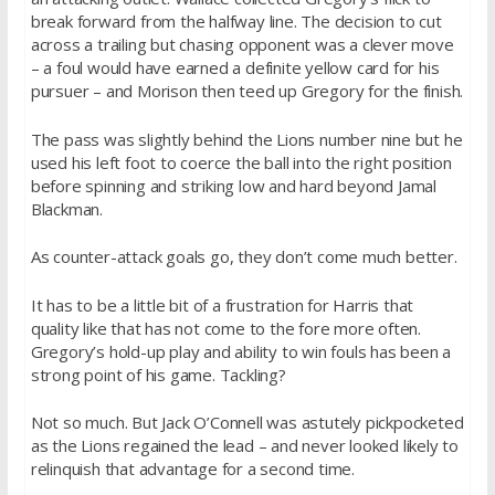
break forward from the halfway line. The decision to cut
across a trailing but chasing opponent was a clever move
– a foul would have earned a definite yellow card for his
pursuer – and Morison then teed up Gregory for the finish.
The pass was slightly behind the Lions number nine but he
used his left foot to coerce the ball into the right position
before spinning and striking low and hard beyond Jamal
Blackman.
As counter-attack goals go, they don’t come much better.
It has to be a little bit of a frustration for Harris that
quality like that has not come to the fore more often.
Gregory’s hold-up play and ability to win fouls has been a
strong point of his game. Tackling?
Not so much. But Jack O’Connell was astutely pickpocketed
as the Lions regained the lead – and never looked likely to
relinquish that advantage for a second time.