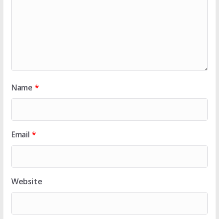
Name
*
Email
*
Website