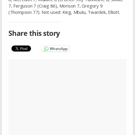
7, Ferguson 7 (Craig 86), Morison 7, Gregory 9
(Thompson 77). Not used: King, Mbulu, Twardek, Elliott.
Share this story
WhatsApp