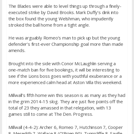
The Blades were able to level things up through a finely-
executed strike by David Brooks. Mark Duffy’s dink into
the box found the young Welshman, who impudently
stroked the ball home from a tight angle.
He was arguably Romeo’s man to pick up but the young
defender’s first-ever Championship goal more than made
amends.
Brought into the side with Conor McLaughlin serving a
one-match ban for five bookings, it will be interesting to
see if the Lions boss goes with youthful exuberance or a
more experienced calm head at Aston Villa this weekend.
Millwall’s fifth home win this season is as many as they had
in the grim 2014-15 slog. They are just five points off the
total of 23 they amassed in that relegation, with 13
games still to come at The Den. Progress.
Millwall (4-4-2): Archer 6, Romeo 7, Hutchinson 7, Cooper
8, Meredith 7, Wallace 8 (O’Brien 90), Tunnicliffe 8, Saville