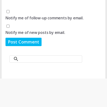
Notify me of follow-up comments by email.
Notify me of new posts by email.