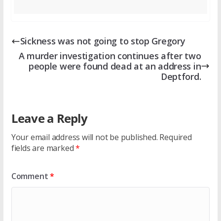
Sickness was not going to stop Gregory
A murder investigation continues after two
people were found dead at an address in
Deptford.
Leave a Reply
Your email address will not be published.
Required
fields are marked
*
Comment
*