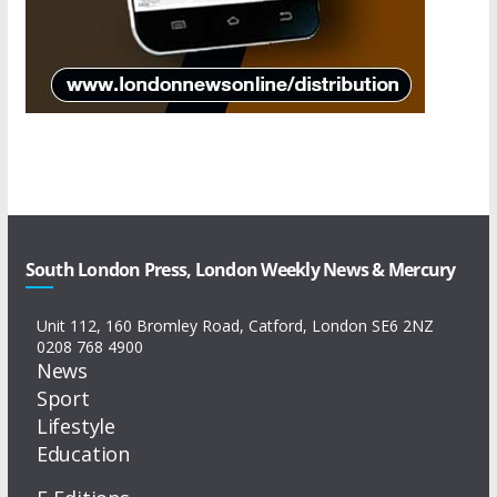
South London Press, London Weekly News & Mercury
Unit 112, 160 Bromley Road, Catford, London SE6 2NZ
0208 768 4900
News
Sport
Lifestyle
Education