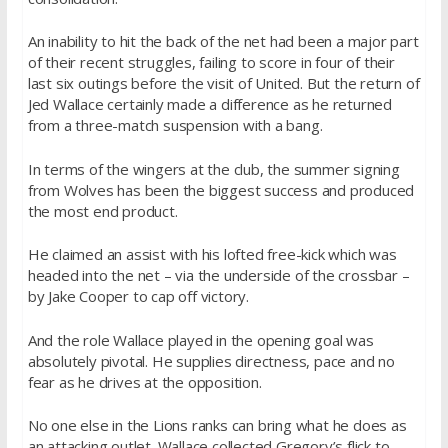
An inability to hit the back of the net had been a major part
of their recent struggles, failing to score in four of their
last six outings before the visit of United. But the return of
Jed Wallace certainly made a difference as he returned
from a three-match suspension with a bang.
In terms of the wingers at the club, the summer signing
from Wolves has been the biggest success and produced
the most end product.
He claimed an assist with his lofted free-kick which was
headed into the net – via the underside of the crossbar –
by Jake Cooper to cap off victory.
And the role Wallace played in the opening goal was
absolutely pivotal. He supplies directness, pace and no
fear as he drives at the opposition.
No one else in the Lions ranks can bring what he does as
an attacking outlet. Wallace collected Gregory’s flick to