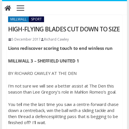
Skip
to
content
MILLWALL
SPORT
HIGH-FLYING BLADES CUT DOWN TO SIZE
5 December 2017
Richard Cawley
Lions rediscover scoring touch to end winless run
MILLWALL 3 – SHEFFIELD UNITED 1
BY RICHARD CAWLEY AT THE DEN
I’m not sure we will see a better assist at The Den this
season than Lee Gregory’s role in Mahlon Romeo’s goal.
You tell me the last time you saw a centre-forward chase
down a centreback, win the ball with a sliding tackle and
then thread a defencesplitting pass that is begging to be
finished off? I’ll wait.