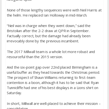
None of those lengthy sequences were with Neil Harris at
the helm. He replaced Ian Holloway in mid-March.
“Neil was in charge when they went down,” said the
Bristolian after the 2-2 draw at QPR in September.
Factually correct, but the damage had already been
irrevocably done by the previous incumbent.
The 2017 Millwall team is a whole lot more robust and
resourceful than the 2015 version.
And the six-point gap over 22nd placed Birmingham is a
useful buffer as they head towards the Christmas period.
The prospect of Shaun Williams returning to first-team
contention is a boon, although it has to be said that Ryan
Tunnicliffe had one of his best displays in a Lions shirt on
Saturday.
In short, Millwall are well-placed to achieve their mission –
consolidation.