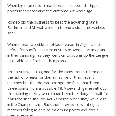
When big moments in matches are discussed – tipping
points that determine the outcome – it was huge.
Romeo did the business to beat the advancing Jamal
Blackman and Millwall went on to end a six-game winless
spell.
When these two sides met last season in August, the
defeat for Sheffield United in SE16 proved a turning point
in their campaign as they went on to power up the League
One table and finish as champions.
This result was a big one for the Lions. You can bemoan
the lack of breaks for them in some of their recent
matches but that doesn’t change the fact it had been
three points from a possible 18. A seventh game without
that winning feeling would have been their longest wait for
a victory since the 2014-15 season, when they were last
in the Championship. Back then they twice went eight
matches failing to secure maximum points and also a
ninegame spell.