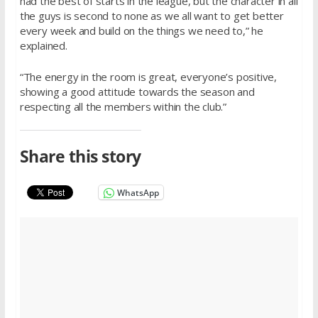
had the best of starts in the league, but the character in all
the guys is second to none as we all want to get better
every week and build on the things we need to,” he
explained.
“The energy in the room is great, everyone’s positive,
showing a good attitude towards the season and
respecting all the members within the club.”
Share this story
WhatsApp