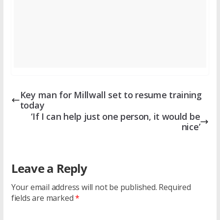
Key man for Millwall set to resume training
today
‘If I can help just one person, it would be
nice’
Leave a Reply
Your email address will not be published.
Required
fields are marked
*