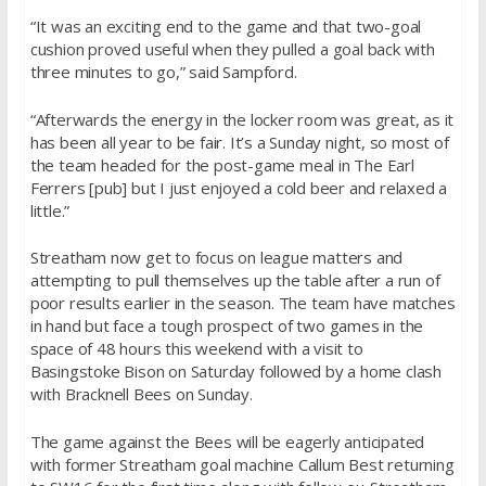
“It was an exciting end to the game and that two-goal
cushion proved useful when they pulled a goal back with
three minutes to go,” said Sampford.
“Afterwards the energy in the locker room was great, as it
has been all year to be fair. It’s a
Sunday
night, so most of
the team headed for the post-game meal in The Earl
Ferrers [pub] but I just enjoyed a cold beer and relaxed a
little.”
Streatham now get to focus on league matters and
attempting to pull themselves up the table after a run of
poor results earlier in the season. The team have matches
in hand but face a tough prospect of two games in the
space of 48 hours this weekend with a visit to
Basingstoke Bison
on Saturday
followed by a home clash
with Bracknell Bees
on Sunday
.
The game against the Bees will be eagerly anticipated
with former Streatham goal machine Callum Best returning