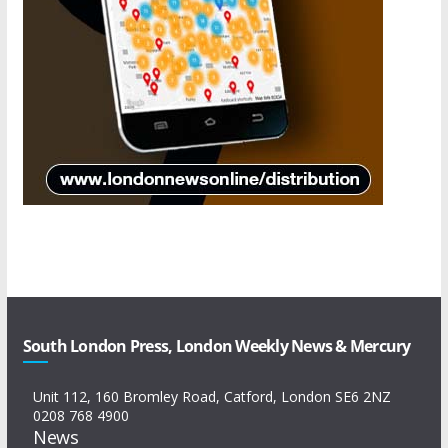
South London Press, London Weekly News & Mercury
Unit 112, 160 Bromley Road, Catford, London SE6 2NZ
0208 768 4900
News