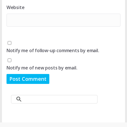
Website
Notify me of follow-up comments by email.
Notify me of new posts by email.