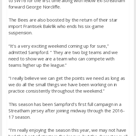
to SW16 for the first time along with fellow ex-Streatham
forward George Norcliffe.
The Bees are also boosted by the return of their star
import Frantisek Bakrlik who ends his six-game
suspension.
“It’s a very exciting weekend coming up for sure,”
admitted Sampford. “ They are two big teams and we
need to show we are a team who can compete with
teams higher up the league.”
“I really believe we can get the points we need as long as
we do all the small things we have been working on in
practice consistently throughout the weekend.”
This season has been Sampford’s first full campaign in a
Streatham jersey after joining midway through the 2016-
17 season.
“I’m really enjoying the season this year, we may not have