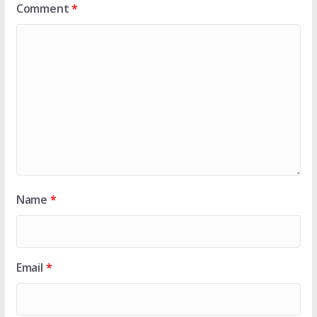
Comment
*
Name
*
Email
*