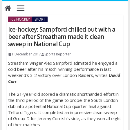
Skip
to
content
ICE HOCKEY
SPORT
Ice-hockey: Sampford chilled out with a
beer after Streatham made it clean
sweep in National Cup
1 December 2017
Sports Reporter
Streatham winger Alex Sampford admitted he enjoyed a
cold beer after his match-winning performance in last
weekend’s 3-2 victory over London Raiders, writes
David
Carr
.
The 21-year-old scored a dramatic shorthanded effort in
the third period of the game to propel the South London
club into a potential National Cup quarter-final against
Telford Tigers. It completed an impressive clean sweep
of Group D for Jeremy Cornish’s side, as they won all eight
of their matches.