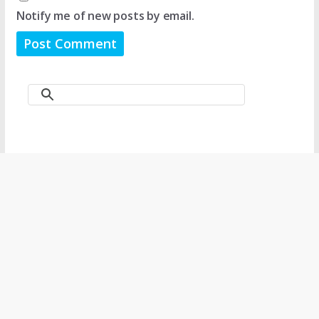
Notify me of new posts by email.