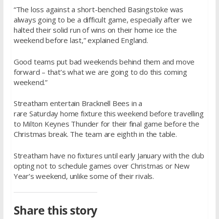
“The loss against a short-benched Basingstoke was
always going to be a difficult game, especially after we
halted their solid run of wins on their home ice the
weekend before last,” explained England.
Good teams put bad weekends behind them and move
forward – that’s what we are going to do this coming
weekend.”
Streatham entertain Bracknell Bees in a
rare
Saturday
home fixture this weekend before travelling
to Milton Keynes Thunder for their final game before the
Christmas break. The team are eighth in the table.
Streatham have no fixtures until early January with the club
opting not to schedule games over Christmas or New
Year’s weekend, unlike some of their rivals.
Share this story