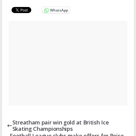
WhatsApp
Streatham pair win gold at British Ice
Skating Championships
Football League clubs make offers for Reise