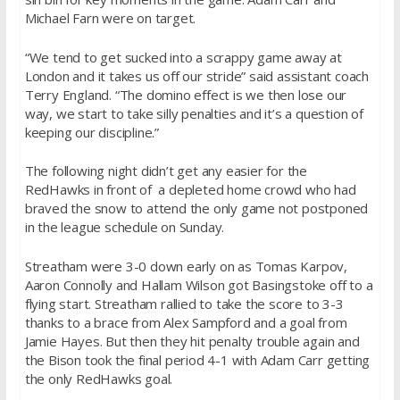
Michael Farn were on target.
“We tend to get sucked into a scrappy game away at
London and it takes us off our stride” said assistant coach
Terry England. “The domino effect is we then lose our
way, we start to take silly penalties and it’s a question of
keeping our discipline.”
The following night didn’t get any easier for the
RedHawks in front of a depleted home crowd who had
braved the snow to attend the only game not postponed
in the league schedule
on Sunday
.
Streatham were 3-0 down early on as Tomas Karpov,
Aaron Connolly and Hallam Wilson got Basingstoke off to a
flying start. Streatham rallied to take the score to 3-3
thanks to a brace from Alex Sampford and a goal from
Jamie Hayes. But then they hit penalty trouble again and
the Bison took the final period 4-1 with Adam Carr getting
the only RedHawks goal.