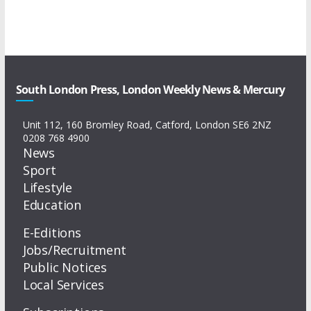
South London Press, London Weekly News & Mercury
Unit 112, 160 Bromley Road, Catford, London SE6 2NZ
0208 768 4900
News
Sport
Lifestyle
Education
E-Editions
Jobs/Recruitment
Public Notices
Local Services