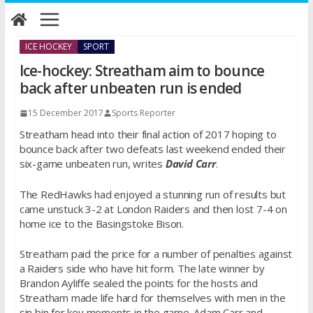
Skip
to
content
ICE HOCKEY
SPORT
Ice-hockey: Streatham aim to bounce
back after unbeaten run is ended
15 December 2017
Sports Reporter
Streatham head into their final action of 2017 hoping to
bounce back after two defeats last weekend ended their
six-game unbeaten run, writes
David Carr
.
The RedHawks had enjoyed a stunning run of results but
came unstuck 3-2 at London Raiders and then lost 7-4 on
home ice to the Basingstoke Bison.
Streatham paid the price for a number of penalties against
a Raiders side who have hit form. The late winner by
Brandon Ayliffe sealed the points for the hosts and
Streatham made life hard for themselves with men in the
sin bin for key moments in the game. Adam Carr and