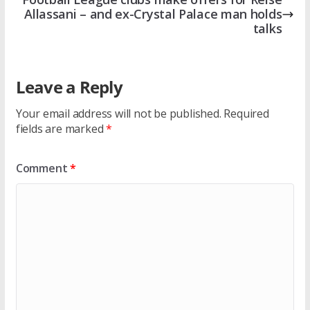
Allassani – and ex-Crystal Palace man holds
talks
Leave a Reply
Your email address will not be published.
Required
fields are marked
*
Comment
*