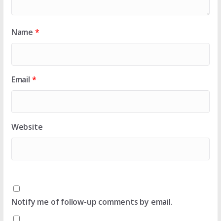
Name
*
Email
*
Website
Notify me of follow-up comments by email.