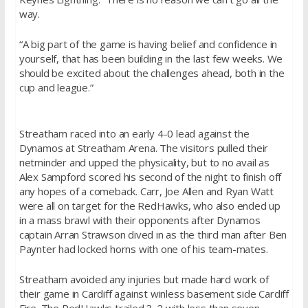
way.
“A big part of the game is having belief and confidence in
yourself, that has been building in the last few weeks. We
should be excited about the challenges ahead, both in the
cup and league.”
Streatham raced into an early 4-0 lead against the
Dynamos at Streatham Arena. The visitors pulled their
netminder and upped the physicality, but to no avail as
Alex Sampford scored his second of the night to finish off
any hopes of a comeback. Carr, Joe Allen and Ryan Watt
were all on target for the RedHawks, who also ended up
in a mass brawl with their opponents after Dynamos
captain Arran Strawson dived in as the third man after Ben
Paynter had locked horns with one of his team-mates.
Streatham avoided any injuries but made hard work of
their game in Cardiff against winless basement side Cardiff
Fire. The RedHawks trailed 3-2 with less than seven