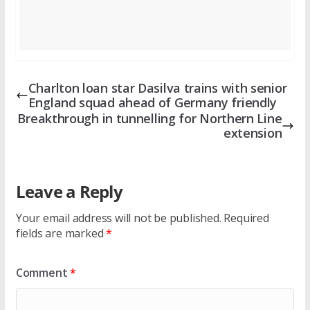
Charlton loan star Dasilva trains with senior
England squad ahead of Germany friendly
Breakthrough in tunnelling for Northern Line
extension
Leave a Reply
Your email address will not be published.
Required
fields are marked
*
Comment
*