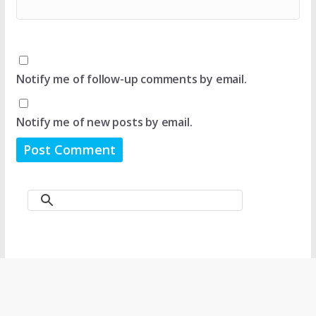
Notify me of follow-up comments by email.
Notify me of new posts by email.