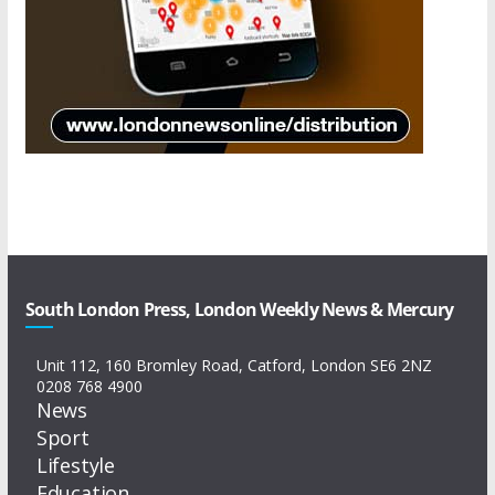
South London Press, London Weekly News & Mercury
Unit 112, 160 Bromley Road, Catford, London SE6 2NZ
0208 768 4900
News
Sport
Lifestyle
Education