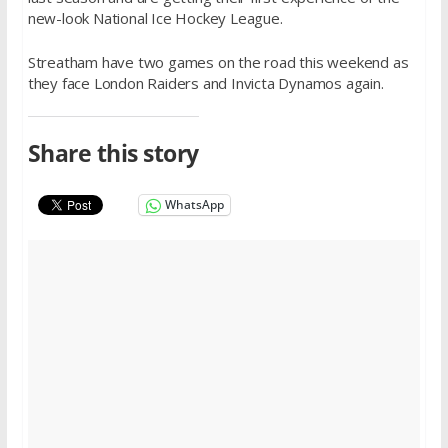
new-look National Ice Hockey League.
Streatham have two games on the road this weekend as
they face London Raiders and Invicta Dynamos again.
Share this story
WhatsApp