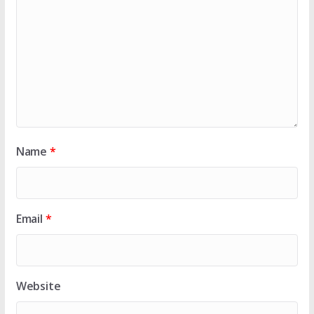
Name
*
Email
*
Website