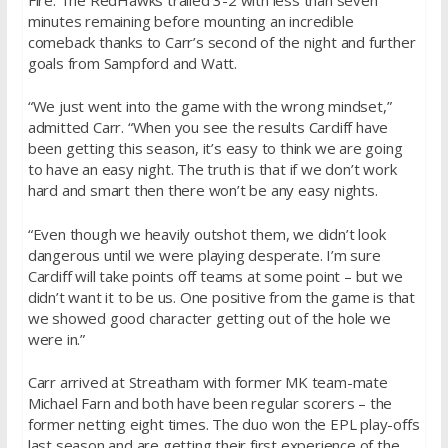
minutes remaining before mounting an incredible
comeback thanks to Carr’s second of the night and further
goals from Sampford and Watt.
“We just went into the game with the wrong mindset,”
admitted Carr. “When you see the results Cardiff have
been getting this season, it’s easy to think we are going
to have an easy night. The truth is that if we don’t work
hard and smart then there won’t be any easy nights.
“Even though we heavily outshot them, we didn’t look
dangerous until we were playing desperate. I’m sure
Cardiff will take points off teams at some point – but we
didn’t want it to be us. One positive from the game is that
we showed good character getting out of the hole we
were in.”
Carr arrived at Streatham with former MK team-mate
Michael Farn and both have been regular scorers – the
former netting eight times. The duo won the EPL play-offs
last season and are getting their first experience of the