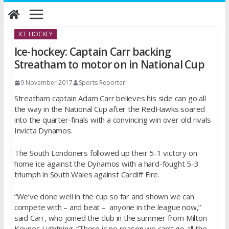
Skip
to
content
ICE HOCKEY
Ice-hockey: Captain Carr backing
Streatham to motor on in National Cup
9 November 2017
Sports Reporter
Streatham captain Adam Carr believes his side can go all
the way in the National Cup after the RedHawks soared
into the quarter-finals with a convincing win over old rivals
Invicta Dynamos.
The South Londoners followed up their 5-1 victory on
home ice against the Dynamos with a hard-fought 5-3
triumph in South Wales against Cardiff Fire.
“We’ve done well in the cup so far and shown we can
compete with – and beat – anyone in the league now,”
said Carr, who joined the club in the summer from Milton
Keynes Lightning. “There is no reason we can’t go all the