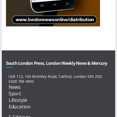
South London Press, London Weekly News & Mercury
Unit 112, 160 Bromley Road, Catford, London SE6 2NZ
0208 768 4900
News
Sport
Lifestyle
Education