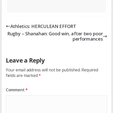
Athletics: HERCULEAN EFFORT
Rugby – Shanahan: Good win, after two poor
performances
Leave a Reply
Your email address will not be published.
Required
fields are marked
*
Comment
*