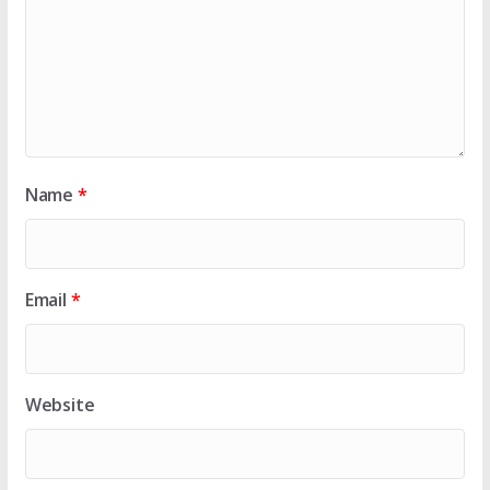
Name
*
Email
*
Website