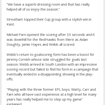
“We have a superb dressing room and that has really
helped all of us enjoy the season.”
Streatham topped their Cup group with a stylish win in
Kent.
Michael Farn opened the scoring after 33 seconds and it
was downhill for the RedHawks from there as Aidan
Doughty, Jamie Hayes and Webb all scored.
Webb’s return to goalscoring form has been a boost for
Jeremy Cornish whose side struggled for goals last
season. Webb arrived in South London with an impressive
scoring record but failed to find his form in a campaign that
eventually ended in a disappointing showing in the play-
offs.
“Playing with the three former EPL boys; Watty, Carr and
Farn who all have vast experience at a high level for many
years has really helped me to step up my game”
explained.