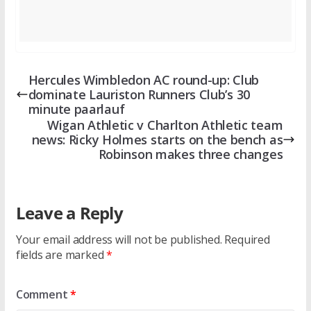
Hercules Wimbledon AC round-up: Club
dominate Lauriston Runners Club’s 30
minute paarlauf
Wigan Athletic v Charlton Athletic team
news: Ricky Holmes starts on the bench as
Robinson makes three changes
Leave a Reply
Your email address will not be published.
Required
fields are marked
*
Comment
*