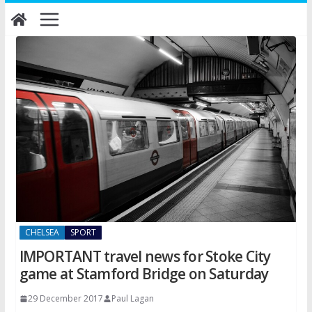
Skip
to
content
CHELSEA
SPORT
IMPORTANT travel news for Stoke City
game at Stamford Bridge on Saturday
29 December 2017
Paul Lagan