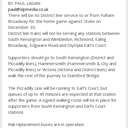
BY PAUL LAGAN
paul@slpmedia.co.uk
There will be no District line service to or from Fulham
Broadway for the home game against Stoke on
December 30.
District line trains will not be serving any stations between
South Kensington and Wimbledon, Richmond, Ealing
Broadway, Edgware Road and Olympia Earl’s Court.
Supporters should go to South Kensington (District and
Piccadilly lines), Hammersmith (Hammersmith & City and
Piccadilly lines) or Victoria (Victoria and District lines) and
walk the rest of the journey to Stamford Bridge.
The Piccadilly Line will be running to Earl’s Court, but
queues of up to 45 minutes are expected at that station
after the game. A signed walking route will be in place for
supporters from South Kensington and Earl’s Court
stations.
Rail replacement buses are in operation