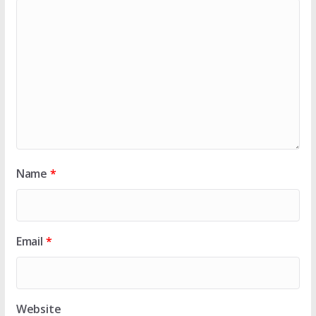
Name
*
Email
*
Website