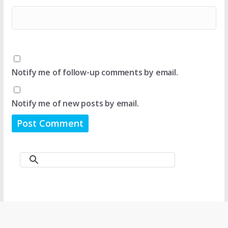
Notify me of follow-up comments by email.
Notify me of new posts by email.