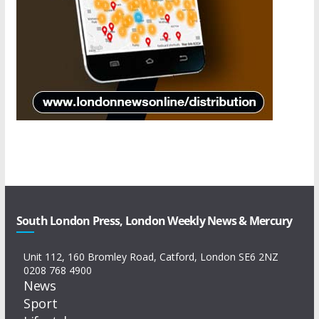
South London Press, London Weekly News & Mercury
Unit 112, 160 Bromley Road, Catford, London SE6 2NZ
0208 768 4900
News
Sport