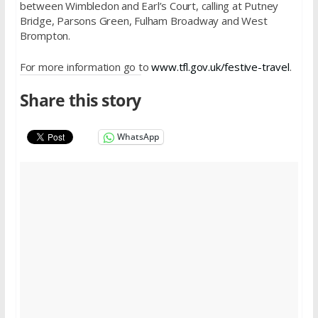
between Wimbledon and Earl’s Court, calling at Putney
Bridge, Parsons Green, Fulham Broadway and West
Brompton.
For more information go to
www.tfl.gov.uk/festive-travel
.
Share this story
WhatsApp