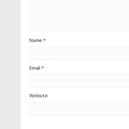
Name
*
Email
*
Website