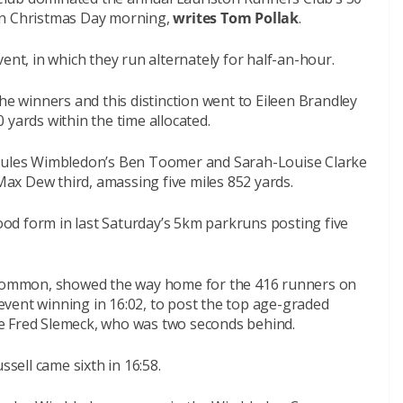
on Christmas Day morning,
writes Tom Pollak
.
ent, in which they run alternately for half-an-hour.
he winners and this distinction went to Eileen Brandley
 yards within the time allocated.
rcules Wimbledon’s Ben Toomer and Sarah-Louise Clarke
x Dew third, amassing five miles 852 yards.
od form in last Saturday’s 5km parkruns posting five
ommon, showed the way home for the 416 runners on
vent winning in 16:02, to post the top age-graded
e Fred Slemeck, who was two seconds behind.
ssell came sixth in 16:58.