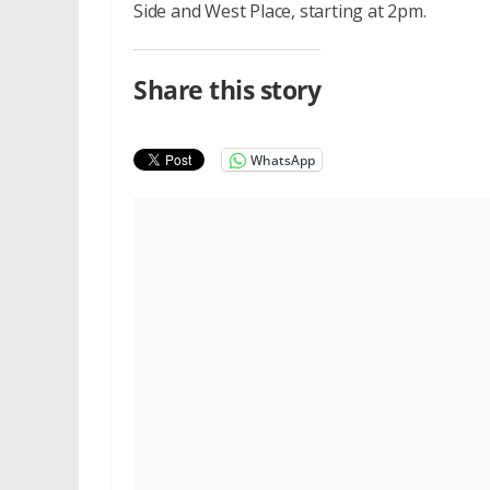
Side and West Place, starting at 2pm.
Share this story
WhatsApp