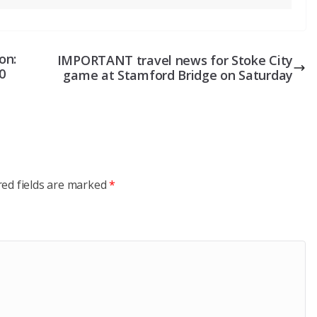
on:
IMPORTANT travel news for Stoke City
0
game at Stamford Bridge on Saturday
red fields are marked
*