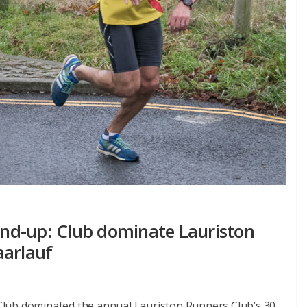
nd-up: Club dominate Lauriston
aarlauf
lub dominated the annual Lauriston Runners Club’s 30