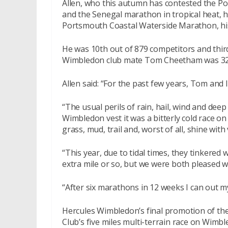
Allen, who this autumn has contested the P
and the Senegal marathon in tropical heat,
Portsmouth Coastal Waterside Marathon, his
He was 10th out of 879 competitors and third
Wimbledon club mate Tom Cheetham was 3
Allen said: “For the past few years, Tom and 
“The usual perils of rain, hail, wind and dee
Wimbledon vest it was a bitterly cold race on
grass, mud, trail and, worst of all, shine wit
“This year, due to tidal times, they tinkere
extra mile or so, but we were both pleased w
“After six marathons in 12 weeks I can out m
Hercules Wimbledon’s final promotion of th
Club’s five miles multi-terrain race on Wim