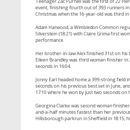
Teenager Zac Purnell was the first of 22 
event, finishing fourth out of 393 runners in 
Christmas when the 16-year-old was third in 
Adam Harwood, a Wimbledon Common regular,
Silverstein (18:21) with Claire Grima first w
performance.
Her brother-in-law Alex finished 31st on his 
Eileen Brandley was third woman finisher in
seconds in 16:04.
Jonny Earl headed home a 399-strong field in
seconds on his previous best set in June, and
17:10 where he won by just two seconds on 
Georgina Clarke was second woman finisher i
and-a-half minutes fastest than her previous 
Hillsborough parkrun in Sheffield in 18:15, hi