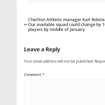
Charlton Athletic manager Karl Robins
Our available squad could change by 1
players by middle of January
Leave a Reply
Your email address will not be published.
Requi
Comment
*