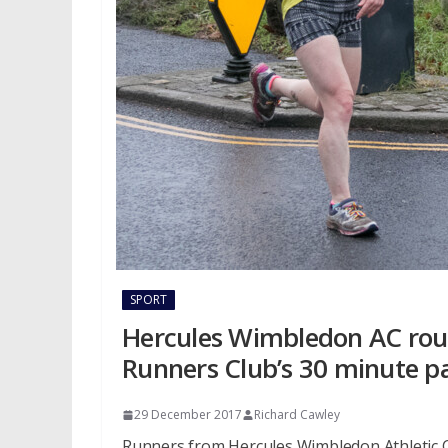
SPORT
Hercules Wimbledon AC rou
Runners Club’s 30 minute p
29 December 2017
Richard Cawley
Runners from Hercules Wimbledon Athletic C