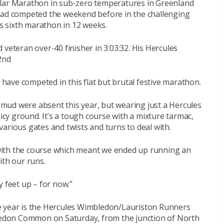
olar Marathon in sub-zero temperatures in Greenland
 had competed the weekend before in the challenging
 sixth marathon in 12 weeks.
 veteran over-40 finisher in 3:03:32. His Hercules
2nd
I have competed in this flat but brutal festive marathon.
p mud were absent this year, but wearing just a Hercules
 icy ground. It’s a tough course with a mixture tarmac,
h various gates and twists and turns to deal with.
d with the course which meant we ended up running an
ith our runs.
y feet up – for now.”
e year is the Hercules Wimbledon/Lauriston Runners
bledon Common on Saturday, from the junction of North