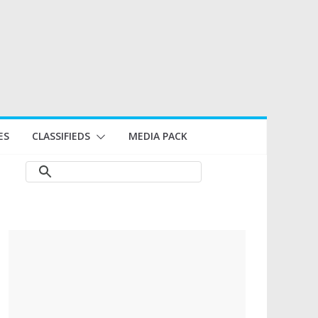
ES
CLASSIFIEDS
MEDIA PACK