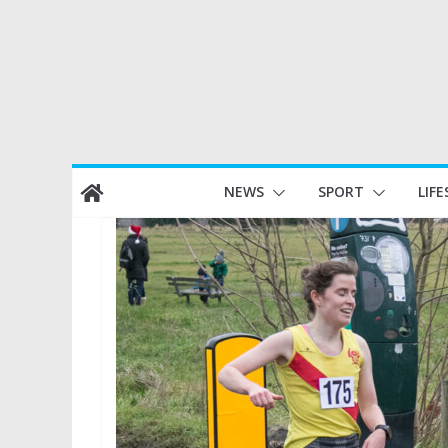
Skip
NEWS
SPORT
LIFE
to
content