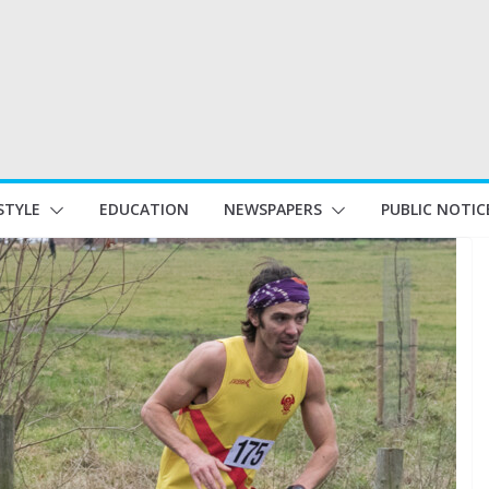
STYLE
EDUCATION
NEWSPAPERS
PUBLIC NOTIC