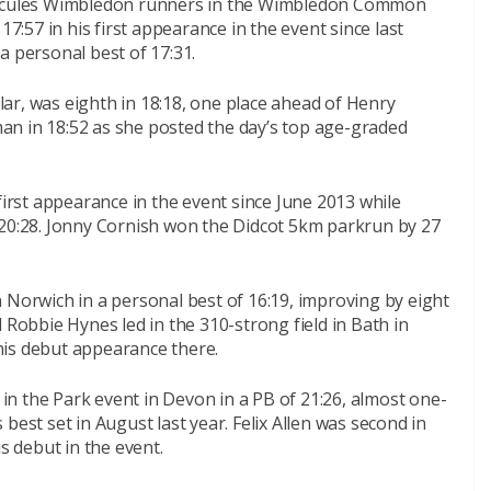
Hercules Wimbledon runners in the Wimbledon Common
17:57 in his first appearance in the event since last
a personal best of 17:31.
 was eighth in 18:18, one place ahead of Henry
oman in 18:52 as she posted the day’s top age-graded
first appearance in the event since June 2013 while
 20:28. Jonny Cornish won the Didcot 5km parkrun by 27
 Norwich in a personal best of 16:19, improving by eight
 Robbie Hynes led in the 310-strong field in Bath in
his debut appearance there.
n the Park event in Devon in a PB of 21:26, almost one-
best set in August last year. Felix Allen was second in
s debut in the event.