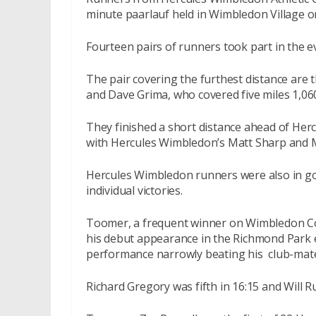
minute paarlauf held in Wimbledon Village 
Fourteen pairs of runners took part in the ev
The pair covering the furthest distance are t
and Dave Grima, who covered five miles 1,060
They finished a short distance ahead of He
with Hercules Wimbledon’s Matt Sharp and Ma
Hercules Wimbledon runners were also in go
individual victories.
Toomer, a frequent winner on Wimbledon C
his debut appearance in the Richmond Park e
performance narrowly beating his club-mat
Richard Gregory was fifth in 16:15 and Will Ru