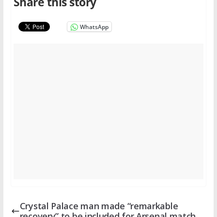
Share this story
WhatsApp
Crystal Palace man made “remarkable
recovery” to be included for Arsenal match