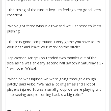
“The timing of the runs is key. I’m feeling very good, very
confident.
“We’ve got three wins in a row and we just need to keep
pushing.
“There is good competition. Every game you have to try
your best and leave your mark on the pitch.”
Top-scorer Tariqe Fosu ended two months out of the
side as he was an early second half switch in Saturday’s 3-
1 win over Walsall.
“When he was injured we were going through a rough
patch,” said Aribo. “We had a lot of games and a lot of
players injured. It was a small group we were playing with
– so seeing people coming back is a big relief.”