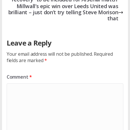
Millwall’s epic win over Leeds United was
brilliant – just don’t try telling Steve Morison
that
Leave a Reply
Your email address will not be published.
Required
fields are marked
*
Comment
*