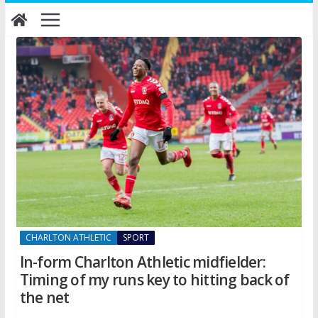
Skip
to
content
CHARLTON ATHLETIC
SPORT
In-form Charlton Athletic midfielder:
Timing of my runs key to hitting back of
the net