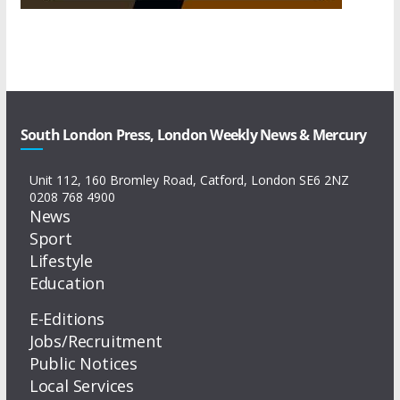
South London Press, London Weekly News & Mercury
Unit 112, 160 Bromley Road, Catford, London SE6 2NZ
0208 768 4900
News
Sport
Lifestyle
Education
E-Editions
Jobs/Recruitment
Public Notices
Local Services