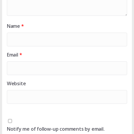
Name
*
Email
*
Website
Notify me of follow-up comments by email.