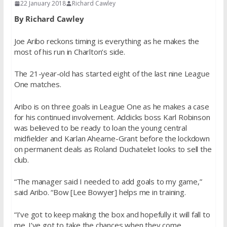
22 January 2018
Richard Cawley
By Richard Cawley
Joe Aribo reckons timing is everything as he makes the
most of his run in Charlton’s side.
The 21-year-old has started eight of the last nine League
One matches.
Aribo is on three goals in League One as he makes a case
for his continued involvement. Addicks boss Karl Robinson
was believed to be ready to loan the young central
midfielder and Karlan Ahearne-Grant before the lockdown
on permanent deals as Roland Duchatelet looks to sell the
club.
“The manager said I needed to add goals to my game,”
said Aribo. “Bow [Lee Bowyer] helps me in training.
“I’ve got to keep making the box and hopefully it will fall to
me. I’ve got to take the chances when they come.