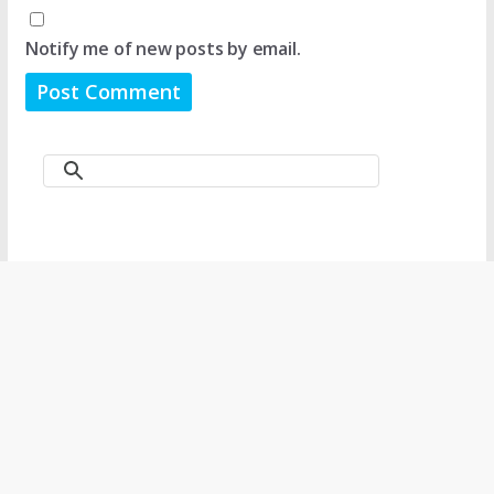
Notify me of new posts by email.