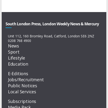
South London Press, London Weekly News & Mercury
Unit 112, 160 Bromley Road, Catford, London SE6 2NZ
0208 768 4900
News
Sport
Lifestyle
Education
E-Editions
Jobs/Recruitment
Public Notices
Local Services
Subscriptions
Media Pack