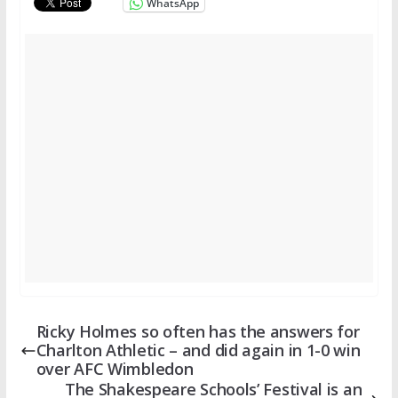
WhatsApp
Ricky Holmes so often has the answers for
Charlton Athletic – and did again in 1-0 win
over AFC Wimbledon
The Shakespeare Schools’ Festival is an