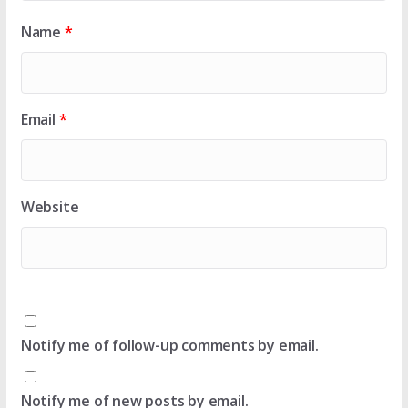
Name
*
Email
*
Website
Notify me of follow-up comments by email.
Notify me of new posts by email.