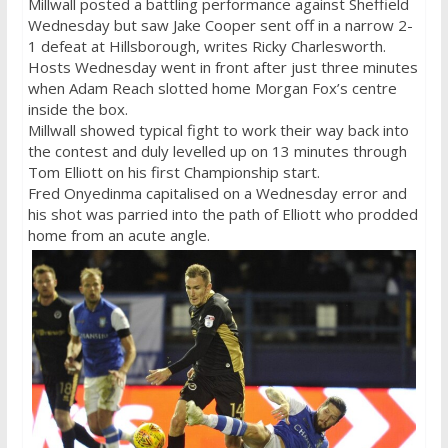
Millwall posted a battling performance against Sheffield
Wednesday
but saw Jake Cooper sent off in a narrow 2-
1 defeat at Hillsborough, writes Ricky Charlesworth.
Hosts
Wednesday
went in front after just three minutes
when Adam Reach slotted home Morgan Fox’s centre
inside the box.
Millwall showed typical fight to work their way back into
the contest and duly levelled up on 13 minutes through
Tom Elliott on his first Championship start.
Fred Onyedinma capitalised on a
Wednesday
error and
his shot was parried into the path of Elliott who prodded
home from an acute angle.