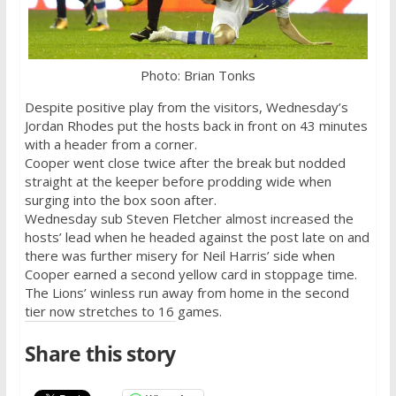
Photo: Brian Tonks
Despite positive play from the visitors,
Wednesday’s
Jordan Rhodes put the hosts back in front on 43 minutes
with a header from a corner.
Cooper went close twice after the break but nodded
straight at the keeper before prodding wide when
surging into the box soon after.
Wednesday
sub Steven Fletcher almost increased the
hosts’ lead when he headed against the post late on and
there was further misery for Neil Harris’ side when
Cooper earned a second yellow card in stoppage time.
The Lions’ winless run away from home in the second
tier now stretches to 16 games.
Share this story