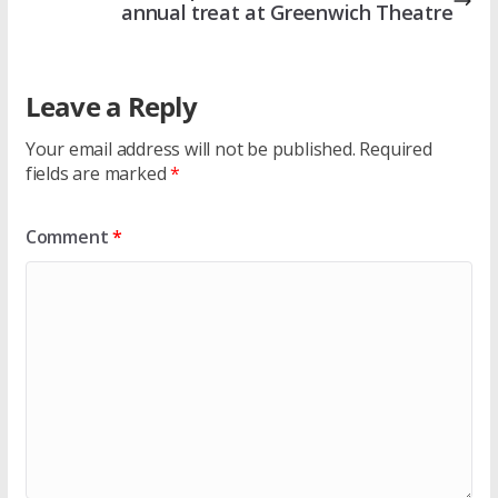
annual treat at Greenwich Theatre
Leave a Reply
Your email address will not be published.
Required
fields are marked
*
Comment
*