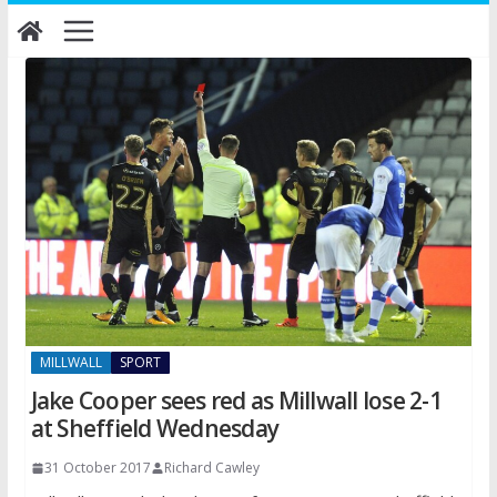
Skip
to
content
MILLWALL
SPORT
Jake Cooper sees red as Millwall lose 2-1
at Sheffield Wednesday
31 October 2017
Richard Cawley