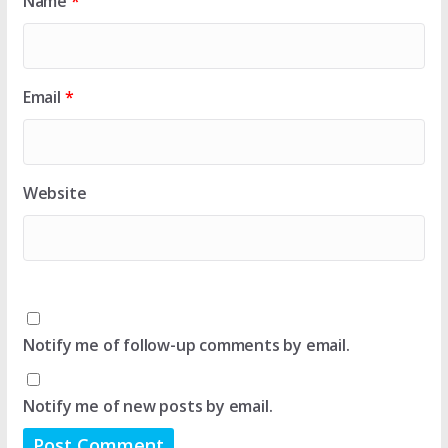
Name
*
Email
*
Website
Notify me of follow-up comments by email.
Notify me of new posts by email.