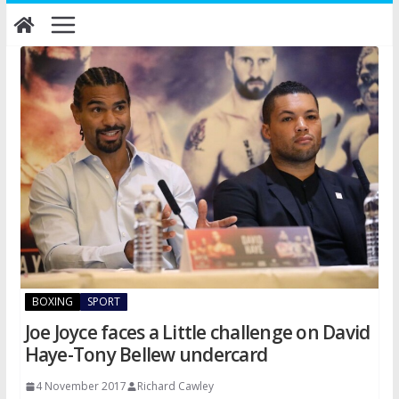
Skip
to
content
BOXING
SPORT
Joe Joyce faces a Little challenge on David
Haye-Tony Bellew undercard
4 November 2017
Richard Cawley