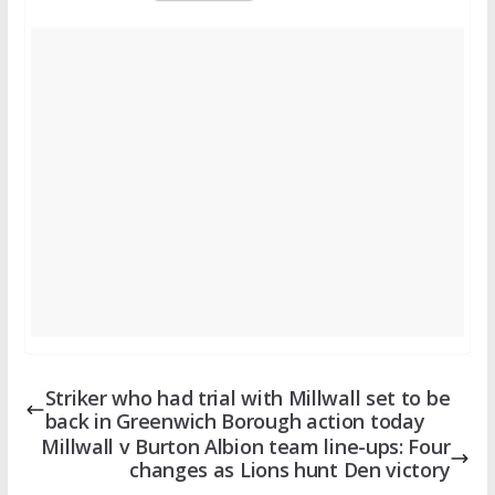
Striker who had trial with Millwall set to be
back in Greenwich Borough action today
Millwall v Burton Albion team line-ups: Four
changes as Lions hunt Den victory