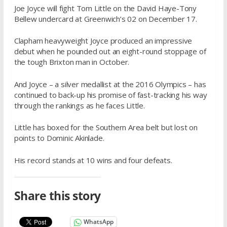
Joe Joyce will fight Tom Little on the David Haye-Tony
Bellew undercard at Greenwich’s 02 on December 17.
Clapham heavyweight Joyce produced an impressive
debut when he pounded out an eight-round stoppage of
the tough Brixton man in October.
And Joyce – a silver medallist at the 2016 Olympics – has
continued to back-up his promise of fast-tracking his way
through the rankings as he faces Little.
Little has boxed for the Southern Area belt but lost on
points to Dominic Akinlade.
His record stands at 10 wins and four defeats.
Share this story
WhatsApp