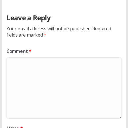
Leave a Reply
Your email address will not be published.
Required
fields are marked
*
Comment
*