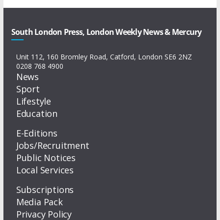
South London Press, London Weekly News & Mercury
Unit 112, 160 Bromley Road, Catford, London SE6 2NZ
0208 768 4900
News
Sport
Lifestyle
Education
E-Editions
Jobs/Recruitment
Public Notices
Local Services
Subscriptions
Media Pack
Privacy Policy