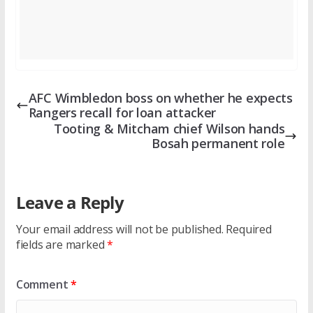
AFC Wimbledon boss on whether he expects
Rangers recall for loan attacker
Tooting & Mitcham chief Wilson hands
Bosah permanent role
Leave a Reply
Your email address will not be published.
Required
fields are marked
*
Comment
*