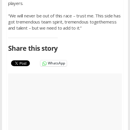
players.
“We will never be out of this race – trust me. This side has
got tremendous team spirit, tremendous togetherness
and talent – but we need to add to it.”
Share this story
WhatsApp