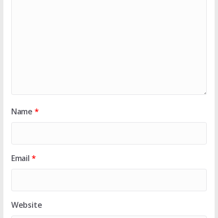
Name
*
Email
*
Website