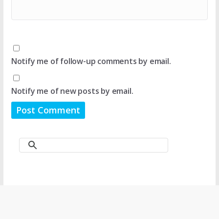
Notify me of follow-up comments by email.
Notify me of new posts by email.