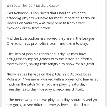
14 December 2017
Richard Cawley
Karl Robinson is convinced that Charlton Athletic’s
attacking players will have far more impact at Blackburn
Rovers on Saturday – as they benefit from a rare
midweek break from action.
And the Liverpudlian has vowed they are in the League
One automatic promotion race – and there to stay.
The likes of Josh Magennis and Ricky Holmes have
struggled to impact games with the latter, so often a
matchwinner, having little tangible to show for his graft.
“Ricky leaves his legs on the pitch,” said Addicks boss
Robinson. “I’ve never worked with a player who leaves so
much on the pitch. When you are playing Saturday-
Tuesday, Saturday-Tuesday it becomes difficult.
“The next two games we play Saturday-Saturday and you
are going to see different energy levels – for all our