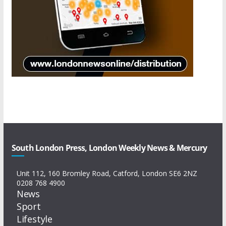
South London Press, London Weekly News & Mercury
Unit 112, 160 Bromley Road, Catford, London SE6 2NZ
0208 768 4900
News
Sport
Lifestyle