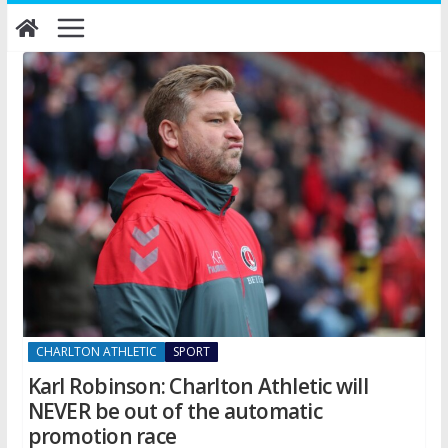
Skip
to
content
CHARLTON ATHLETIC
SPORT
Karl Robinson: Charlton Athletic will
NEVER be out of the automatic
promotion race