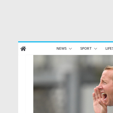
Skip
NEWS
SPORT
LIFE
to
content