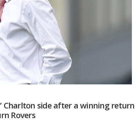
” Charlton side after a winning return
rn Rovers