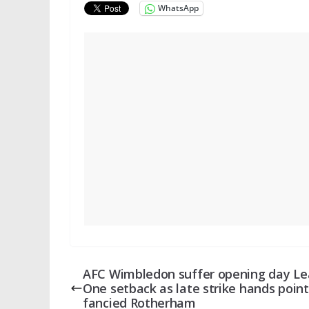
WhatsApp
AFC Wimbledon suffer opening day L
One setback as late strike hands point
fancied Rotherham