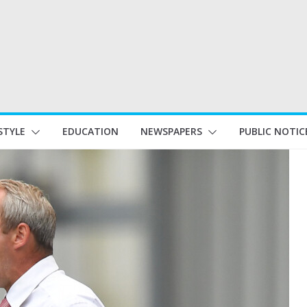
STYLE
EDUCATION
NEWSPAPERS
PUBLIC NOTIC