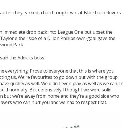
ies after they earned a hard-fought win at Blackburn Rovers
an immediate drop back into League One but upset the
aylor either side of a Dillon Phillips own-goal gave the
Ewood Park.
 said the Addicks boss.
 me everything. Prove to everyone that this is where you
bting us. We’re favourites to go down but with the group
ave quality as well. We didn’t even play as well as we can. In
ld normally. But defensively I thought we were solid.
sion but we’re away from home and they’re a good side who
players who can hurt you and we had to respect that.