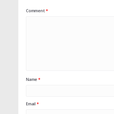
Comment
*
Name
*
Email
*