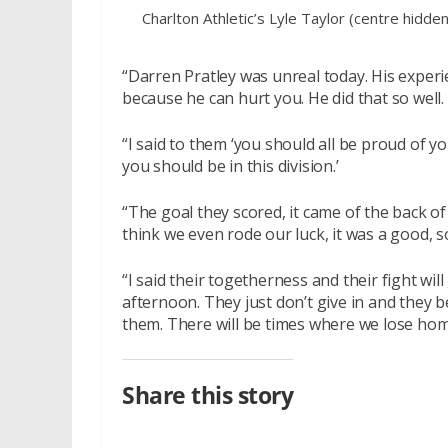
Charlton Athletic’s Lyle Taylor (centre hidde
“Darren Pratley was unreal today. His experi
because he can hurt you. He did that so well.
“I said to them ‘you should all be proud of 
you should be in this division.’
“The goal they scored, it came of the back of
think we even rode our luck, it was a good,
“I said their togetherness and their fight wil
afternoon. They just don’t give in and they 
them. There will be times where we lose home
Share this story