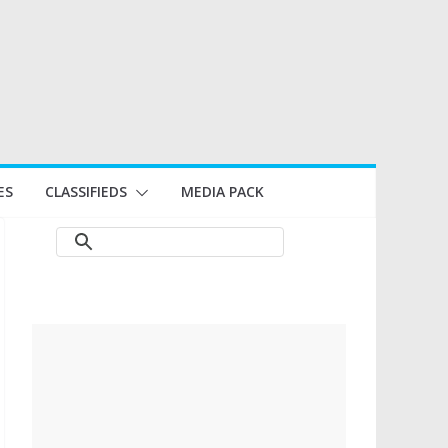
ES
CLASSIFIEDS
MEDIA PACK