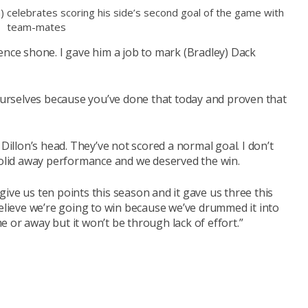
n) celebrates scoring his side’s second goal of the game with
team-mates
ence shone. I gave him a job to mark (Bradley) Dack
yourselves because you’ve done that today and proven that
 Dillon’s head. They’ve not scored a normal goal. I don’t
 solid away performance and we deserved the win.
l give us ten points this season and it gave us three this
believe we’re going to win because we’ve drummed it into
 or away but it won’t be through lack of effort.”