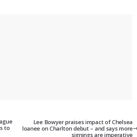
eague
Lee Bowyer praises impact of Chelsea
s to
loanee on Charlton debut – and says more
signings are imperative