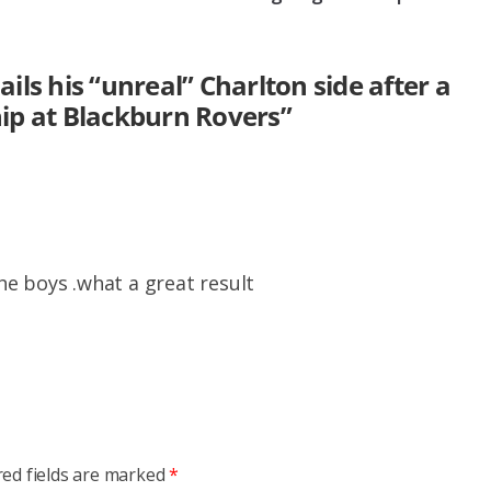
ils his “unreal” Charlton side after a
ip at Blackburn Rovers
”
e boys .what a great result
red fields are marked
*