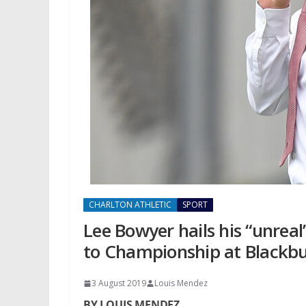
CHARLTON ATHLETIC
SPORT
Lee Bowyer hails his “unreal
to Championship at Blackbu
3 August 2019
Louis Mendez
BY LOUIS MENDEZ