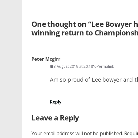
One thought on “
Lee Bowyer ha
winning return to Championsh
Peter Mcgirr
3 August 2019 at 20:18
Permalink
Am so proud of Lee bowyer and th
Reply
Leave a Reply
Your email address will not be published.
Requi