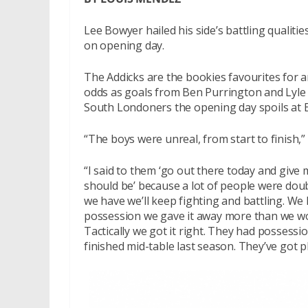
Lee Bowyer hailed his side’s battling qualit
on opening day.
The Addicks are the bookies favourites for 
odds as goals from Ben Purrington and Lyle T
South Londoners the opening day spoils at 
“The boys were unreal, from start to finish,”
“I said to them ‘go out there today and give
should be’ because a lot of people were dou
we have we’ll keep fighting and battling. We h
possession we gave it away more than we wou
Tactically we got it right. They had posses
finished mid-table last season. They’ve got 