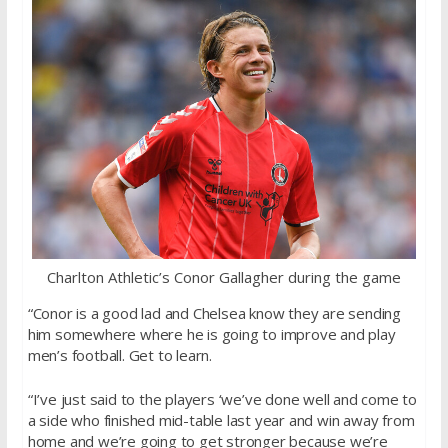
Charlton Athletic’s Conor Gallagher during the game
“Conor is a good lad and Chelsea know they are sending
him somewhere where he is going to improve and play
men’s football. Get to learn.
“I’ve just said to the players ‘we’ve done well and come to
a side who finished mid-table last year and win away from
home and we’re going to get stronger because we’re