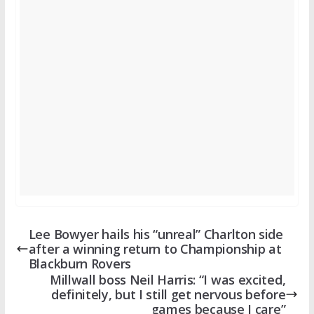
Lee Bowyer hails his “unreal” Charlton side
after a winning return to Championship at
Blackburn Rovers
Millwall boss Neil Harris: “I was excited,
definitely, but I still get nervous before
games because I care”