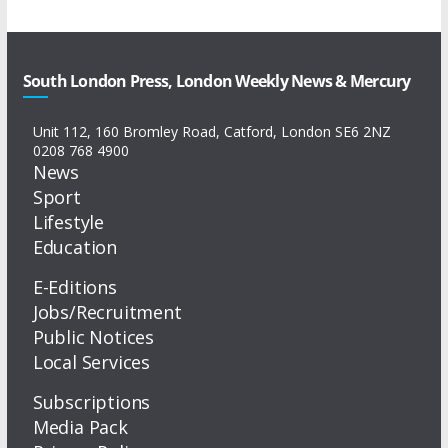
South London Press, London Weekly News & Mercury
Unit 112, 160 Bromley Road, Catford, London SE6 2NZ
0208 768 4900
News
Sport
Lifestyle
Education
E-Editions
Jobs/Recruitment
Public Notices
Local Services
Subscriptions
Media Pack