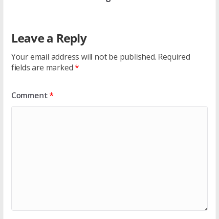
Leave a Reply
Your email address will not be published.
Required
fields are marked
*
Comment
*