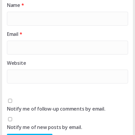
Name
*
Email
*
Website
Notify me of follow-up comments by email.
Notify me of new posts by email.