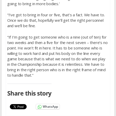
going to bring in more bodies.’
“I’ve got to bring in four or five, that’s a fact. We have to.
Once we do that, hopefully we’ll get the right personnel
and we’ll be fine.
“If I’m going to get someone who is a nine (out of ten) for
two weeks and then a five for the next seven – there’s no
point. He won’t fit in here. It has to be someone who is
willing to work hard and put his body on the line every
game because that is what we need to do when we play
in the Championship because it is relentless. We have to
bring in the right person who is in the right frame of mind
to handle that.”
Share this story
WhatsApp