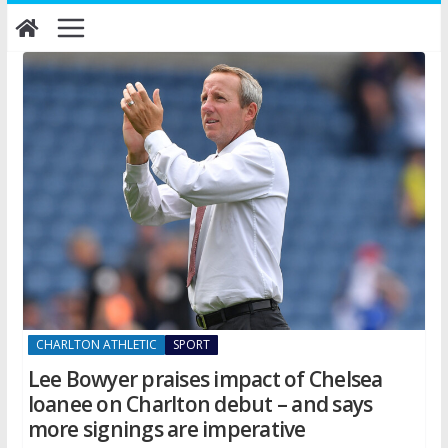
Skip
to
content
CHARLTON ATHLETIC
SPORT
Lee Bowyer praises impact of Chelsea
loanee on Charlton debut – and says
more signings are imperative