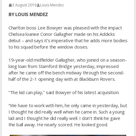
3 August 2019
Louis Mendez
BY LOUIS MENDEZ
Charlton boss Lee Bowyer was pleased with the impact
Chelsea loanee Conor Gallagher made on his Addicks
debut – and says it’s imperative that he adds more bodies
to his squad before the window closes.
19-year-old midfielder Gallagher, who joined on a season-
long loan from Stamford Bridge yesterday, impressed
after he came off the bench midway through the second-
half of the 2-1 opening day with at Blackburn Rovers.
“The kid can play,” said Bowyer of his latest acquisition.
“We have to work with him, he only came in yesterday, but
I thought he did really well when he came in. Such a young
lad and I thought he did really well. I don’t think he gave
the ball away. He nearly scored. He looked good.