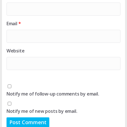
Email
*
Website
Notify me of follow-up comments by email.
Notify me of new posts by email.