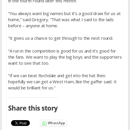
in the fourth round later this month.
“You always want big names but it’s a good draw for us at
home,” said Gregory. “That was what I said to the lads
before – anyone at home.
“It gives us a chance to get through to the next round.
“A run in the competition is good for us and it’s good for
the fans. We want to play the big boys and the supporters
want to see that too.
“If we can beat Rochdale and get into the hat then
hopefully we can get a West Ham, like the gaffer said. It
would be brilliant for us.”
Share this story
WhatsApp