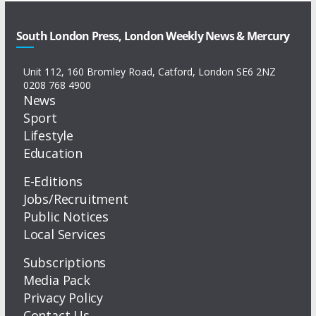
South London Press, London Weekly News & Mercury
Unit 112, 160 Bromley Road, Catford, London SE6 2NZ
0208 768 4900
News
Sport
Lifestyle
Education
E-Editions
Jobs/Recruitment
Public Notices
Local Services
Subscriptions
Media Pack
Privacy Policy
Contact Us