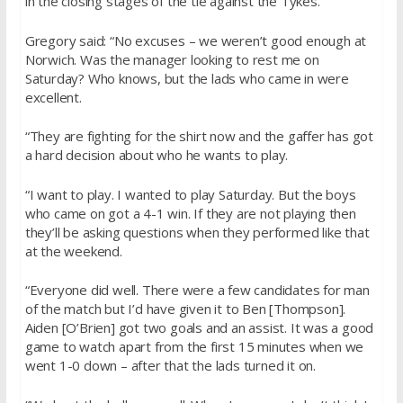
in the closing stages of the tie against the Tykes.
Gregory said: “No excuses – we weren’t good enough at
Norwich. Was the manager looking to rest me
on
Saturday
? Who knows, but the lads who came in were
excellent.
“They are fighting for the shirt now and the gaffer has got
a hard decision about who he wants to play.
“I want to play. I wanted to play
Saturday
. But the boys
who came on got a 4-1 win. If they are not playing then
they’ll be asking questions when they performed like that
at the weekend.
“Everyone did well. There were a few candidates for man
of the match but I’d have given it to Ben [Thompson].
Aiden [O’Brien] got two goals and an assist. It was a good
game to watch apart from the first 15 minutes when we
went 1-0 down – after that the lads turned it on.