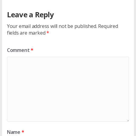
Leave a Reply
Your email address will not be published.
Required
fields are marked
*
Comment
*
Name
*