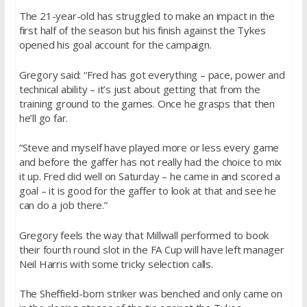
The 21-year-old has struggled to make an impact in the
first half of the season but his finish against the Tykes
opened his goal account for the campaign.
Gregory said: “Fred has got everything – pace, power and
technical ability – it’s just about getting that from the
training ground to the games. Once he grasps that then
he’ll go far.
“Steve and myself have played more or less every game
and before the gaffer has not really had the choice to mix
it up. Fred did well
on Saturday
– he came in and scored a
goal – it is good for the gaffer to look at that and see he
can do a job there.”
Gregory feels the way that Millwall performed to book
their fourth round slot in the FA Cup will have left manager
Neil Harris with some tricky selection calls.
The Sheffield-born striker was benched and only came on