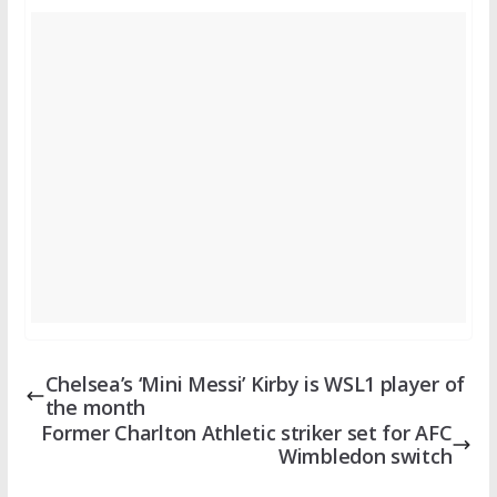
Chelsea’s ‘Mini Messi’ Kirby is WSL1 player of
the month
Former Charlton Athletic striker set for AFC
Wimbledon switch