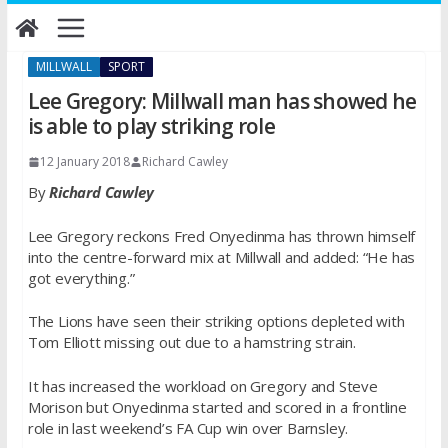
Skip
to
content
MILLWALL
SPORT
Lee Gregory: Millwall man has showed he
is able to play striking role
12 January 2018
Richard Cawley
By
Richard Cawley
Lee Gregory reckons Fred Onyedinma has thrown himself
into the centre-forward mix at Millwall and added: “He has
got everything.”
The Lions have seen their striking options depleted with
Tom Elliott missing out due to a hamstring strain.
It has increased the workload on Gregory and Steve
Morison but Onyedinma started and scored in a frontline
role in last weekend’s FA Cup win over Barnsley.