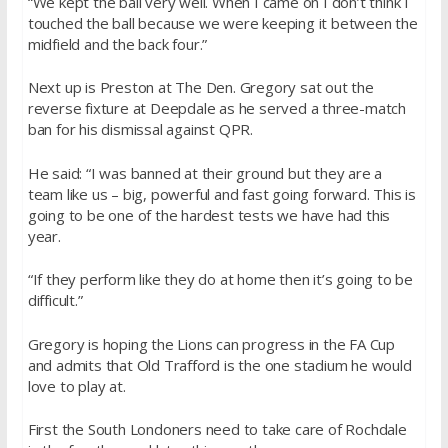
“We kept the ball very well. When I came on I don’t think I
touched the ball because we were keeping it between the
midfield and the back four.”
Next up is Preston at The Den. Gregory sat out the
reverse fixture at Deepdale as he served a three-match
ban for his dismissal against QPR.
He said: “I was banned at their ground but they are a
team like us – big, powerful and fast going forward. This is
going to be one of the hardest tests we have had this
year.
“If they perform like they do at home then it’s going to be
difficult.”
Gregory is hoping the Lions can progress in the FA Cup
and admits that Old Trafford is the one stadium he would
love to play at.
First the South Londoners need to take care of Rochdale