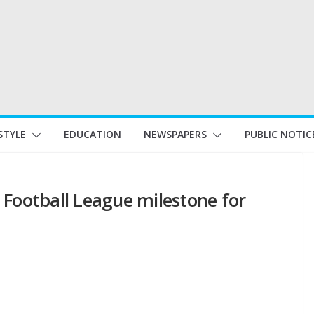
STYLE
EDUCATION
NEWSPAPERS
PUBLIC NOTIC
 Football League milestone for