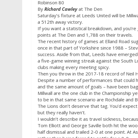
Robinson 80
By
Richard Cawley
at The Den
Saturday’s
fixture at Leeds United will be Millw
a 512th away victory.
If you want a statistical breakdown, and you’re
points at The Den and 1,788 on their travels.
The recent history of games at Elland Road sug
once in that part of Yorkshire since 1988 – Ste
success. Aside from that, Leeds have emerged v
a five-game winning streak against the South 
clubs making every meeting spicy.
Then you throw in the 2017-18 record of Neil 
Despite a number of performances that could ha
and the same amount of goals – have been bag
Millwall are the one club in the Championship y
to be in that same scenario are Rochdale and 
The Lions don’t deserve that tag. You’d expect
but they really haven’t.
I wouldn’t describe it as travel sickness, becau
Tom Elliott and George Saville both hit the wo
half dismissal and trailed 2-0 at one point. At As