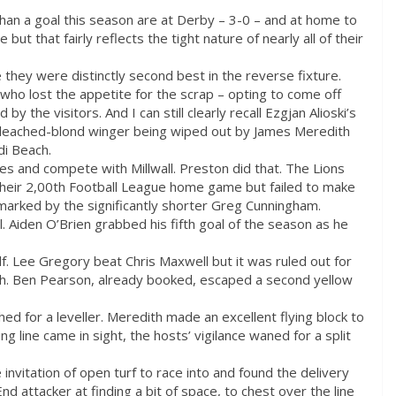
than a goal this season are at Derby – 3-0 – and at home to
but that fairly reflects the tight nature of nearly all of their
they were distinctly second best in the reverse fixture.
ho lost the appetite for the scrap – opting to come off
 the visitors. And I can still clearly recall Ezgjan Alioski’s
 bleached-blond winger being wiped out by James Meredith
di Beach.
es and compete with Millwall. Preston did that. The Lions
their 2,00th Football League home game but failed to make
marked by the significantly shorter Greg Cunningham.
al. Aiden O’Brien grabbed his fifth goal of the season as he
lf. Lee Gregory beat Chris Maxwell but it was ruled out for
ch. Ben Pearson, already booked, escaped a second yellow
ed for a leveller. Meredith made an excellent flying block to
ng line came in sight, the hosts’ vigilance waned for a split
invitation of open turf to race into and found the delivery
d attacker at finding a bit of space, to chest over the line