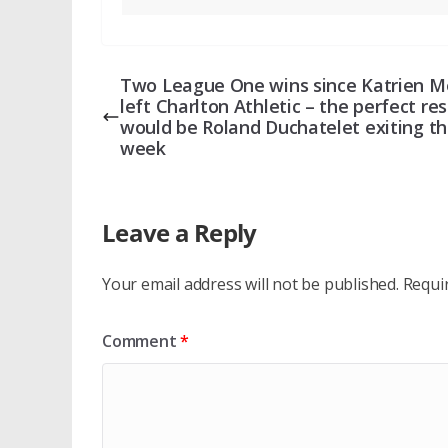
Two League One wins since Katrien M
left Charlton Athletic – the perfect res
would be Roland Duchatelet exiting th
week
Leave a Reply
Your email address will not be published.
Requi
Comment
*