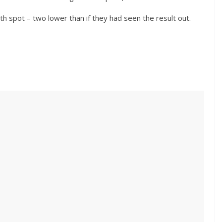
th spot – two lower than if they had seen the result out.