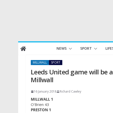
Skip
NEWS
SPORT
LIFE
to
content
MILLWALL
SPORT
Leeds United game will be a
Millwall
16 January 2018
Richard Cawley
MILLWALL 1
O’Brien 43
PRESTON 1