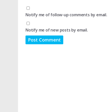
Notify me of follow-up comments by email.
Notify me of new posts by email.