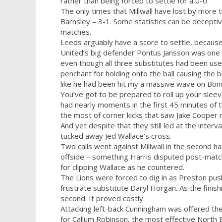
rather than being forced to settle for a 0-0.
The only times that Millwall have lost by more 
Barnsley – 3-1. Some statistics can be deceptive 
matches.
Leeds arguably have a score to settle, because 
United’s big defender Pontus Jansson was one w
even though all three substitutes had been used by
penchant for holding onto the ball causing the
like he had been hit my a massive wave on Bon
You’ve got to be prepared to roll up your sleev
had nearly moments in the first 45 minutes of 
the most of corner kicks that saw Jake Cooper 
And yet despite that they still led at the interv
tucked away Jed Wallace’s cross.
Two calls went against Millwall in the second ha
offside – something Harris disputed post-mat
for clipping Wallace as he countered.
The Lions were forced to dig in as Preston push
frustrate substitute Daryl Horgan. As the finishi
second. It proved costly.
Attacking left-back Cunningham was offered the 
for Callum Robinson, the most effective North En