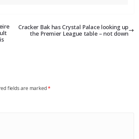
eire
Cracker Bak has Crystal Palace looking up
ult
the Premier League table – not down
is
red fields are marked
*