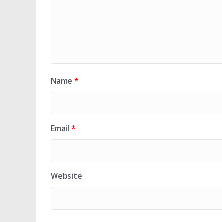
Name
*
Email
*
Website