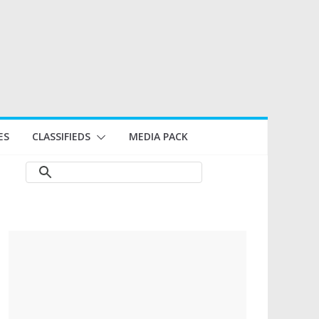
ES
CLASSIFIEDS
MEDIA PACK