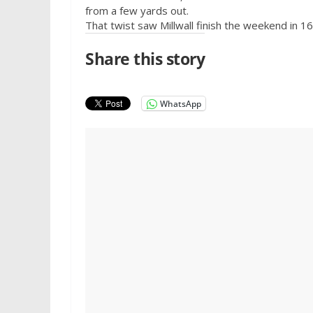
from a few yards out.
That twist saw Millwall finish the weekend in 16
Share this story
WhatsApp