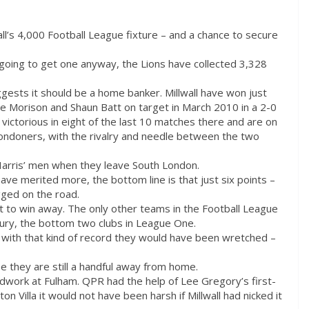
all’s 4,000 Football League fixture – and a chance to secure
 going to get one anyway, the Lions have collected 3,328
gests it should be a home banker. Millwall have won just
ve Morison and Shaun Batt on target in March 2010 in a 2-0
ictorious in eight of the last 10 matches there and are on
Londoners, with the rivalry and needle between the two
Harris’ men when they leave South London.
ve merited more, the bottom line is that just six points –
ged on the road.
et to win away. The only other teams in the Football League
Bury, the bottom two clubs in League One.
 with that kind of record they would have been wretched –
se they are still a handful away from home.
odwork at Fulham. QPR had the help of Lee Gregory’s first-
ton Villa it would not have been harsh if Millwall had nicked it