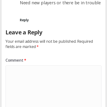
Need new players or there be in trouble
Reply
Leave a Reply
Your email address will not be published.
Required
fields are marked
*
Comment
*