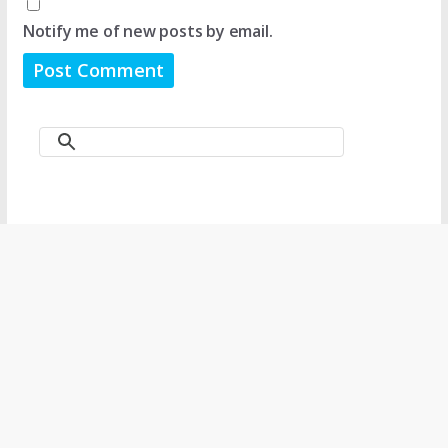
Notify me of new posts by email.