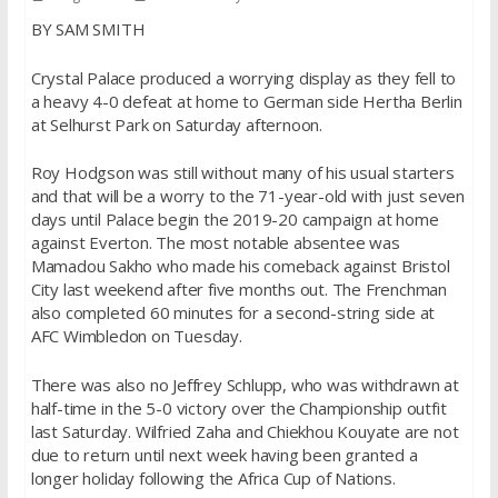
BY SAM SMITH
Crystal Palace produced a worrying display as they fell to
a heavy 4-0 defeat at home to German side Hertha Berlin
at Selhurst Park on Saturday afternoon.
Roy Hodgson was still without many of his usual starters
and that will be a worry to the 71-year-old with just seven
days until Palace begin the 2019-20 campaign at home
against Everton. The most notable absentee was
Mamadou Sakho who made his comeback against Bristol
City last weekend after five months out. The Frenchman
also completed 60 minutes for a second-string side at
AFC Wimbledon on Tuesday.
There was also no Jeffrey Schlupp, who was withdrawn at
half-time in the 5-0 victory over the Championship outfit
last Saturday. Wilfried Zaha and Chiekhou Kouyate are not
due to return until next week having been granted a
longer holiday following the Africa Cup of Nations.