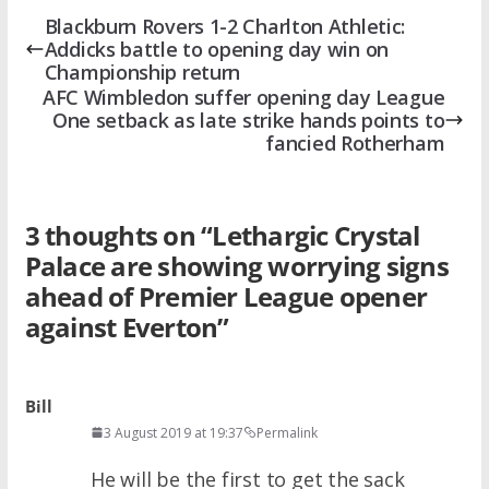
Blackburn Rovers 1-2 Charlton Athletic:
Addicks battle to opening day win on
Championship return
AFC Wimbledon suffer opening day League
One setback as late strike hands points to
fancied Rotherham
3 thoughts on “
Lethargic Crystal
Palace are showing worrying signs
ahead of Premier League opener
against Everton
”
Bill
3 August 2019 at 19:37
Permalink
He will be the first to get the sack