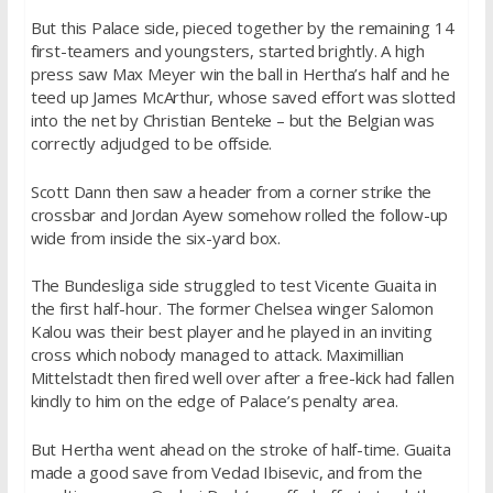
But this Palace side, pieced together by the remaining 14
first-teamers and youngsters, started brightly. A high
press saw Max Meyer win the ball in Hertha’s half and he
teed up James McArthur, whose saved effort was slotted
into the net by Christian Benteke – but the Belgian was
correctly adjudged to be offside.
Scott Dann then saw a header from a corner strike the
crossbar and Jordan Ayew somehow rolled the follow-up
wide from inside the six-yard box.
The Bundesliga side struggled to test Vicente Guaita in
the first half-hour. The former Chelsea winger Salomon
Kalou was their best player and he played in an inviting
cross which nobody managed to attack. Maximillian
Mittelstadt then fired well over after a free-kick had fallen
kindly to him on the edge of Palace’s penalty area.
But Hertha went ahead on the stroke of half-time. Guaita
made a good save from Vedad Ibisevic, and from the