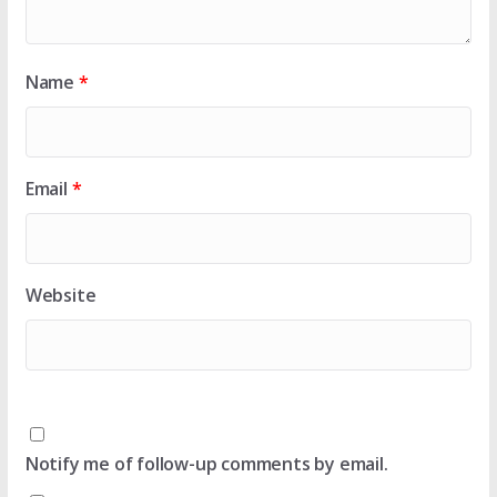
Name
*
Email
*
Website
Notify me of follow-up comments by email.