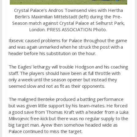
Crystal Palace’s Andros Townsend vies with Hertha
Berlin’s Maximilian Mittelstadt (left) during the Pre-
Season match against Crystal Palace at Selhurst Park,
London. PRESS ASSOCIATION Photo.
Ibisevic caused problems for Palace throughout the game
and was again unmarked when he struck the post with a
header before his substitution on the hour.
The Eagles’ lethargy will trouble Hodgson and his coaching
staff. The players should have been at full throttle with
only a week until the season opener but instead they
seemed slow and not as fit as their opponents.
The maligned Benteke produced a battling performance
but was given little support by his team-mates. He forced
a good save from Thomas Kraft with a header from a Luka
Milivojevic free-kick but there was no regular supply to the
big target man. Ayew then somehow headed wide as
Palace continued to miss the target.