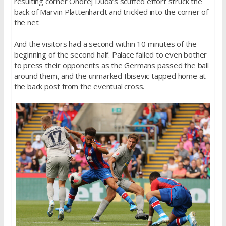
resulting corner Ondrej Duda’s scuffed effort struck the
back of Marvin Plattenhardt and trickled into the corner of
the net.
And the visitors had a second within 10 minutes of the
beginning of the second half. Palace failed to even bother
to press their opponents as the Germans passed the ball
around them, and the unmarked Ibisevic tapped home at
the back post from the eventual cross.