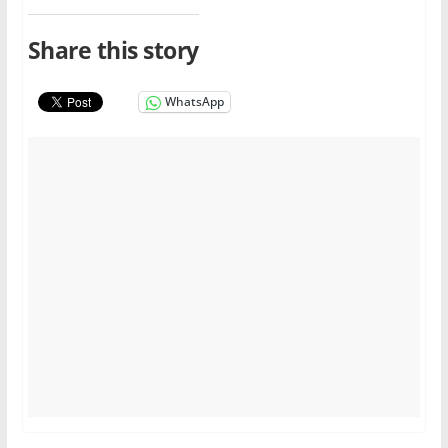
Share this story
WhatsApp