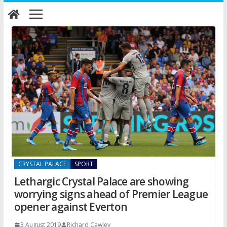
Skip
to
content
CRYSTAL PALACE
SPORT
Lethargic Crystal Palace are showing
worrying signs ahead of Premier League
opener against Everton
3 August 2019
Richard Cawley