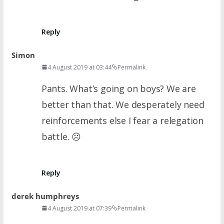
Reply
Simon
4 August 2019 at 03:44
Permalink
Pants. What’s going on boys? We are
better than that. We desperately need
reinforcements else I fear a relegation
battle. ☹
Reply
derek humphreys
4 August 2019 at 07:39
Permalink