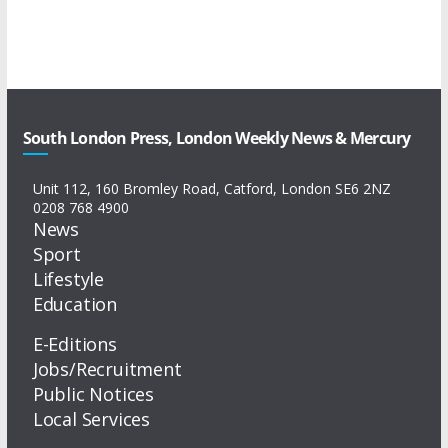
South London Press, London Weekly News & Mercury
Unit 112, 160 Bromley Road, Catford, London SE6 2NZ
0208 768 4900
News
Sport
Lifestyle
Education
E-Editions
Jobs/Recruitment
Public Notices
Local Services