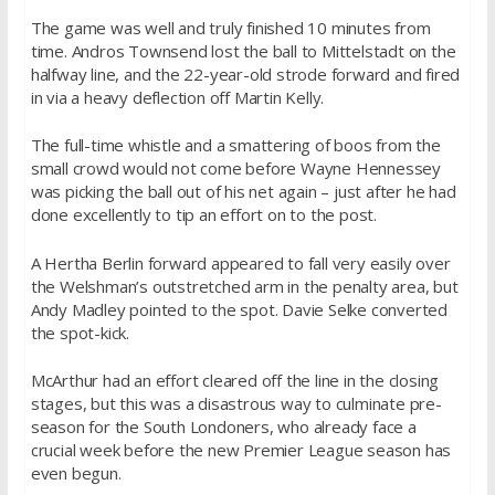
The game was well and truly finished 10 minutes from
time. Andros Townsend lost the ball to Mittelstadt on the
halfway line, and the 22-year-old strode forward and fired
in via a heavy deflection off Martin Kelly.
The full-time whistle and a smattering of boos from the
small crowd would not come before Wayne Hennessey
was picking the ball out of his net again – just after he had
done excellently to tip an effort on to the post.
A Hertha Berlin forward appeared to fall very easily over
the Welshman’s outstretched arm in the penalty area, but
Andy Madley pointed to the spot. Davie Selke converted
the spot-kick.
McArthur had an effort cleared off the line in the closing
stages, but this was a disastrous way to culminate pre-
season for the South Londoners, who already face a
crucial week before the new Premier League season has
even begun.