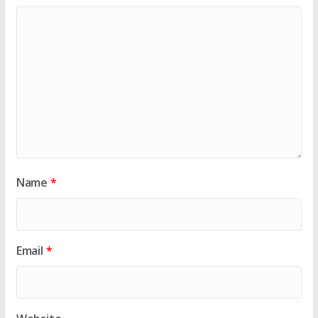
Name
*
Email
*