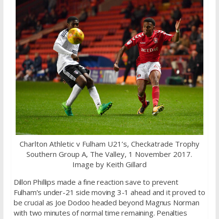
Charlton Athletic v Fulham U21’s, Checkatrade Trophy
Southern Group A, The Valley, 1 November 2017.
Image by Keith Gillard
Dillon Phillips made a fine reaction save to prevent
Fulham’s under-21 side moving 3-1 ahead and it proved to
be crucial as Joe Dodoo headed beyond Magnus Norman
with two minutes of normal time remaining. Penalties