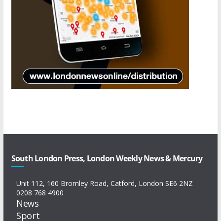
South London Press, London Weekly News & Mercury
Unit 112, 160 Bromley Road, Catford, London SE6 2NZ
0208 768 4900
News
Sport