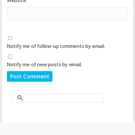
Website
Notify me of follow-up comments by email.
Notify me of new posts by email.