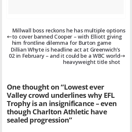
Millwall boss reckons he has multiple options
to cover banned Cooper – with Elliott giving
him frontline dilemma for Burton game
Dillian Whyte is headline act at Greenwich’s
02 in February – and it could be a WBC world
heavyweight title shot
One thought on “
Lowest ever
Valley crowd underlines why EFL
Trophy is an insignificance – even
though Charlton Athletic have
sealed progression
”