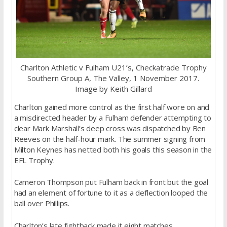
Charlton Athletic v Fulham U21’s, Checkatrade Trophy
Southern Group A, The Valley, 1 November 2017.
Image by Keith Gillard
Charlton gained more control as the first half wore on and
a misdirected header by a Fulham defender attempting to
clear Mark Marshall’s deep cross was dispatched by Ben
Reeves on the half-hour mark. The summer signing from
Milton Keynes has netted both his goals this season in the
EFL Trophy.
Cameron Thompson put Fulham back in front but the goal
had an element of fortune to it as a deflection looped the
ball over Phillips.
Charlton’s late fightback made it eight matches