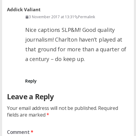
Addick Valiant
3 November 2017 at 13:31
Permalink
Nice captions SLP&M! Good quality
journalism! Charlton haven’t played at
that ground for more than a quarter of
a century – do keep up.
Reply
Leave a Reply
Your email address will not be published.
Required
fields are marked
*
Comment
*