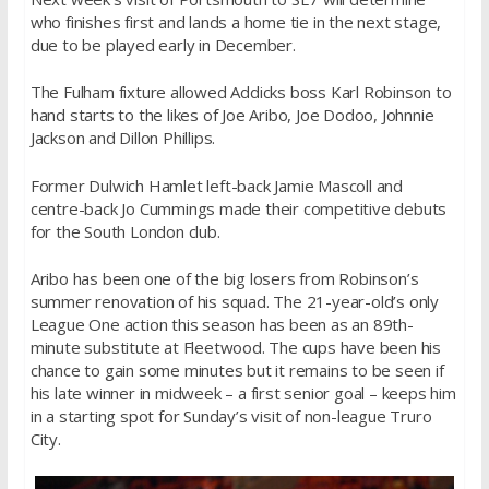
who finishes first and lands a home tie in the next stage,
due to be played early in December.
The Fulham fixture allowed Addicks boss Karl Robinson to
hand starts to the likes of Joe Aribo, Joe Dodoo, Johnnie
Jackson and Dillon Phillips.
Former Dulwich Hamlet left-back Jamie Mascoll and
centre-back Jo Cummings made their competitive debuts
for the South London club.
Aribo has been one of the big losers from Robinson’s
summer renovation of his squad. The 21-year-old’s only
League One action this season has been as an 89th-
minute substitute at Fleetwood. The cups have been his
chance to gain some minutes but it remains to be seen if
his late winner in midweek – a first senior goal – keeps him
in a starting spot for Sunday’s visit of non-league Truro
City.