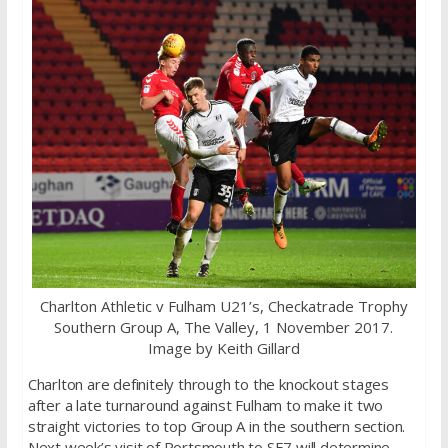
Charlton Athletic v Fulham U21’s, Checkatrade Trophy
Southern Group A, The Valley, 1 November 2017.
Image by Keith Gillard
Charlton are definitely through to the knockout stages
after a late turnaround against Fulham to make it two
straight victories to top Group A in the southern section.
Next week’s visit of Portsmouth to SE7 will determine