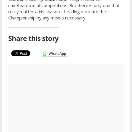
undefeated in all competitions. But there is only one that
really matters this season – heading back into the
Championship by any means necessary.
Share this story
WhatsApp