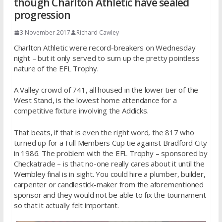
though Charlton Athletic have sealed
progression
3 November 2017
Richard Cawley
Charlton Athletic were record-breakers on Wednesday
night – but it only served to sum up the pretty pointless
nature of the EFL Trophy.
A Valley crowd of 741, all housed in the lower tier of the
West Stand, is the lowest home attendance for a
competitive fixture involving the Addicks.
That beats, if that is even the right word, the 817 who
turned up for a Full Members Cup tie against Bradford City
in 1986. The problem with the EFL Trophy – sponsored by
Checkatrade – is that no-one really cares about it until the
Wembley final is in sight. You could hire a plumber, builder,
carpenter or candlestick-maker from the aforementioned
sponsor and they would not be able to fix the tournament
so that it actually felt important.