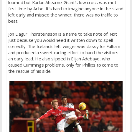
loomed but Karlan Ahearne-Grant’s low cross was met
first time by Aribo. It’s hard to imagine anyone in the stand
left early and missed the winner, there was no traffic to
beat.
Jon Dagur Thorsteinsson is a name to take note of. Not
just because you would need it written down to spell
correctly. The Icelandic left-winger was classy for Fulham
and produced a sweet curling effort to hand the visitors
an early lead. He also slipped in Elijah Adebayo, who
caused Cummings problems, only for Phillips to come to
the rescue of his side.