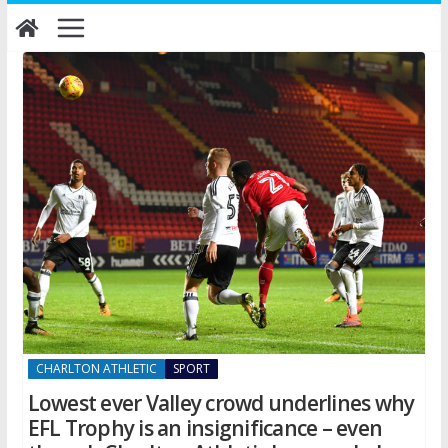
Skip
to
content
CHARLTON ATHLETIC
SPORT
Lowest ever Valley crowd underlines why
EFL Trophy is an insignificance – even