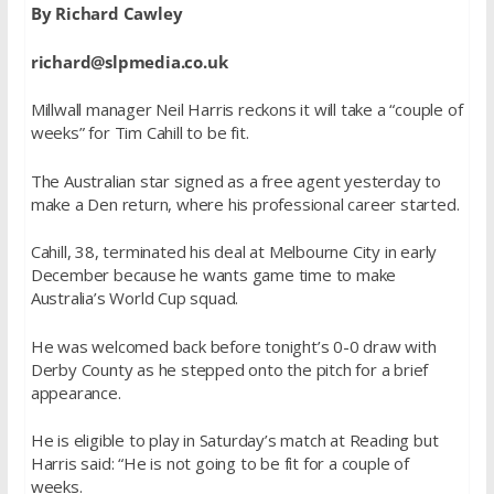
By Richard Cawley
richard@slpmedia.co.uk
Millwall manager Neil Harris reckons it will take a “couple of
weeks” for Tim Cahill to be fit.
The Australian star signed as a free agent yesterday to
make a Den return, where his professional career started.
Cahill, 38, terminated his deal at Melbourne City in early
December because he wants game time to make
Australia’s World Cup squad.
He was welcomed back before tonight’s 0-0 draw with
Derby County as he stepped onto the pitch for a brief
appearance.
He is eligible to play in Saturday’s match at Reading but
Harris said: “He is not going to be fit for a couple of
weeks.