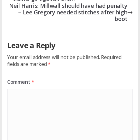
Neil Harris: Millwall should have had penalty
– Lee Gregory needed stitches after high
boot
Leave a Reply
Your email address will not be published.
Required
fields are marked
*
Comment
*