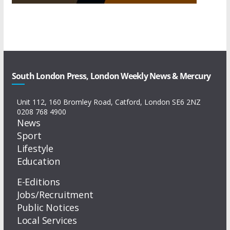
South London Press, London Weekly News & Mercury
Unit 112, 160 Bromley Road, Catford, London SE6 2NZ
0208 768 4900
News
Sport
Lifestyle
Education
E-Editions
Jobs/Recruitment
Public Notices
Local Services