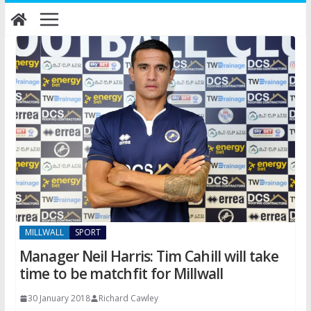
Skip
to
content
MILLWALL
SPORT
Manager Neil Harris: Tim Cahill will take
time to be matchfit for Millwall
30 January 2018
Richard Cawley