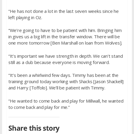
“He has not done a lot in the last seven weeks since he
left playing in Oz.
“We’re going to have to be patient with him. Bringing him
in gives us a big lift in the transfer window. There will be
one more tomorrow [Ben Marshall on loan from Wolves].
“It’s important we have strength in depth. We can’t stand
still as a club because everyone is moving forward.
“It’s been a whirlwind few days. Timmy has been at the
training ground today working with Shacks [Jason Shackell]
and Harry [Toffolo]. We’ll be patient with Timmy.
“He wanted to come back and play for Millwall, he wanted
to come back and play for me.”
Share this story