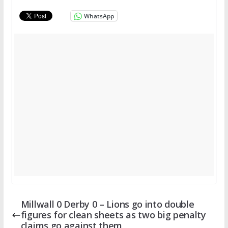
WhatsApp
Millwall 0 Derby 0 – Lions go into double
figures for clean sheets as two big penalty
claims go against them