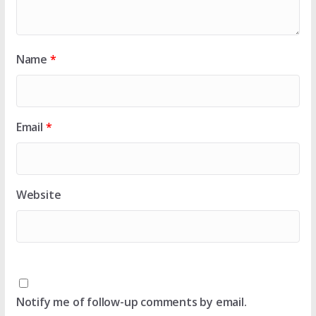
Name
*
Email
*
Website
Notify me of follow-up comments by email.