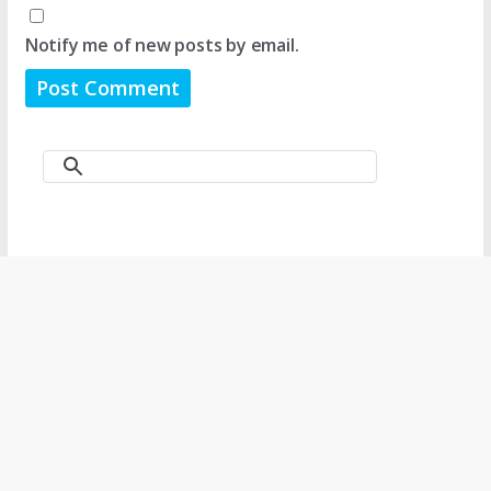
Notify me of new posts by email.