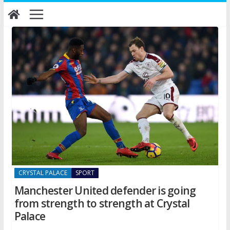
Skip
to
content
CRYSTAL PALACE
SPORT
Manchester United defender is going
from strength to strength at Crystal
Palace