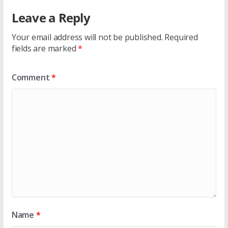
Leave a Reply
Your email address will not be published.
Required
fields are marked
*
Comment
*
Name
*