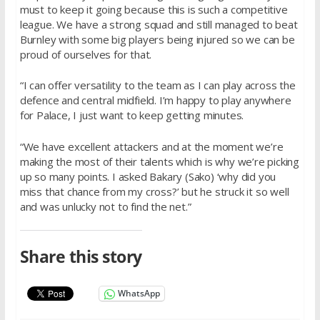
must to keep it going because this is such a competitive
league. We have a strong squad and still managed to beat
Burnley with some big players being injured so we can be
proud of ourselves for that.
“I can offer versatility to the team as I can play across the
defence and central midfield. I’m happy to play anywhere
for Palace, I just want to keep getting minutes.
“We have excellent attackers and at the moment we’re
making the most of their talents which is why we’re picking
up so many points. I asked Bakary (Sako) ‘why did you
miss that chance from my cross?’ but he struck it so well
and was unlucky not to find the net.”
Share this story
WhatsApp