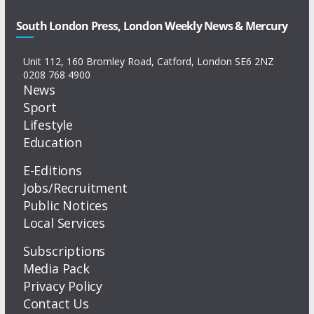
South London Press, London Weekly News & Mercury
Unit 112, 160 Bromley Road, Catford, London SE6 2NZ
0208 768 4900
News
Sport
Lifestyle
Education
E-Editions
Jobs/Recruitment
Public Notices
Local Services
Subscriptions
Media Pack
Privacy Policy
Contact Us