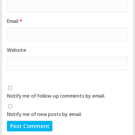
Email
*
Website
Notify me of follow-up comments by email.
Notify me of new posts by email.