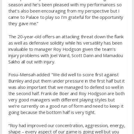
season and he’s been pleased with my performances so
that’s also been encouraging from my perspective but I
came to Palace to play so I’m grateful for the opportunity
they gave me.”
The 20-year-old offers an attacking threat down the flank
as well as defensive solidity while his versatility has been
invaluable to manager Roy Hodgson given the team’s
injury problems with Joel Ward, Scott Dann and Mamadou
Sakho all out with injury.
Fosu-Mensah added: “We did well to score first against
Burnley and put them under pressure in the first half but it
was also important that we managed to defend so well in
the second half. Frank de Boer and Roy Hodgson are both
very good managers with different playing styles but
we’re currently on a good run of form and need to keep it
going because the bottom half is very tight.
“Roy had improved our concentration, aggression, energy,
shape – every aspect of our game is going well but you