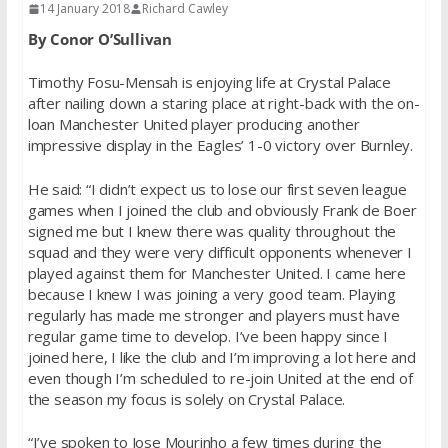
14 January 2018
Richard Cawley
By Conor O’Sullivan
Timothy Fosu-Mensah is enjoying life at Crystal Palace
after nailing down a staring place at right-back with the on-
loan Manchester United player producing another
impressive display in the Eagles’ 1-0 victory over Burnley.
He said: “I didn’t expect us to lose our first seven league
games when I joined the club and obviously Frank de Boer
signed me but I knew there was quality throughout the
squad and they were very difficult opponents whenever I
played against them for Manchester United. I came here
because I knew I was joining a very good team. Playing
regularly has made me stronger and players must have
regular game time to develop. I’ve been happy since I
joined here, I like the club and I’m improving a lot here and
even though I’m scheduled to re-join United at the end of
the season my focus is solely on Crystal Palace.
“I’ve spoken to Jose Mourinho a few times during the