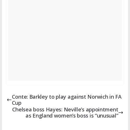
Conte: Barkley to play against Norwich in FA
Cup
Chelsea boss Hayes: Neville’s appointment
as England women’s boss is “unusual”