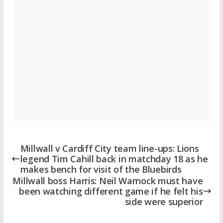
Millwall v Cardiff City team line-ups: Lions
legend Tim Cahill back in matchday 18 as he
makes bench for visit of the Bluebirds
Millwall boss Harris: Neil Warnock must have
been watching different game if he felt his
side were superior