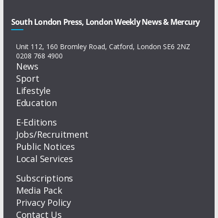
South London Press, London Weekly News & Mercury
Unit 112, 160 Bromley Road, Catford, London SE6 2NZ
0208 768 4900
News
Sport
Lifestyle
Education
E-Editions
Jobs/Recruitment
Public Notices
Local Services
Subscriptions
Media Pack
Privacy Policy
Contact Us