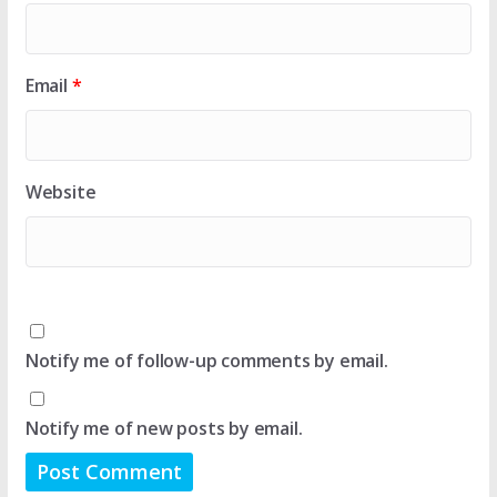
Email
*
Website
Notify me of follow-up comments by email.
Notify me of new posts by email.