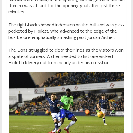
Romeo was at fault for the opening goal after just three
minutes.
The right-back showed indecision on the ball and was pick-
pocketed by Hoilett, who advanced to the edge of the
box before emphatically smashing past Jordan Archer.
The Lions struggled to clear their lines as the visitors won
a spate of corners. Archer needed to fist one wicked
Hoilett delivery out from nearly under his crossbar.