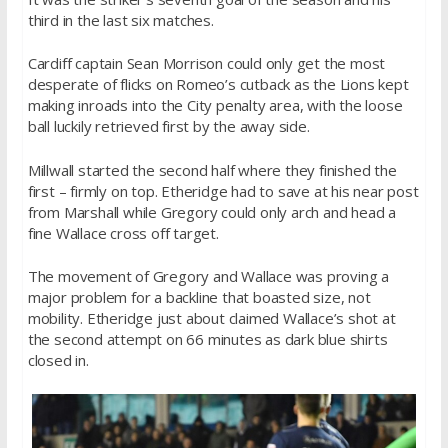
third in the last six matches.
Cardiff captain Sean Morrison could only get the most
desperate of flicks on Romeo’s cutback as the Lions kept
making inroads into the City penalty area, with the loose
ball luckily retrieved first by the away side.
Millwall started the second half where they finished the
first – firmly on top. Etheridge had to save at his near post
from Marshall while Gregory could only arch and head a
fine Wallace cross off target.
The movement of Gregory and Wallace was proving a
major problem for a backline that boasted size, not
mobility. Etheridge just about claimed Wallace’s shot at
the second attempt on 66 minutes as dark blue shirts
closed in.