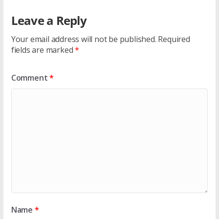
Leave a Reply
Your email address will not be published.
Required
fields are marked
*
Comment
*
Name
*