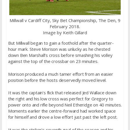
Millwall v Cardiff City, Sky Bet Championship, The Den, 9
February 2018.
Image by Keith Gillard
But Millwall began to gain a foothold after the quarter-
hour mark. Steve Morison was unlucky as he chested
down Ben Marshall’s cross before smashing his volley
against the top of the crossbar on 23 minutes.
Morison produced a much tamer effort from an easier
position before the hosts deservedly moved level.
It was the captain’s flick that released Jed Wallace down
the right and his low cross was perfect for Gregory to
power onto and rifle beyond Neil Etheridge on 40 minutes.
Moments earlier the centre-forward had worked space
for himself and drove a low effort just past the left post.
It was the striker’s seventh goal of the season and his