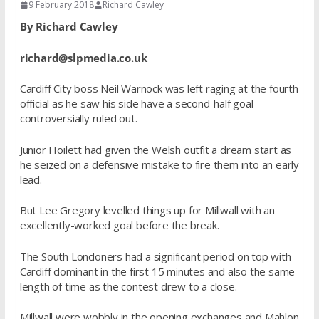
9 February 2018
Richard Cawley
By Richard Cawley
richard@slpmedia.co.uk
Cardiff City boss Neil Warnock was left raging at the fourth
official as he saw his side have a second-half goal
controversially ruled out.
Junior Hoilett had given the Welsh outfit a dream start as
he seized on a defensive mistake to fire them into an early
lead.
But Lee Gregory levelled things up for Millwall with an
excellently-worked goal before the break.
The South Londoners had a significant period on top with
Cardiff dominant in the first 15 minutes and also the same
length of time as the contest drew to a close.
Millwall were wobbly in the opening exchanges and Mahlon