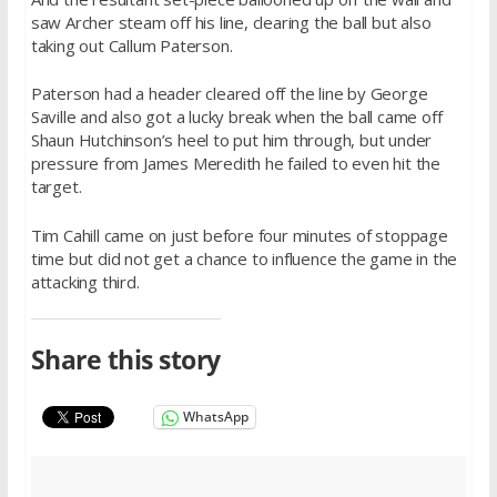
saw Archer steam off his line, clearing the ball but also
taking out Callum Paterson.
Paterson had a header cleared off the line by George
Saville and also got a lucky break when the ball came off
Shaun Hutchinson’s heel to put him through, but under
pressure from James Meredith he failed to even hit the
target.
Tim Cahill came on just before four minutes of stoppage
time but did not get a chance to influence the game in the
attacking third.
Share this story
WhatsApp