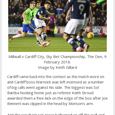
Millwall v Cardiff City, Sky Bet Championship, The Den, 9
February 2018.
Image by Keith Gillard
Cardiff came back into the contest as the match wore on
and Cardiff boss Warnock was left incensed as a number
of big calls went against his side. The biggest was Sol
Bamba hooking home just as referee Keith Stroud
awarded them a free-kick on the edge of the box after Joe
Bennett was clipped in the head by Morison’s arm.
And the resultant set-piece ballooned up off the wall and