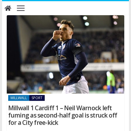
Skip
to
content
MILLWALL
SPORT
Millwall 1 Cardiff 1 – Neil Warnock left
fuming as second-half goal is struck off
for a City free-kick