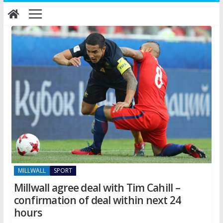
Skip
to
content
MILLWALL
SPORT
Millwall agree deal with Tim Cahill –
confirmation of deal within next 24
hours