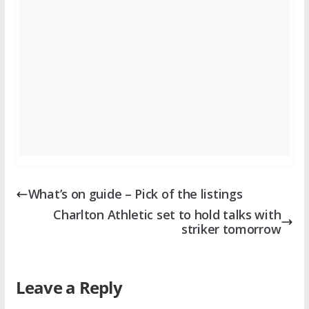
What’s on guide – Pick of the listings
Charlton Athletic set to hold talks with
striker tomorrow
Leave a Reply