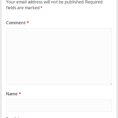
Your email address will not be published.
Required
fields are marked
*
Comment
*
Name
*