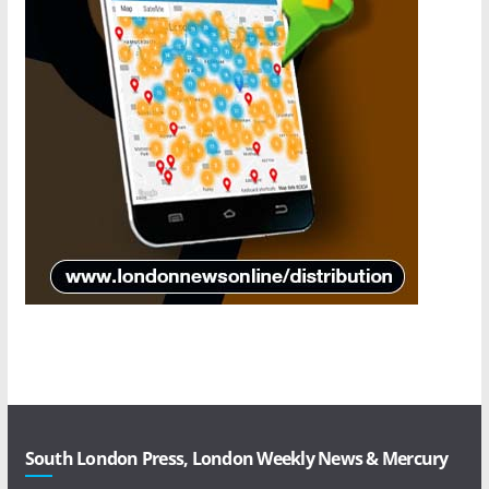
South London Press, London Weekly News & Mercury