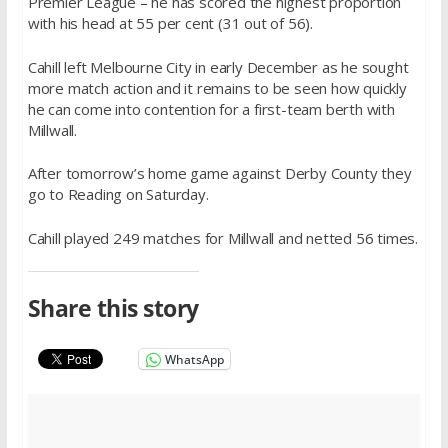
Premier League – he has scored the highest proportion
with his head at 55 per cent (31 out of 56).
Cahill left Melbourne City in early December as he sought
more match action and it remains to be seen how quickly
he can come into contention for a first-team berth with
Millwall.
After tomorrow’s home game against Derby County they
go to Reading on Saturday.
Cahill played 249 matches for Millwall and netted 56 times.
Share this story
WhatsApp