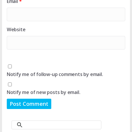
Email
*
Website
Notify me of follow-up comments by email.
Notify me of new posts by email.