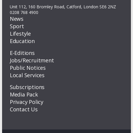
Unit 112, 160 Bromley Road, Catford, London SE6 2NZ
0208 768 4900
News
Sport
Lifestyle
Education
E-Editions
Jobs/Recruitment
Public Notices
Local Services
Subscriptions
Media Pack
Privacy Policy
Contact Us