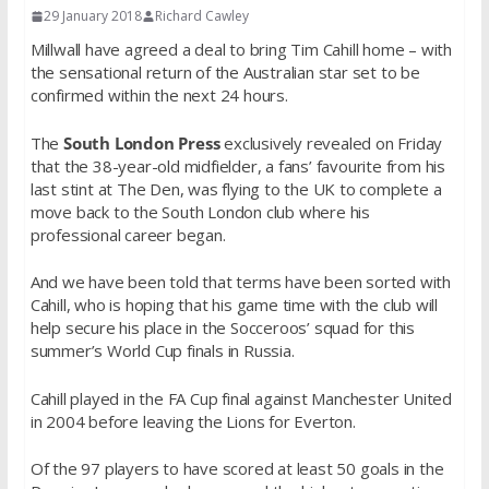
29 January 2018
Richard Cawley
Millwall have agreed a deal to bring Tim Cahill home – with
the sensational return of the Australian star set to be
confirmed within the next 24 hours.
The
South London Press
exclusively revealed on Friday
that the 38-year-old midfielder, a fans’ favourite from his
last stint at The Den, was flying to the UK to complete a
move back to the South London club where his
professional career began.
And we have been told that terms have been sorted with
Cahill, who is hoping that his game time with the club will
help secure his place in the Socceroos’ squad for this
summer’s World Cup finals in Russia.
Cahill played in the FA Cup final against Manchester United
in 2004 before leaving the Lions for Everton.
Of the 97 players to have scored at least 50 goals in the