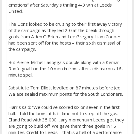
emotions” after Saturday’s thrilling 4-3 win at Leeds
United.
The Lions looked to be cruising to their first away victory
of the campaign as they led 2-0 at the break through
goals from Aiden O’Brien and Lee Gregory. Liam Cooper
had been sent off for the hosts – their sixth dismissal of
the campaign.
But Pierre-Michel Lasogga’s double along with a Kemar
Roofe goal had the 10 men in front after a disastrous 16-
minute spell.
Substitute Tom Elliott levelled on 87 minutes before Jed
Wallace sealed maximum points for the South Londoners.
Harris said: “We could’ve scored six or seven in the first
half. I told the boys at half-time not to step off the gas.
Elland Road with 35,000….any momentum Leeds get they
are going to build off. We gave them three goals in 15
minutes. Credit to Leeds – that is a hell of a performance –