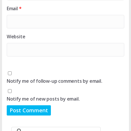
Email
*
Website
Notify me of follow-up comments by email.
Notify me of new posts by email.