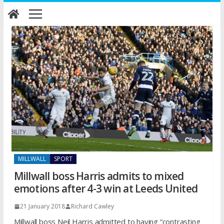
Skip
to
content
MILLWALL
SPORT
Millwall boss Harris admits to mixed
emotions after 4-3 win at Leeds United
21 January 2018
Richard Cawley
Millwall boss Neil Harris admitted to having “contrasting