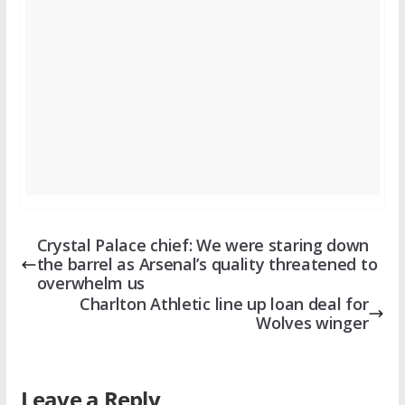
Crystal Palace chief: We were staring down
the barrel as Arsenal’s quality threatened to
overwhelm us
Charlton Athletic line up loan deal for
Wolves winger
Leave a Reply