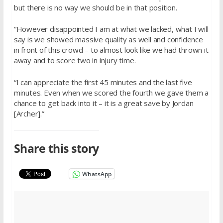
but there is no way we should be in that position.
“However disappointed I am at what we lacked, what I will
say is we showed massive quality as well and confidence
in front of this crowd – to almost look like we had thrown it
away and to score two in injury time.
“I can appreciate the first 45 minutes and the last five
minutes. Even when we scored the fourth we gave them a
chance to get back into it – it is a great save by Jordan
[Archer].”
Share this story
WhatsApp