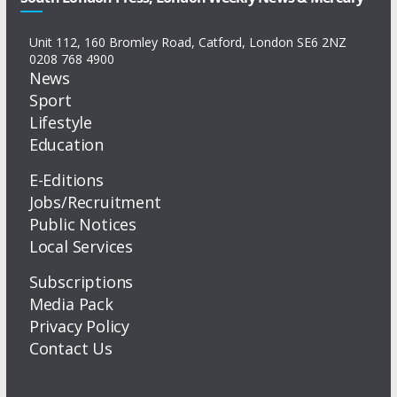
Unit 112, 160 Bromley Road, Catford, London SE6 2NZ
0208 768 4900
News
Sport
Lifestyle
Education
E-Editions
Jobs/Recruitment
Public Notices
Local Services
Subscriptions
Media Pack
Privacy Policy
Contact Us