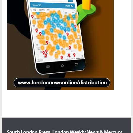
South London Press, London Weekly News & Mercury