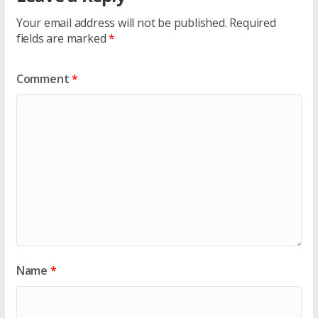
Your email address will not be published.
Required
fields are marked
*
Comment
*
Name
*