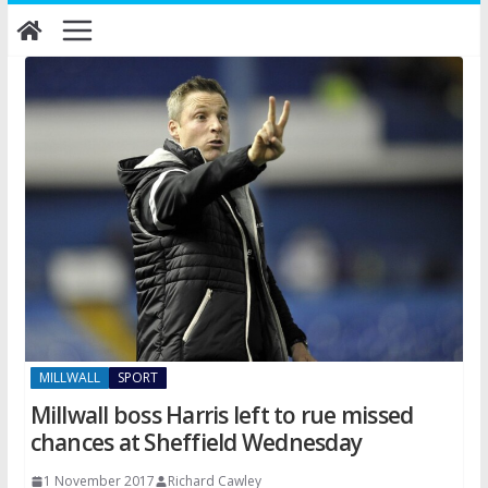
Skip
to
content
MILLWALL
SPORT
Millwall boss Harris left to rue missed
chances at Sheffield Wednesday
1 November 2017
Richard Cawley