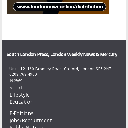
South London Press, London Weekly News & Mercury
Unit 112, 160 Bromley Road, Catford, London SE6 2NZ
0208 768 4900
News
Sport
Lifestyle
Education
E-Editions
Jobs/Recruitment
Public Notices