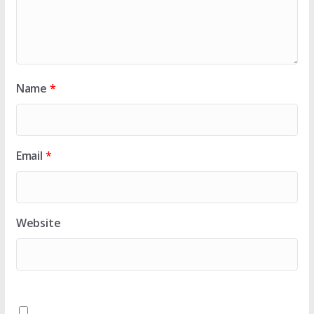
Name
*
Email
*
Website