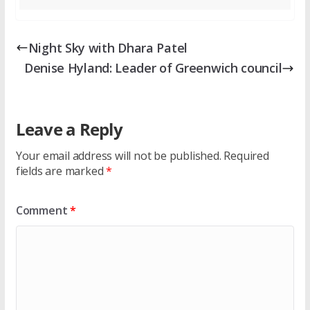
Night Sky with Dhara Patel
Denise Hyland: Leader of Greenwich council
Leave a Reply
Your email address will not be published.
Required
fields are marked
*
Comment
*