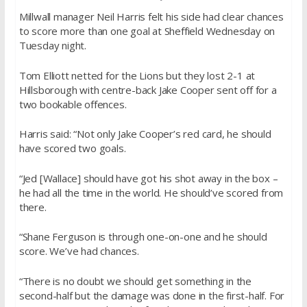
Millwall manager Neil Harris felt his side had clear chances
to score more than one goal at Sheffield Wednesday on
Tuesday night.
Tom Elliott netted for the Lions but they lost 2-1 at
Hillsborough with centre-back Jake Cooper sent off for a
two bookable offences.
Harris said: “Not only Jake Cooper’s red card, he should
have scored two goals.
“Jed [Wallace] should have got his shot away in the box –
he had all the time in the world. He should’ve scored from
there.
“Shane Ferguson is through one-on-one and he should
score. We’ve had chances.
“There is no doubt we should get something in the
second-half but the damage was done in the first-half. For