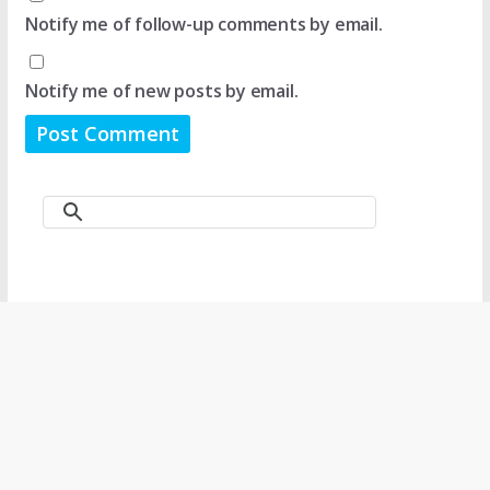
Notify me of follow-up comments by email.
Notify me of new posts by email.