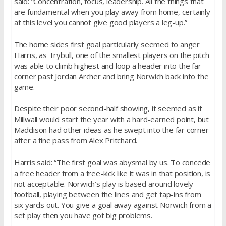
said: “Concentration, focus, leadership. All the things that
are fundamental when you play away from home, certainly
at this level you cannot give good players a leg-up.”
The home sides first goal particularly seemed to anger
Harris, as Trybull, one of the smallest players on the pitch
was able to climb highest and loop a header into the far
corner past Jordan Archer and bring Norwich back into the
game.
Despite their poor second-half showing, it seemed as if
Millwall would start the year with a hard-earned point, but
Maddison had other ideas as he swept into the far corner
after a fine pass from Alex Pritchard.
Harris said: “The first goal was abysmal by us. To concede
a free header from a free-kick like it was in that position, is
not acceptable. Norwich’s play is based around lovely
football, playing between the lines and get tap-ins from
six yards out. You give a goal away against Norwich from a
set play then you have got big problems.