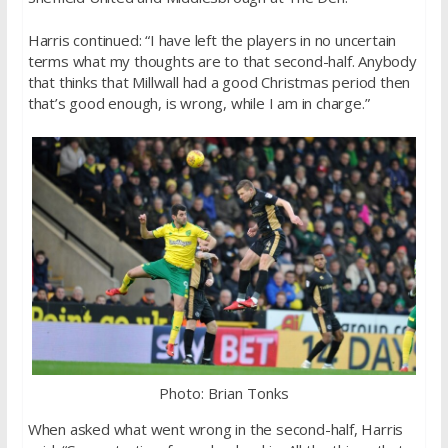
Harris continued: “I have left the players in no uncertain
terms what my thoughts are to that second-half. Anybody
that thinks that Millwall had a good Christmas period then
that’s good enough, is wrong, while I am in charge.”
Photo: Brian Tonks
When asked what went wrong in the second-half, Harris