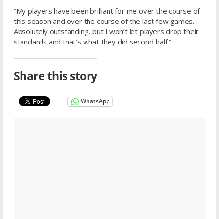
“My players have been brilliant for me over the course of
this season and over the course of the last few games.
Absolutely outstanding, but I won’t let players drop their
standards and that’s what they did second-half.”
Share this story
WhatsApp