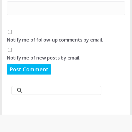
Notify me of follow-up comments by email.
Notify me of new posts by email.