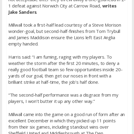
1 defeat against Norwich City at Carrow Road,
writes
Jake Sanders
.
Millwall took a first-half lead courtesy of a Steve Morison
wonder-goal, but second-half-finishes from Tom Trybull
and James Maddison ensure the Lions left East Anglia
empty handed.
Harris said: “I am fuming, raging with my players. To
weather the storm after the first 20 minutes, to deny a
really good football team so few opportunities inside 20-
yards of our goal, then get our noses in front with a
brilliant strike at half-time, the job’s half done.
“The second-half performance was a disgrace from my
players, I won’t butter it up any other way.”
Millwall came into the game on a good run of form after an
excellent December in which they picked up 11 points
from their six games, including standout wins over
Sheffield United and Middlesbrough at The Den.