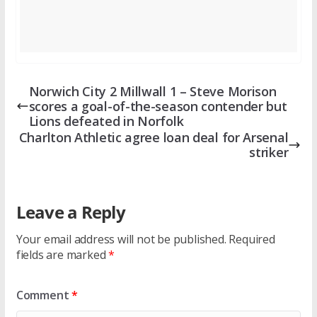
Norwich City 2 Millwall 1 – Steve Morison
scores a goal-of-the-season contender but
Lions defeated in Norfolk
Charlton Athletic agree loan deal for Arsenal
striker
Leave a Reply
Your email address will not be published.
Required
fields are marked
*
Comment
*