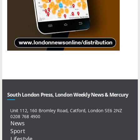
South London Press, London Weekly News & Mercury
Unit 112, 160 Bromley Road, Catford, London SE6 2NZ
0208 768 4900
News
Sport
Lifestyle