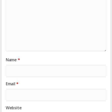
Name
*
Email
*
Website