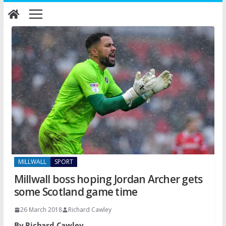
Skip
to
content
MILLWALL
SPORT
Millwall boss hoping Jordan Archer gets
some Scotland game time
26 March 2018
Richard Cawley
By Richard Cawley