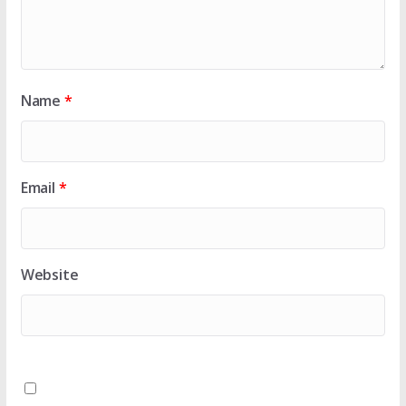
Name
*
Email
*
Website