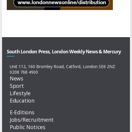
South London Press, London Weekly News & Mercury
Unit 112, 160 Bromley Road, Catford, London SE6 2NZ
0208 768 4900
News
Sport
Lifestyle
Education
E-Editions
Jobs/Recruitment
Public Notices