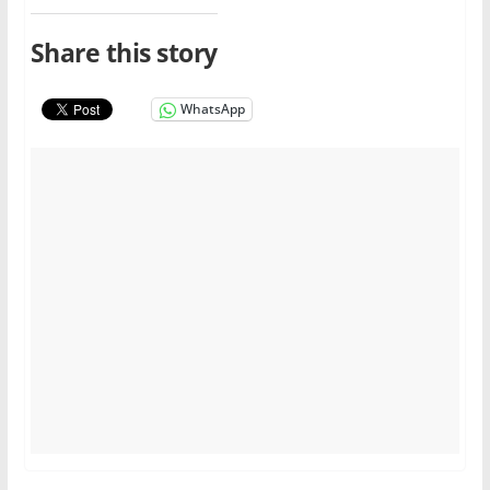
Share this story
WhatsApp