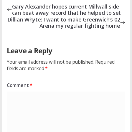
Gary Alexander hopes current Millwall side
can beat away record that he helped to set
Dillian Whyte: I want to make Greenwich’s 02
Arena my regular fighting home
Leave a Reply
Your email address will not be published.
Required
fields are marked
*
Comment
*