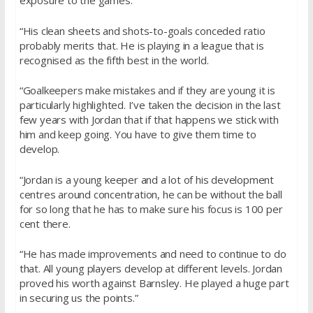
exposure to the games.
“His clean sheets and shots-to-goals conceded ratio
probably merits that. He is playing in a league that is
recognised as the fifth best in the world.
“Goalkeepers make mistakes and if they are young it is
particularly highlighted. I’ve taken the decision in the last
few years with Jordan that if that happens we stick with
him and keep going. You have to give them time to
develop.
“Jordan is a young keeper and a lot of his development
centres around concentration, he can be without the ball
for so long that he has to make sure his focus is 100 per
cent there.
“He has made improvements and need to continue to do
that. All young players develop at different levels. Jordan
proved his worth against Barnsley. He played a huge part
in securing us the points.”