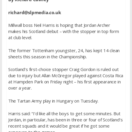
richard@slpmedia.co.uk
Millwall boss Neil Harris is hoping that Jordan Archer
makes his Scotland debut – with the stopper in top form
at club level.
The former Tottenham youngster, 24, has kept 14 clean
sheets this season in the Championship.
Scotland’s first-choice stopper Craig Gordon is ruled out
due to injury but Allan McGregor played against Costa Rica
at Hampden Park on Friday night – his first appearance in
over a year.
The Tartan Army play in Hungary on Tuesday.
Harris said: “I’d like all the boys to get some minutes. But
Jordan, in particular, has been in three or four of Scotland’s
recent squads and it would be great if he got some