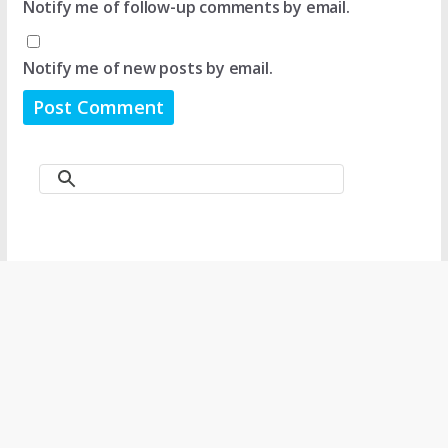
Notify me of follow-up comments by email.
Notify me of new posts by email.