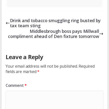
Drink and tobacco smuggling ring busted by
tax team sting
Middlesbrough boss pays Millwall
compliment ahead of Den fixture tomorrow
Leave a Reply
Your email address will not be published.
Required
fields are marked
*
Comment
*