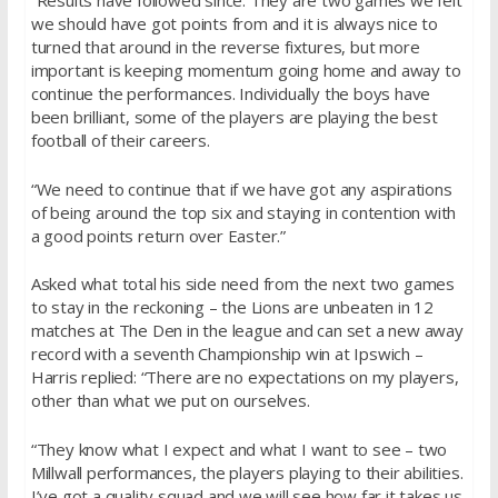
“Results have followed since. They are two games we felt
we should have got points from and it is always nice to
turned that around in the reverse fixtures, but more
important is keeping momentum going home and away to
continue the performances. Individually the boys have
been brilliant, some of the players are playing the best
football of their careers.
“We need to continue that if we have got any aspirations
of being around the top six and staying in contention with
a good points return over Easter.”
Asked what total his side need from the next two games
to stay in the reckoning – the Lions are unbeaten in 12
matches at The Den in the league and can set a new away
record with a seventh Championship win at Ipswich –
Harris replied: “There are no expectations on my players,
other than what we put on ourselves.
“They know what I expect and what I want to see – two
Millwall performances, the players playing to their abilities.
I’ve got a quality squad and we will see how far it takes us.