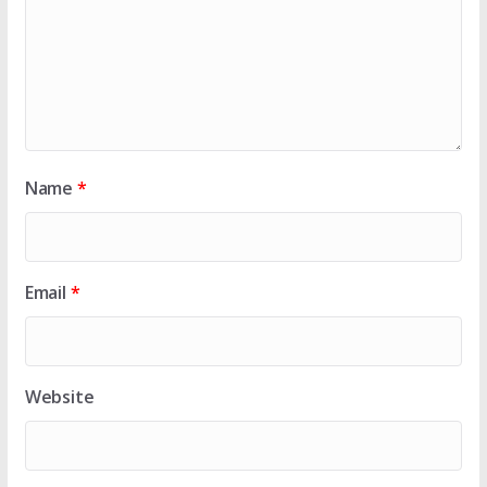
Name
*
Email
*
Website