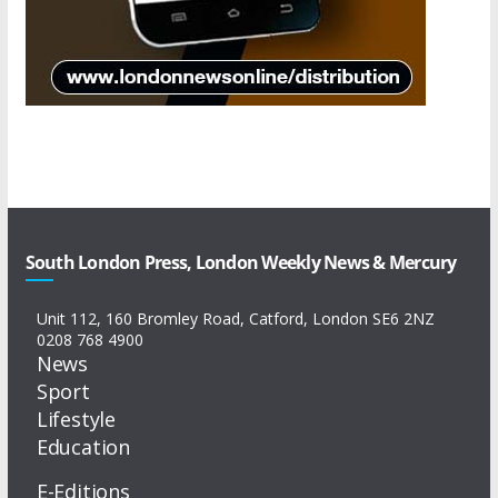
South London Press, London Weekly News & Mercury
Unit 112, 160 Bromley Road, Catford, London SE6 2NZ
0208 768 4900
News
Sport
Lifestyle
Education
E-Editions