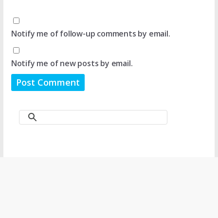
Notify me of follow-up comments by email.
Notify me of new posts by email.