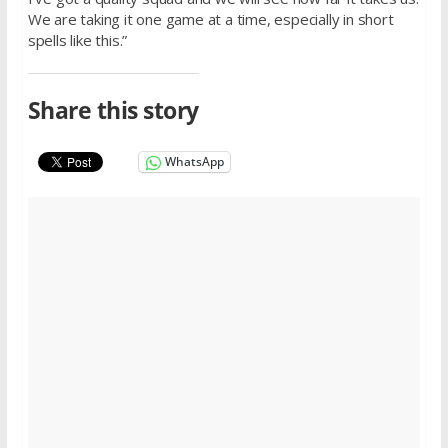
We are taking it one game at a time, especially in short
spells like this.”
Share this story
WhatsApp