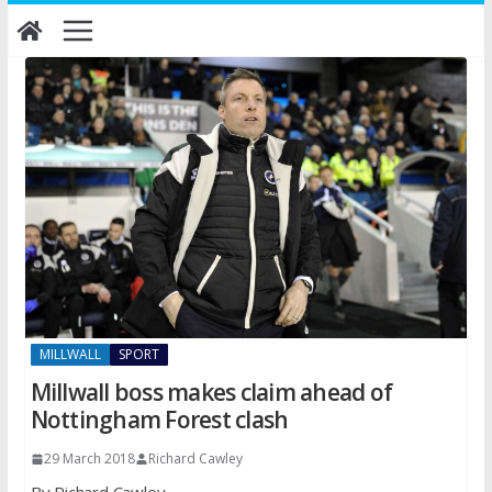
Skip
to
content
MILLWALL
SPORT
Millwall boss makes claim ahead of
Nottingham Forest clash
29 March 2018
Richard Cawley
By Richard Cawley