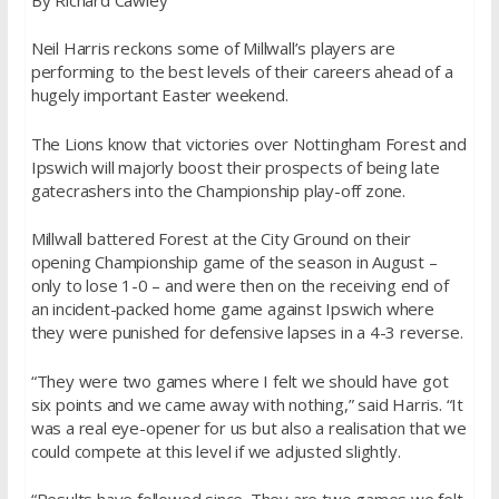
Neil Harris reckons some of Millwall’s players are
performing to the best levels of their careers ahead of a
hugely important Easter weekend.
The Lions know that victories over Nottingham Forest and
Ipswich will majorly boost their prospects of being late
gatecrashers into the Championship play-off zone.
Millwall battered Forest at the City Ground on their
opening Championship game of the season in August –
only to lose 1-0 – and were then on the receiving end of
an incident-packed home game against Ipswich where
they were punished for defensive lapses in a 4-3 reverse.
“They were two games where I felt we should have got
six points and we came away with nothing,” said Harris. “It
was a real eye-opener for us but also a realisation that we
could compete at this level if we adjusted slightly.