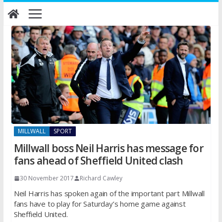
Skip
to
content
MILLWALL
SPORT
Millwall boss Neil Harris has message for
fans ahead of Sheffield United clash
30 November 2017
Richard Cawley
Neil Harris has spoken again of the important part Millwall
fans have to play for Saturday’s home game against
Sheffield United.