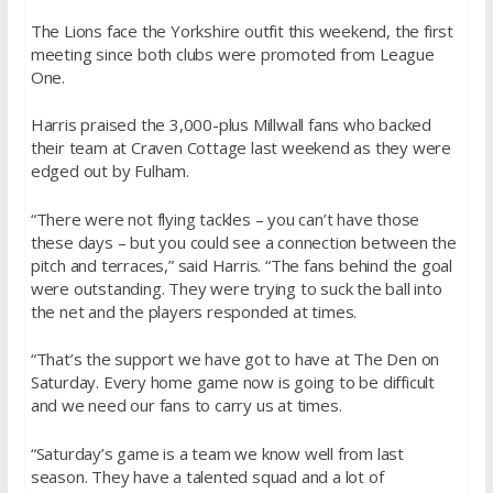
The Lions face the Yorkshire outfit this weekend, the first
meeting since both clubs were promoted from League
One.
Harris praised the 3,000-plus Millwall fans who backed
their team at Craven Cottage last weekend as they were
edged out by Fulham.
“There were not flying tackles – you can’t have those
these days – but you could see a connection between the
pitch and terraces,” said Harris. “The fans behind the goal
were outstanding. They were trying to suck the ball into
the net and the players responded at times.
“That’s the support we have got to have at The Den on
Saturday. Every home game now is going to be difficult
and we need our fans to carry us at times.
“Saturday’s game is a team we know well from last
season. They have a talented squad and a lot of