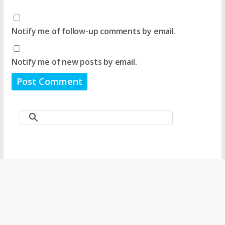
Notify me of follow-up comments by email.
Notify me of new posts by email.