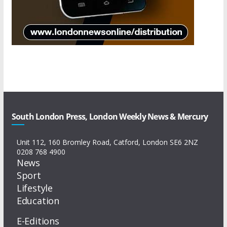
South London Press, London Weekly News & Mercury
Unit 112, 160 Bromley Road, Catford, London SE6 2NZ
0208 768 4900
News
Sport
Lifestyle
Education
E-Editions