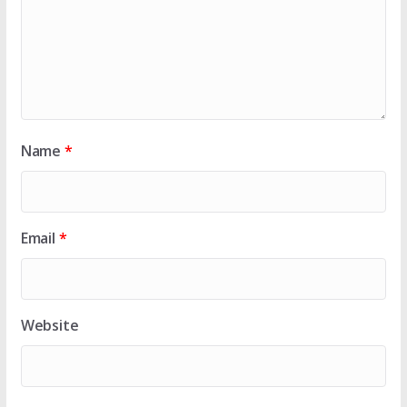
Name
*
Email
*
Website