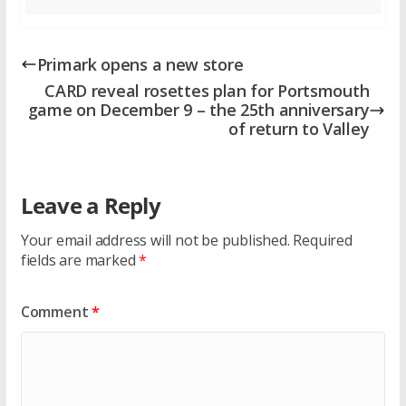
Primark opens a new store
CARD reveal rosettes plan for Portsmouth
game on December 9 – the 25th anniversary
of return to Valley
Leave a Reply
Your email address will not be published.
Required
fields are marked
*
Comment
*