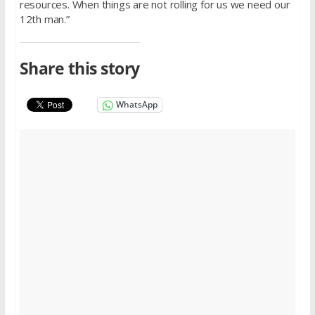
resources. When things are not rolling for us we need our
12th man.”
Share this story
WhatsApp