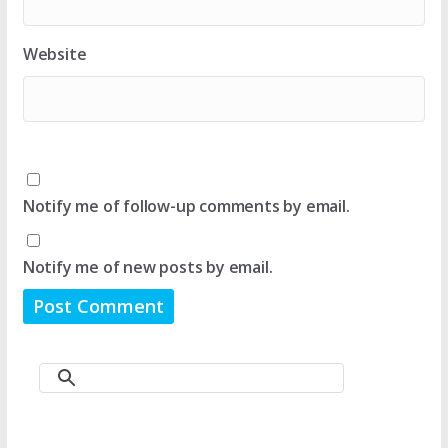
Website
Notify me of follow-up comments by email.
Notify me of new posts by email.