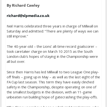
By Richard Cawley
richard@slpmedia.co.uk
Neil Harris celebrated three years in charge of Millwall on
Saturday and admitted: “There are plenty of ways we can
still improve.”
The 40-year-old – the Lions’ all-time record goalscorer –
took caretaker charge on March 10 2015 as the South
London club’s hopes of staying in the Championship were
all but over.
Since then Harris has led Millwall to two League One play-
off finals – going up in May – as well as the last eight of the
FA Cup last season. This term they have easily clinched
safety in the Championship, despite operating on one of
the smallest budgets in the division, with an 11-game
unbeaten run building hope of gatecrashing the play-offs.