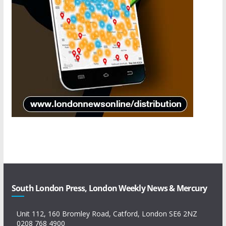
South London Press, London Weekly News & Mercury
Unit 112, 160 Bromley Road, Catford, London SE6 2NZ
0208 768 4900