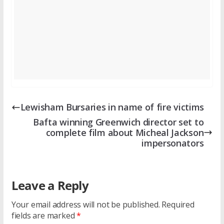
Lewisham Bursaries in name of fire victims
Bafta winning Greenwich director set to
complete film about Micheal Jackson
impersonators
Leave a Reply
Your email address will not be published.
Required
fields are marked
*