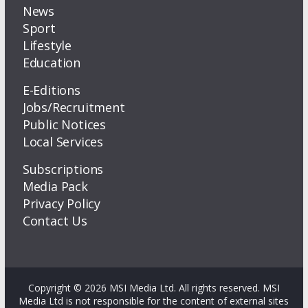
News
Sport
Lifestyle
Education
E-Editions
Jobs/Recruitment
Public Notices
Local Services
Subscriptions
Media Pack
Privacy Policy
Contact Us
Copyright © 2026 MSI Media Ltd. All rights reserved. MSI
Media Ltd is not responsible for the content of external sites