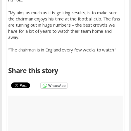
“My aim, as much as it is getting results, is to make sure
the chairman enjoys his time at the football club. The fans
are turning out in huge numbers – the best crowds we
have for a lot of years to watch their team home and
away.
“The chairman is in England every few weeks to watch.”
Share this story
WhatsApp