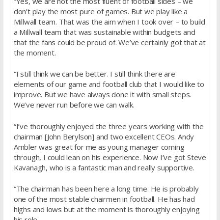
“Yes, we are not the most fluent of football sides – we
don’t play the most pure of games. But we play like a
Millwall team. That was the aim when I took over – to build
a Millwall team that was sustainable within budgets and
that the fans could be proud of. We’ve certainly got that at
the moment.
“I still think we can be better. I still think there are
elements of our game and football club that I would like to
improve. But we have always done it with small steps.
We’ve never run before we can walk.
“I’ve thoroughly enjoyed the three years working with the
chairman [John Berylson] and two excellent CEOs. Andy
Ambler was great for me as young manager coming
through, I could lean on his experience. Now I’ve got Steve
Kavanagh, who is a fantastic man and really supportive.
“The chairman has been here a long time. He is probably
one of the most stable chairmen in football. He has had
highs and lows but at the moment is thoroughly enjoying
his role.