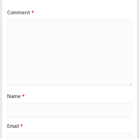
Comment
*
Name
*
Email
*