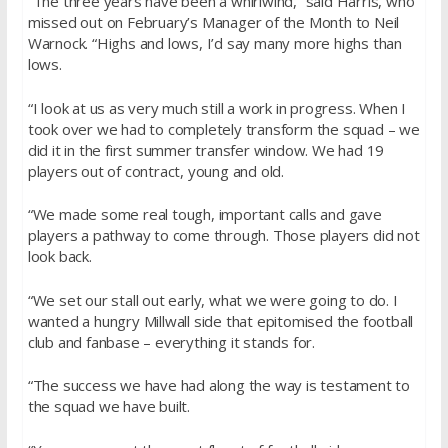
“The three years have been a whirlwind,” said Harris, who
missed out on February’s Manager of the Month to Neil
Warnock. “Highs and lows, I’d say many more highs than
lows.
“I look at us as very much still a work in progress. When I
took over we had to completely transform the squad – we
did it in the first summer transfer window. We had 19
players out of contract, young and old.
“We made some real tough, important calls and gave
players a pathway to come through. Those players did not
look back.
“We set our stall out early, what we were going to do. I
wanted a hungry Millwall side that epitomised the football
club and fanbase – everything it stands for.
“The success we have had along the way is testament to
the squad we have built.