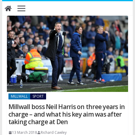
Skip
to
content
MILLWALL
SPORT
Millwall boss Neil Harris on three years in
charge – and what his key aim was after
taking charge at Den
13 March 2018
Richard Cawley