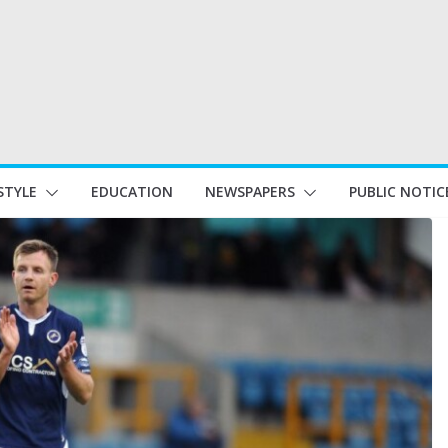
STYLE
EDUCATION
NEWSPAPERS
PUBLIC NOTIC