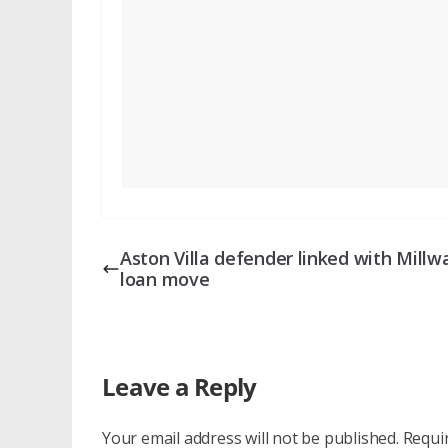
Aston Villa defender linked with Millwa
loan move
Leave a Reply
Your email address will not be published.
Requi