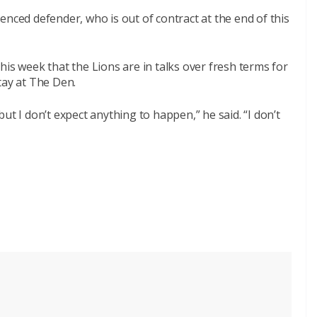
enced defender, who is out of contract at the end of this
this week that the Lions are in talks over fresh terms for
tay at The Den.
ut I don’t expect anything to happen,” he said. “I don’t