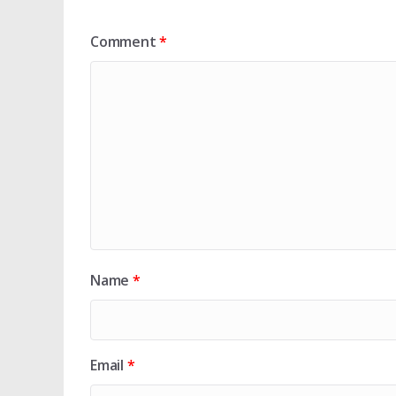
Comment
*
Name
*
Email
*