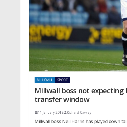
MILLWALL
SPORT
Millwall boss not expecting 
transfer window
11 January 2018
Richard Cawley
Millwall boss Neil Harris has played down tal