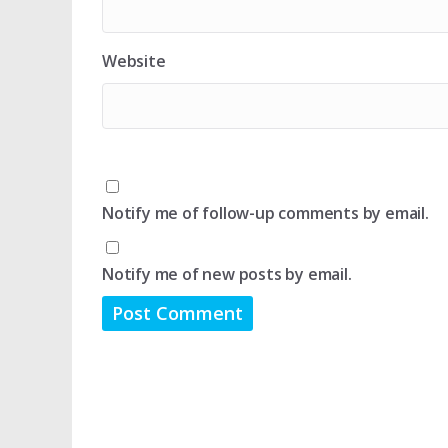
Website
Notify me of follow-up comments by email.
Notify me of new posts by email.