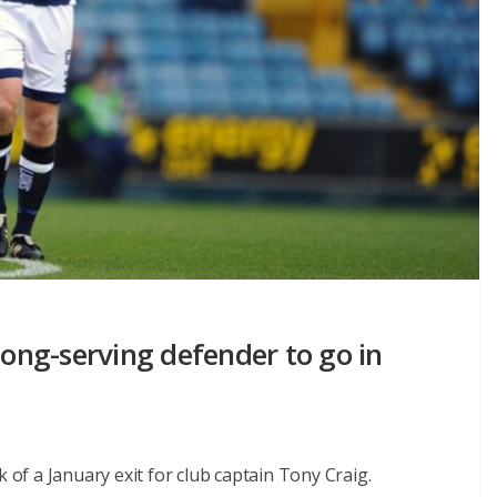
long-serving defender to go in
k of a January exit for club captain Tony Craig.