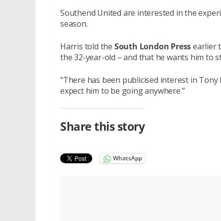
Southend United are interested in the experi
season.
Harris told the
South London Press
earlier 
the 32-year-old – and that he wants him to s
“There has been publicised interest in Tony b
expect him to be going anywhere.”
Share this story
WhatsApp