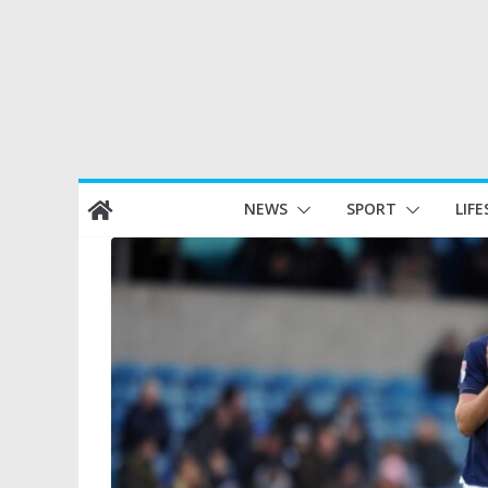
Skip
NEWS
SPORT
LIFE
to
content