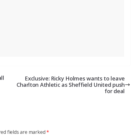
ll
Exclusive: Ricky Holmes wants to leave
Charlton Athletic as Sheffield United push
for deal
red fields are marked
*