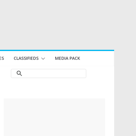
ES
CLASSIFIEDS
MEDIA PACK