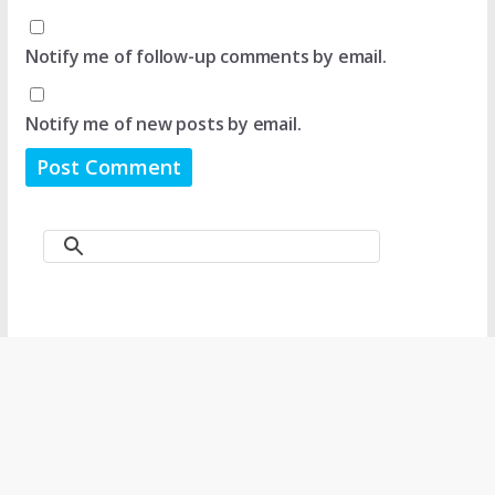
Notify me of follow-up comments by email.
Notify me of new posts by email.