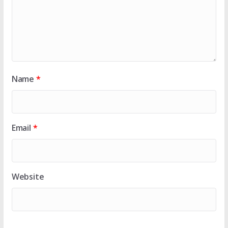
Name
*
Email
*
Website