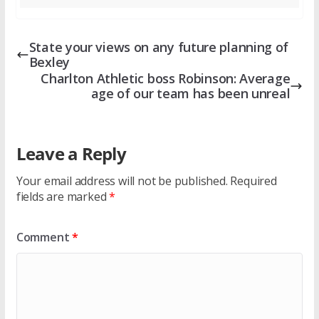
State your views on any future planning of
Bexley
Charlton Athletic boss Robinson: Average
age of our team has been unreal
Leave a Reply
Your email address will not be published.
Required
fields are marked
*
Comment
*