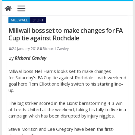
Skip
to
content
MILLWALL
SPORT
Millwall boss set to make changes for FA
Cup tie against Rochdale
24 January 2018
Richard Cawley
By
Richard Cawley
Millwall boss Neil Harris looks set to make changes
for
Saturday’s
FA Cup tie against Rochdale – with weekend
goal hero Tom Elliott one likely switch to his starting line-
up.
The big striker scored in the Lions’ barnstorming 4-3 win
at Leeds United at the weekend, taking his tally to five in a
campaign which has been disrupted by injury niggles.
Steve Morison and Lee Gregory have been the first-