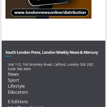
South London Press, London Weekly News & Mercury
Unit 112, 160 Bromley Road, Catford, London SE6 2NZ
0208 768 4900
News
Sport
Lifestyle
Education
E-Editions