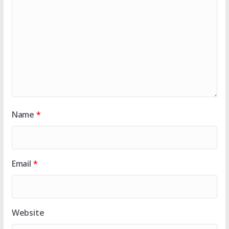
Name
*
Email
*
Website