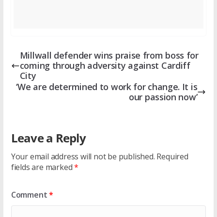
Millwall defender wins praise from boss for
coming through adversity against Cardiff
City
‘We are determined to work for change. It is
our passion now’
Leave a Reply
Your email address will not be published.
Required
fields are marked
*
Comment
*