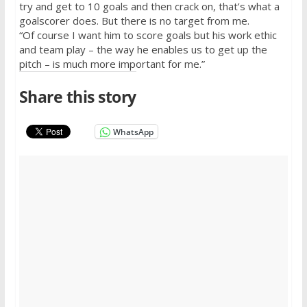
try and get to 10 goals and then crack on, that’s what a
goalscorer does. But there is no target from me.
“Of course I want him to score goals but his work ethic
and team play – the way he enables us to get up the
pitch – is much more important for me.”
Share this story
WhatsApp