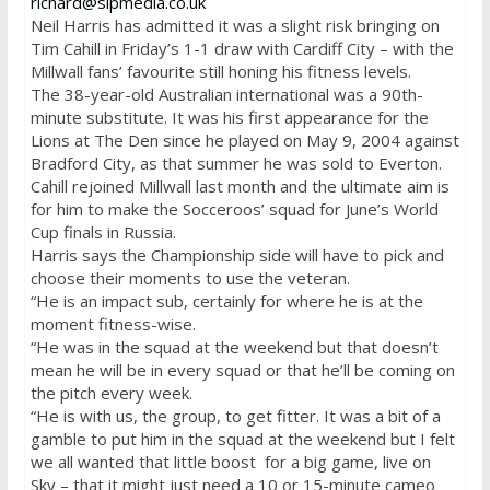
richard@slpmedia.co.uk
Neil Harris has admitted it was a slight risk bringing on
Tim Cahill in
Friday’s
1-1 draw with Cardiff City – with the
Millwall fans’ favourite still honing his fitness levels.
The 38-year-old Australian international was a 90th-
minute substitute. It was his first appearance for the
Lions at The Den since he played on May 9, 2004 against
Bradford City, as that summer he was sold to Everton.
Cahill rejoined Millwall last month and the ultimate aim is
for him to make the Socceroos’ squad for June’s World
Cup finals in Russia.
Harris says the Championship side will have to pick and
choose their moments to use the veteran.
“He is an impact sub, certainly for where he is at the
moment fitness-wise.
“He was in the squad at the weekend but that doesn’t
mean he will be in every squad or that he’ll be coming on
the pitch every week.
“He is with us, the group, to get fitter. It was a bit of a
gamble to put him in the squad at the weekend but I felt
we all wanted that little boost for a big game, live on
Sky – that it might just need a 10 or 15-minute cameo