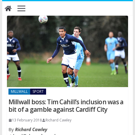
Skip
to
content
MILLWALL
SPORT
Millwall boss: Tim Cahill’s inclusion was a
bit of a gamble against Cardiff City
13 February 2018
Richard Cawley
By
Richard Cawley