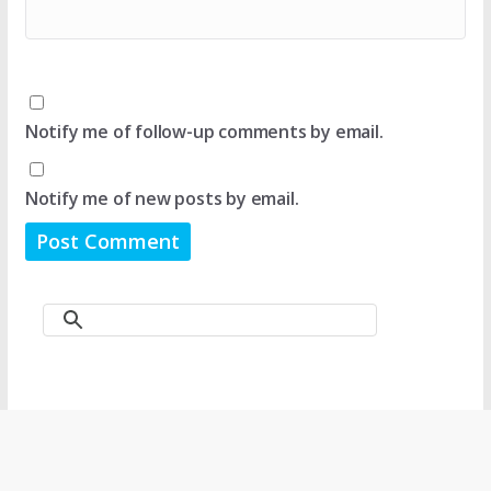
Notify me of follow-up comments by email.
Notify me of new posts by email.