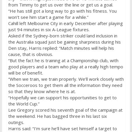
from Timmy to get us over the line or get us a goal.
“He has still got a long way to go with his fitness. You
won’t see him start a game for a while.”
Cahill left Melbourne City in early December after playing
just 94 minutes in six A-League fixtures.
Asked if the Sydney-born striker could land inclusion in
the Australia squad just be gaining sharpness during his
Den stay, Harris replied: “Match minutes will help his
cause, that is obvious.
“But the fact he is training at a Championship club, with
good players and a team who play at a really high tempo
will be of benefit.
“When we train, we train properly. We’ll work closely with
the Socceroos to get them all the information they need
so that they know where he is at.
“Hopefully we can support his opportunities to get to
the World Cup.”
Lee Gregory scored his seventh goal of the campaign at
the weekend. He has bagged three in his last six
outings.
Harris said: “I’m sure he’ll have set himself a target to