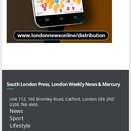
South London Press, London Weekly News & Mercury
Unit 112, 160 Bromley Road, Catford, London SE6 2NZ
0208 768 4900
News
Sport
Lifestyle