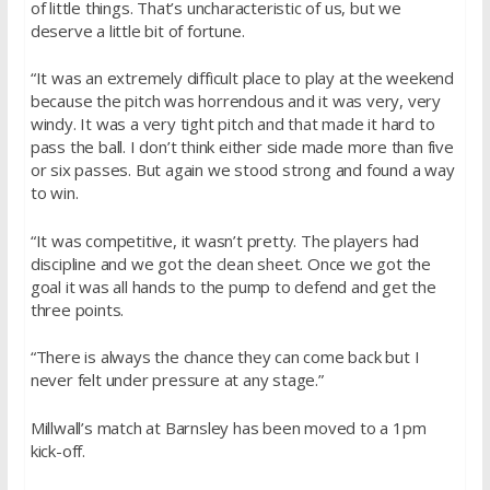
of little things. That’s uncharacteristic of us, but we
deserve a little bit of fortune.
“It was an extremely difficult place to play at the weekend
because the pitch was horrendous and it was very, very
windy. It was a very tight pitch and that made it hard to
pass the ball. I don’t think either side made more than five
or six passes. But again we stood strong and found a way
to win.
“It was competitive, it wasn’t pretty. The players had
discipline and we got the clean sheet. Once we got the
goal it was all hands to the pump to defend and get the
three points.
“There is always the chance they can come back but I
never felt under pressure at any stage.”
Millwall’s match at Barnsley has been moved to a
1pm
kick-off.