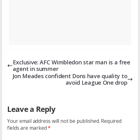
Exclusive: AFC Wimbledon star man is a free
agent in summer
Jon Meades confident Dons have quality to
avoid League One drop
Leave a Reply
Your email address will not be published.
Required
fields are marked
*