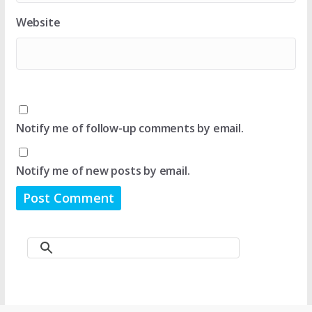
Website
Notify me of follow-up comments by email.
Notify me of new posts by email.