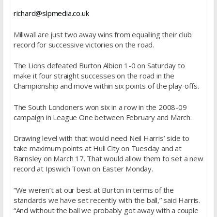
richard@slpmedia.co.uk
Millwall are just two away wins from equalling their club
record for successive victories on the road.
The Lions defeated Burton Albion 1-0
on Saturday
to
make it four straight successes on the road in the
Championship and move within six points of the play-offs.
The South Londoners won six in a row in the 2008-09
campaign in League One between February and March.
Drawing level with that would need Neil Harris’ side to
take maximum points at Hull City
on Tuesday
and at
Barnsley on
March 17
. That would allow them to set a new
record at Ipswich Town on Easter
Monday
.
“We weren’t at our best at Burton in terms of the
standards we have set recently with the ball,” said Harris.
“And without the ball we probably got away with a couple