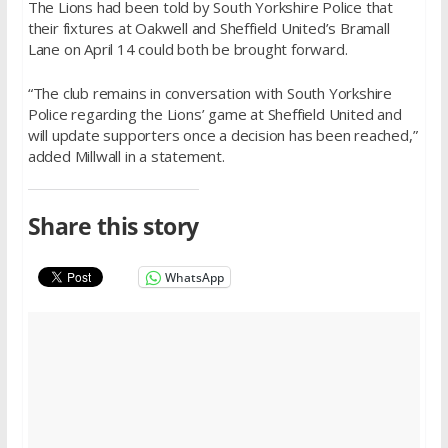
The Lions had been told by South Yorkshire Police that
their fixtures at Oakwell and Sheffield United’s Bramall
Lane on
April 14
could both be brought forward.
“The club remains in conversation with South Yorkshire
Police regarding the Lions’ game at Sheffield United and
will update supporters once a decision has been reached,”
added Millwall in a statement.
Share this story
WhatsApp