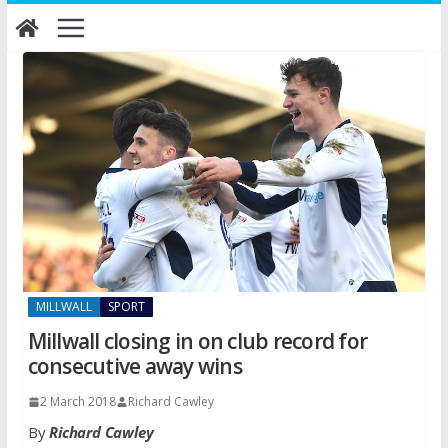
Skip
to
content
MILLWALL
SPORT
Millwall closing in on club record for
consecutive away wins
2 March 2018
Richard Cawley
By
Richard Cawley