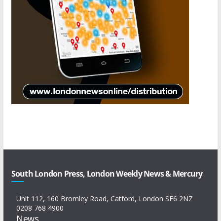
South London Press, London Weekly News & Mercury
Unit 112, 160 Bromley Road, Catford, London SE6 2NZ
0208 768 4900
News