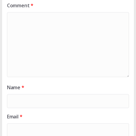
Comment
*
Name
*
Email
*