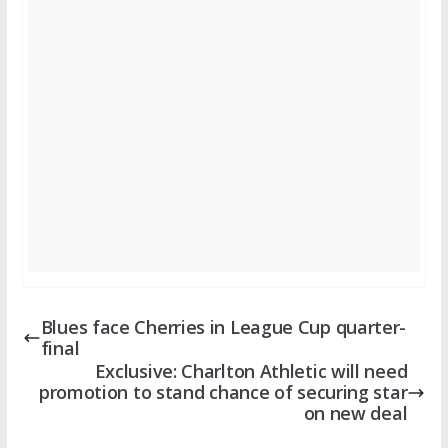
Blues face Cherries in League Cup quarter-
final
Exclusive: Charlton Athletic will need
promotion to stand chance of securing star
on new deal