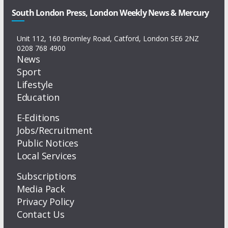
South London Press, London Weekly News & Mercury
Unit 112, 160 Bromley Road, Catford, London SE6 2NZ
0208 768 4900
News
Sport
Lifestyle
Education
E-Editions
Jobs/Recruitment
Public Notices
Local Services
Subscriptions
Media Pack
Privacy Policy
Contact Us