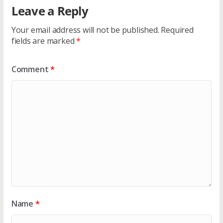
Leave a Reply
Your email address will not be published.
Required
fields are marked
*
Comment
*
Name
*