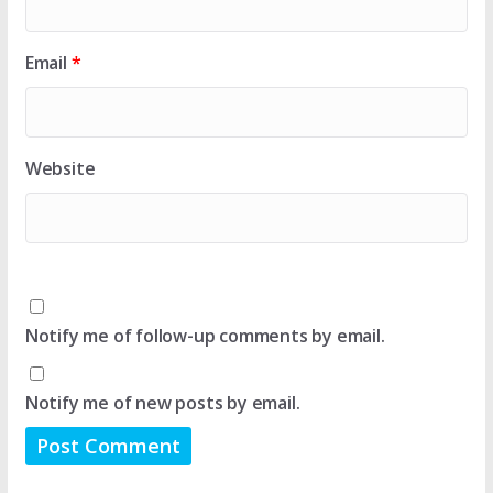
Email
*
Website
Notify me of follow-up comments by email.
Notify me of new posts by email.