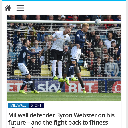
Skip
to
content
MILLWALL
SPORT
Millwall defender Byron Webster on his
future – and the fight back to fitness