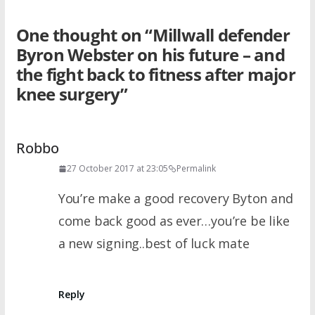
One thought on “
Millwall defender
Byron Webster on his future – and
the fight back to fitness after major
knee surgery
”
Robbo
27 October 2017 at 23:05
Permalink
You’re make a good recovery Byton and
come back good as ever…you’re be like
a new signing..best of luck mate
Reply