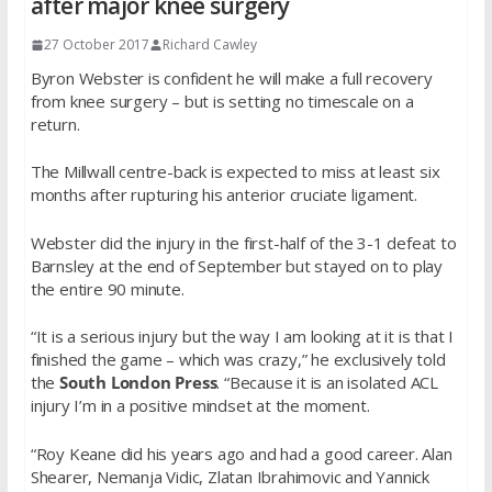
after major knee surgery
27 October 2017
Richard Cawley
Byron Webster is confident he will make a full recovery
from knee surgery – but is setting no timescale on a
return.
The Millwall centre-back is expected to miss at least six
months after rupturing his anterior cruciate ligament.
Webster did the injury in the first-half of the 3-1 defeat to
Barnsley at the end of September but stayed on to play
the entire 90 minute.
“It is a serious injury but the way I am looking at it is that I
finished the game – which was crazy,” he exclusively told
the
South London Press
. “Because it is an isolated ACL
injury I’m in a positive mindset at the moment.
“Roy Keane did his years ago and had a good career. Alan
Shearer, Nemanja Vidic, Zlatan Ibrahimovic and Yannick