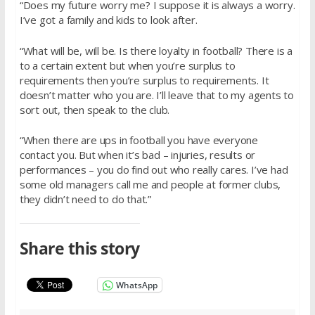
“Does my future worry me? I suppose it is always a worry.
I’ve got a family and kids to look after.
“What will be, will be. Is there loyalty in football? There is a
to a certain extent but when you’re surplus to
requirements then you’re surplus to requirements. It
doesn’t matter who you are. I’ll leave that to my agents to
sort out, then speak to the club.
“When there are ups in football you have everyone
contact you. But when it’s bad – injuries, results or
performances – you do find out who really cares. I’ve had
some old managers call me and people at former clubs,
they didn’t need to do that.”
Share this story
WhatsApp