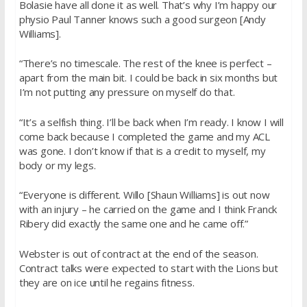
Bolasie have all done it as well. That’s why I’m happy our
physio Paul Tanner knows such a good surgeon [Andy
Williams].
“There’s no timescale. The rest of the knee is perfect –
apart from the main bit. I could be back in six months but
I’m not putting any pressure on myself do that.
“It’s a selfish thing. I’ll be back when I’m ready. I know I will
come back because I completed the game and my ACL
was gone. I don’t know if that is a credit to myself, my
body or my legs.
“Everyone is different. Willo [Shaun Williams] is out now
with an injury – he carried on the game and I think Franck
Ribery did exactly the same one and he came off.”
Webster is out of contract at the end of the season.
Contract talks were expected to start with the Lions but
they are on ice until he regains fitness.