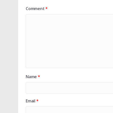
Comment
*
Name
*
Email
*