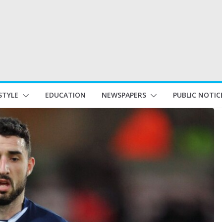
STYLE
EDUCATION
NEWSPAPERS
PUBLIC NOTIC