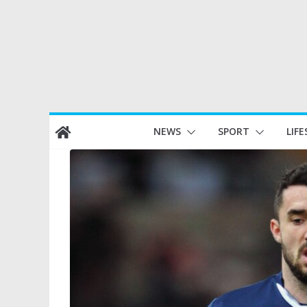
Skip
NEWS
SPORT
LIFE
to
content