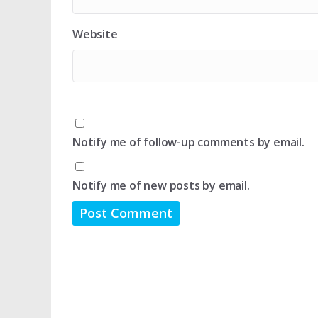
Website
Notify me of follow-up comments by email.
Notify me of new posts by email.