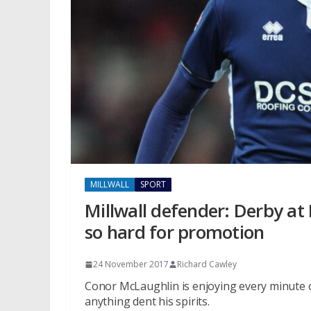
MILLWALL
SPORT
Millwall defender: Derby at
so hard for promotion
24 November 2017
Richard Cawley
Conor McLaughlin is enjoying every minute of
anything dent his spirits.