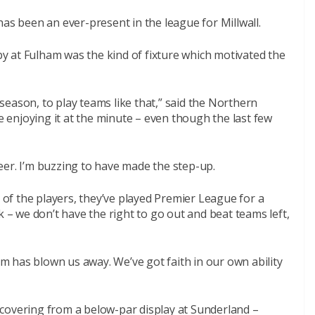
 been an ever-present in the league for Millwall.
 at Fulham was the kind of fixture which motivated the
eason, to play teams like that,” said the Northern
re enjoying it at the minute – even though the last few
areer. I’m buzzing to have made the step-up.
f the players, they’ve played Premier League for a
k – we don’t have the right to go out and beat teams left,
 has blown us away. We’ve got faith in our own ability
covering from a below-par display at Sunderland –