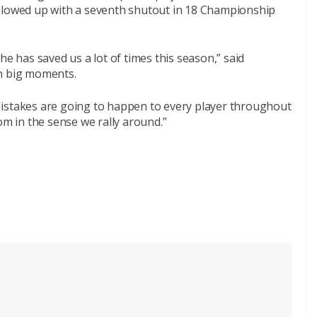
ollowed up with a seventh shutout in 18 Championship
he has saved us a lot of times this season,” said
in big moments.
. Mistakes are going to happen to every player throughout
om in the sense we rally around.”