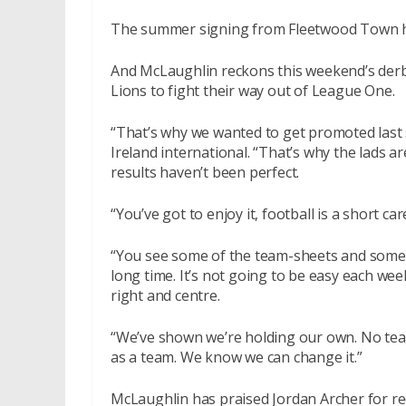
The summer signing from Fleetwood Town has
And McLaughlin reckons this weekend’s derby
Lions to fight their way out of League One.
“That’s why we wanted to get promoted last s
Ireland international. “That’s why the lads a
results haven’t been perfect.
“You’ve got to enjoy it, football is a short c
“You see some of the team-sheets and some o
long time. It’s not going to be easy each wee
right and centre.
“We’ve shown we’re holding our own. No team
as a team. We know we can change it.”
McLaughlin has praised Jordan Archer for re