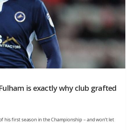
 Fulham is exactly why club grafted
 his first season in the Championship – and won’t let