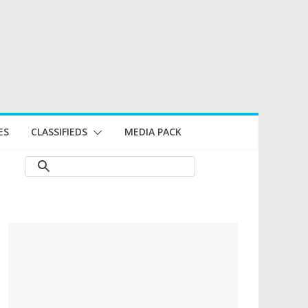
ES
CLASSIFIEDS
MEDIA PACK