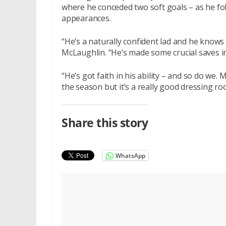
where he conceded two soft goals – as he f
appearances.
“He’s a naturally confident lad and he knows 
McLaughlin. “He’s made some crucial saves 
“He’s got faith in his ability – and so do we
the season but it’s a really good dressing ro
Share this story
WhatsApp