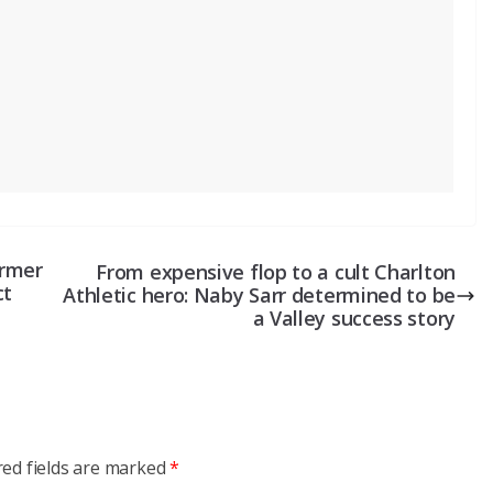
ormer
From expensive flop to a cult Charlton
ct
Athletic hero: Naby Sarr determined to be
a Valley success story
red fields are marked
*