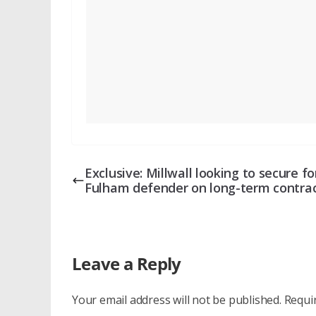
Exclusive: Millwall looking to secure f
Fulham defender on long-term contra
Leave a Reply
Your email address will not be published.
Requi