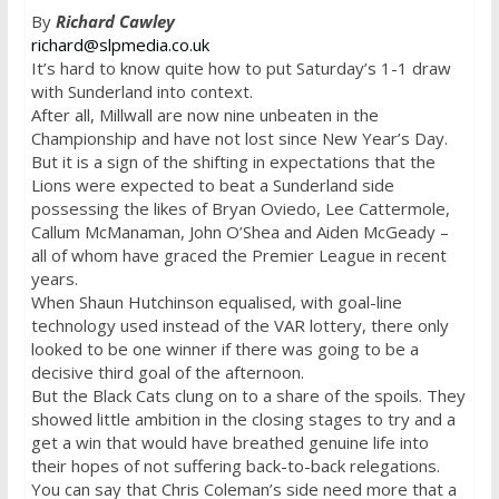
By
Richard Cawley
richard@slpmedia.co.uk
It’s hard to know quite how to put
Saturday’s
1-1 draw
with Sunderland into context.
After all, Millwall are now nine unbeaten in the
Championship and have not lost since New Year’s Day.
But it is a sign of the shifting in expectations that the
Lions were expected to beat a Sunderland side
possessing the likes of Bryan Oviedo, Lee Cattermole,
Callum McManaman, John O’Shea and Aiden McGeady –
all of whom have graced the Premier League in recent
years.
When Shaun Hutchinson equalised, with goal-line
technology used instead of the VAR lottery, there only
looked to be one winner if there was going to be a
decisive third goal of the afternoon.
But the Black Cats clung on to a share of the spoils. They
showed little ambition in the closing stages to try and a
get a win that would have breathed genuine life into
their hopes of not suffering back-to-back relegations.
You can say that Chris Coleman’s side need more that a