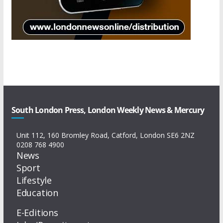
South London Press, London Weekly News & Mercury
Unit 112, 160 Bromley Road, Catford, London SE6 2NZ
0208 768 4900
News
Sport
Lifestyle
Education
E-Editions