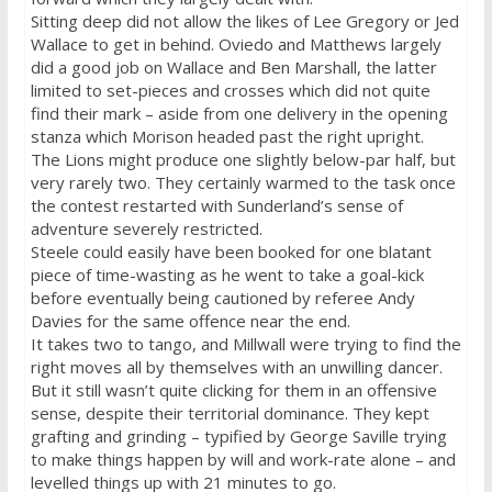
Sitting deep did not allow the likes of Lee Gregory or Jed
Wallace to get in behind. Oviedo and Matthews largely
did a good job on Wallace and Ben Marshall, the latter
limited to set-pieces and crosses which did not quite
find their mark – aside from one delivery in the opening
stanza which Morison headed past the right upright.
The Lions might produce one slightly below-par half, but
very rarely two. They certainly warmed to the task once
the contest restarted with Sunderland’s sense of
adventure severely restricted.
Steele could easily have been booked for one blatant
piece of time-wasting as he went to take a goal-kick
before eventually being cautioned by referee Andy
Davies for the same offence near the end.
It takes two to tango, and Millwall were trying to find the
right moves all by themselves with an unwilling dancer.
But it still wasn’t quite clicking for them in an offensive
sense, despite their territorial dominance. They kept
grafting and grinding – typified by George Saville trying
to make things happen by will and work-rate alone – and
levelled things up with 21 minutes to go.