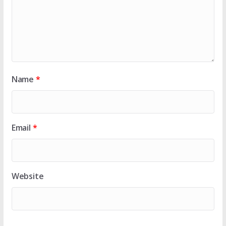
Name
*
Email
*
Website