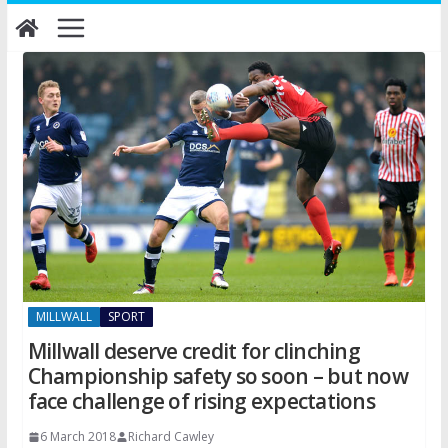
Skip
to
content
MILLWALL
SPORT
Millwall deserve credit for clinching
Championship safety so soon – but now
face challenge of rising expectations
6 March 2018
Richard Cawley