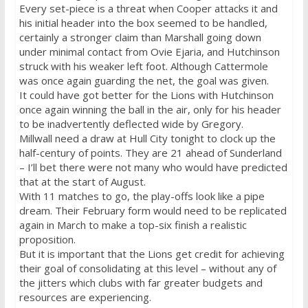
Every set-piece is a threat when Cooper attacks it and
his initial header into the box seemed to be handled,
certainly a stronger claim than Marshall going down
under minimal contact from Ovie Ejaria, and Hutchinson
struck with his weaker left foot. Although Cattermole
was once again guarding the net, the goal was given.
It could have got better for the Lions with Hutchinson
once again winning the ball in the air, only for his header
to be inadvertently deflected wide by Gregory.
Millwall need a draw at Hull City
tonight
to clock up the
half-century of points. They are 21 ahead of Sunderland
– I’ll bet there were not many who would have predicted
that at the start of August.
With 11 matches to go, the play-offs look like a pipe
dream. Their February form would need to be replicated
again in March to make a top-six finish a realistic
proposition.
But it is important that the Lions get credit for achieving
their goal of consolidating at this level – without any of
the jitters which clubs with far greater budgets and
resources are experiencing.