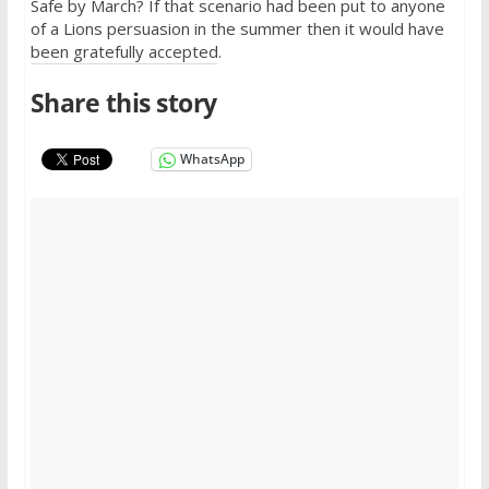
Safe by March? If that scenario had been put to anyone
of a Lions persuasion in the summer then it would have
been gratefully accepted.
Share this story
WhatsApp