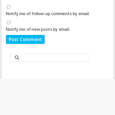
Notify me of follow-up comments by email.
Notify me of new posts by email.