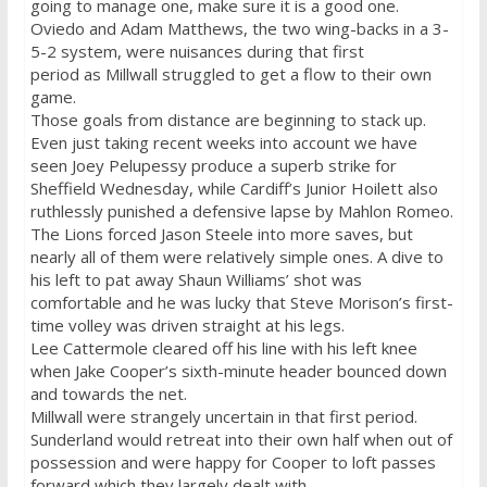
going to manage one, make sure it is a good one.
Oviedo and Adam Matthews, the two wing-backs in a 3-
5-2 system, were nuisances during that first
period as Millwall struggled to get a flow to their own
game.
Those goals from distance are beginning to stack up.
Even just taking recent weeks into account we have
seen Joey Pelupessy produce a superb strike for
Sheffield
Wednesday
, while Cardiff’s Junior Hoilett also
ruthlessly punished a defensive lapse by Mahlon Romeo.
The Lions forced Jason Steele into more saves, but
nearly all of them were relatively simple ones. A dive to
his left to pat away Shaun Williams’ shot was
comfortable and he was lucky that Steve Morison’s first-
time volley was driven straight at his legs.
Lee Cattermole cleared off his line with his left knee
when Jake Cooper’s sixth-minute header bounced down
and towards the net.
Millwall were strangely uncertain in that first period.
Sunderland would retreat into their own half when out of
possession and were happy for Cooper to loft passes
forward which they largely dealt with.