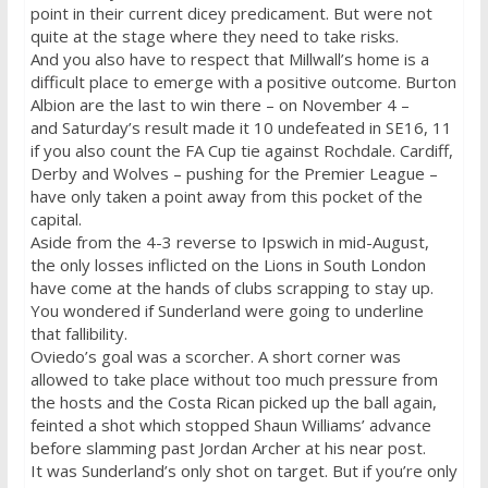
point in their current dicey predicament. But were not
quite at the stage where they need to take risks.
And you also have to respect that Millwall’s home is a
difficult place to emerge with a positive outcome. Burton
Albion are the last to win there – on
November 4
–
and
Saturday’s
result made it 10 undefeated in SE16, 11
if you also count the FA Cup tie against Rochdale. Cardiff,
Derby and Wolves – pushing for the Premier League –
have only taken a point away from this pocket of the
capital.
Aside from the 4-3 reverse to Ipswich in mid-August,
the only losses inflicted on the Lions in South London
have come at the hands of clubs scrapping to stay up.
You wondered if Sunderland were going to underline
that fallibility.
Oviedo’s goal was a scorcher. A short corner was
allowed to take place without too much pressure from
the hosts and the Costa Rican picked up the ball again,
feinted a shot which stopped Shaun Williams’ advance
before slamming past Jordan Archer at his near post.
It was Sunderland’s only shot on target. But if you’re only