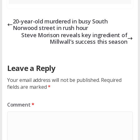
20-year-old murdered in busy South
Norwood street in rush hour
Steve Morison reveals key ingredient of
Millwall’s success this season
Leave a Reply
Your email address will not be published.
Required
fields are marked
*
Comment
*