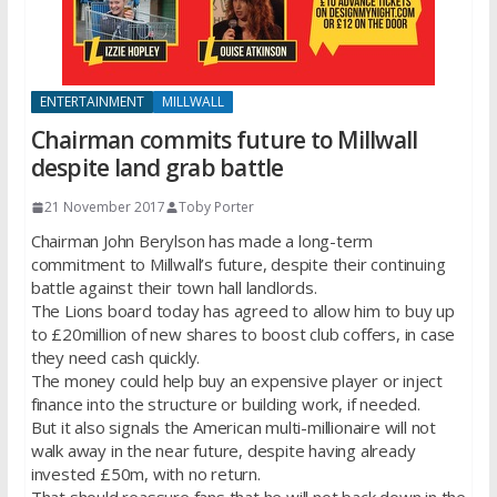
ENTERTAINMENT
MILLWALL
Chairman commits future to Millwall
despite land grab battle
21 November 2017
Toby Porter
Chairman John Berylson has made a long-term
commitment to Millwall’s future, despite their continuing
battle against their town hall landlords.
The Lions board today has agreed to allow him to buy up
to £20million of new shares to boost club coffers, in case
they need cash quickly.
The money could help buy an expensive player or inject
finance into the structure or building work, if needed.
But it also signals the American multi-millionaire will not
walk away in the near future, despite having already
invested £50m, with no return.