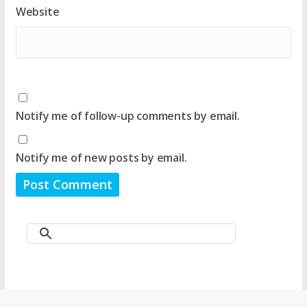
Website
Notify me of follow-up comments by email.
Notify me of new posts by email.