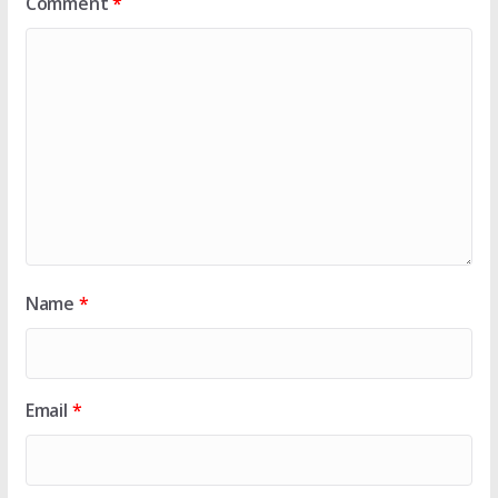
Comment
*
Name
*
Email
*