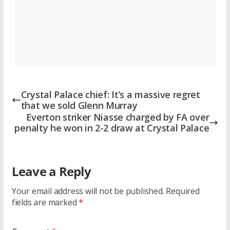
Crystal Palace chief: It’s a massive regret
that we sold Glenn Murray
Everton striker Niasse charged by FA over
penalty he won in 2-2 draw at Crystal Palace
Leave a Reply
Your email address will not be published.
Required
fields are marked
*