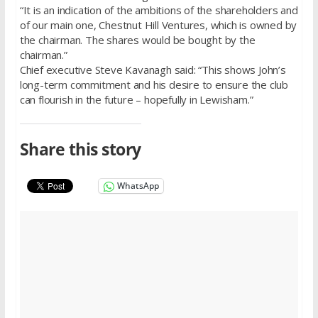
“It is an indication of the ambitions of the shareholders and
of our main one, Chestnut Hill Ventures, which is owned by
the chairman. The shares would be bought by the
chairman.”
Chief executive Steve Kavanagh said: “This shows John’s
long-term commitment and his desire to ensure the club
can flourish in the future – hopefully in Lewisham.”
Share this story
WhatsApp