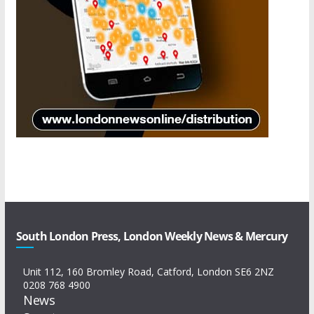
South London Press, London Weekly News & Mercury
Unit 112, 160 Bromley Road, Catford, London SE6 2NZ
0208 768 4900
News