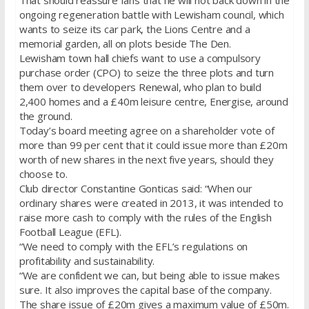
That should reassure fans that he will not back down in the
ongoing regeneration battle with Lewisham council, which
wants to seize its car park, the Lions Centre and a
memorial garden, all on plots beside The Den.
Lewisham town hall chiefs want to use a compulsory
purchase order (CPO) to seize the three plots and turn
them over to developers Renewal, who plan to build
2,400 homes and a £40m leisure centre, Energise, around
the ground.
Today’s board meeting agree on a shareholder vote of
more than 99 per cent that it could issue more than £20m
worth of new shares in the next five years, should they
choose to.
Club director Constantine Gonticas said: “When our
ordinary shares were created in 2013, it was intended to
raise more cash to comply with the rules of the English
Football League (EFL).
“We need to comply with the EFL’s regulations on
profitability and sustainability.
“We are confident we can, but being able to issue makes
sure. It also improves the capital base of the company.
The share issue of £20m gives a maximum value of £50m.