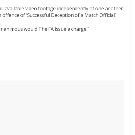
all available video footage independently of one another
offence of ‘Successful Deception of a Match Official’.
unanimous would The FA issue a charge.”