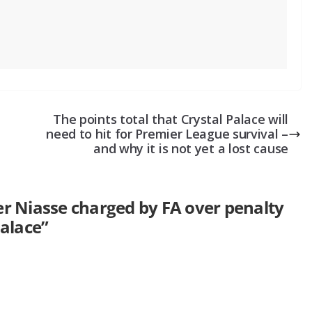
The points total that Crystal Palace will
need to hit for Premier League survival –
and why it is not yet a lost cause
er Niasse charged by FA over penalty
Palace
”