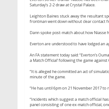
Saturday’s 2-2 draw at Crystal Palace.
Leighton Baines stuck away the resultant sp
frontman went down without clear contact f
Dann spoke post-match about how Niasse ha
Everton are understood to have lodged an a
An FA statement today said: “Everton’s Ouma
a Match Official’ following the game agains
“It is alleged he committed an act of simulati
minute of the game.
“He has until 6pm on 21 November 2017 to 
“Incidents which suggest a match official has
panel consisting of one ex-match official, o