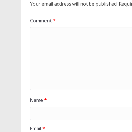
Your email address will not be published.
Requi
Comment
*
Name
*
Email
*