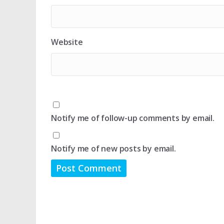
Website
Notify me of follow-up comments by email.
Notify me of new posts by email.