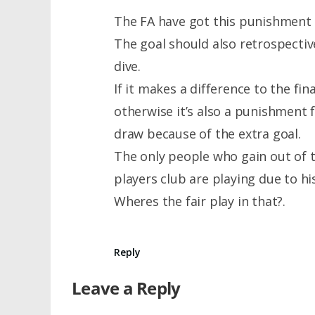
The FA have got this punishment 
The goal should also retrospectiv
dive.
If it makes a difference to the fina
otherwise it’s also a punishment f
draw because of the extra goal.
The only people who gain out of t
players club are playing due to hi
Wheres the fair play in that?.
Reply
Leave a Reply