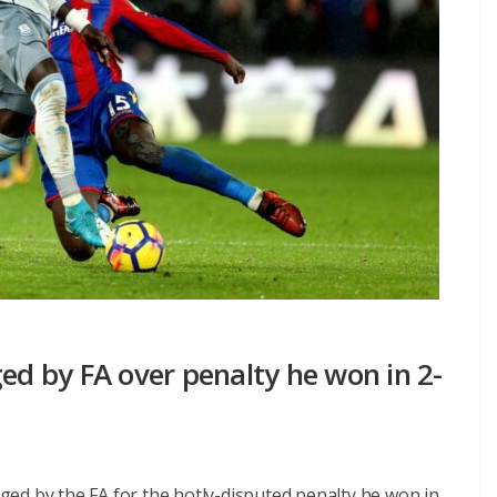
ged by FA over penalty he won in 2-
ed by the FA for the hotly-disputed penalty he won in