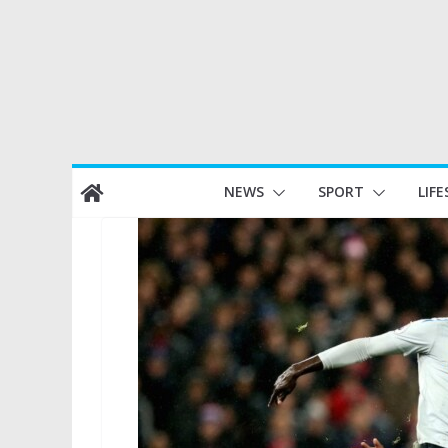
Skip
NEWS
SPORT
LIFE
to
content