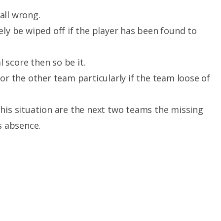
all wrong.
ely be wiped off if the player has been found to
l score then so be it.
or the other team particularly if the team loose of
his situation are the next two teams the missing
s absence.