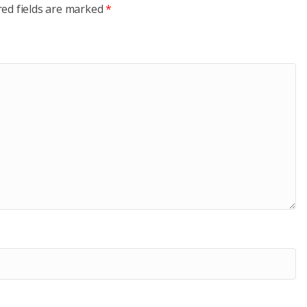
red fields are marked
*