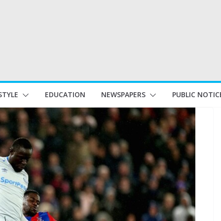
STYLE
EDUCATION
NEWSPAPERS
PUBLIC NOTIC