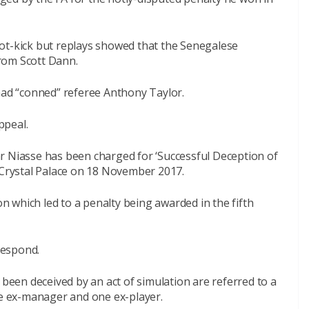
ot-kick but replays showed that the Senegalese
rom Scott Dann.
d “conned” referee Anthony Taylor.
ppeal.
r Niasse has been charged for ‘Successful Deception of
t Crystal Palace on 18 November 2017.
on which led to a penalty being awarded in the fifth
respond.
 been deceived by an act of simulation are referred to a
ne ex-manager and one ex-player.