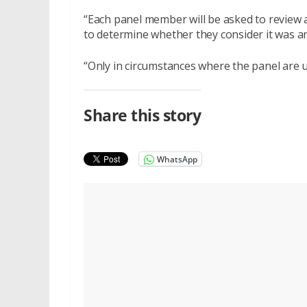
“Each panel member will be asked to review 
to determine whether they consider it was an 
“Only in circumstances where the panel are 
Share this story
WhatsApp