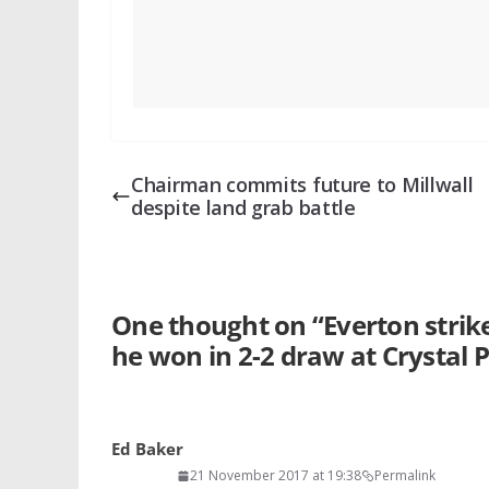
Chairman commits future to Millwall
despite land grab battle
One thought on “
Everton strik
he won in 2-2 draw at Crystal 
Ed Baker
21 November 2017 at 19:38
Permalink