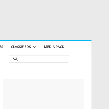
ES
CLASSIFIEDS
MEDIA PACK