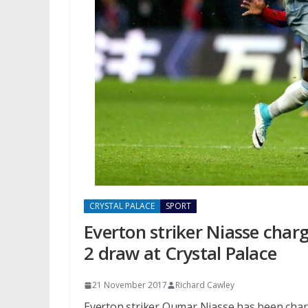
CRYSTAL PALACE
SPORT
Everton striker Niasse char
2 draw at Crystal Palace
21 November 2017
Richard Cawley
Everton striker Oumar Niasse has been charg