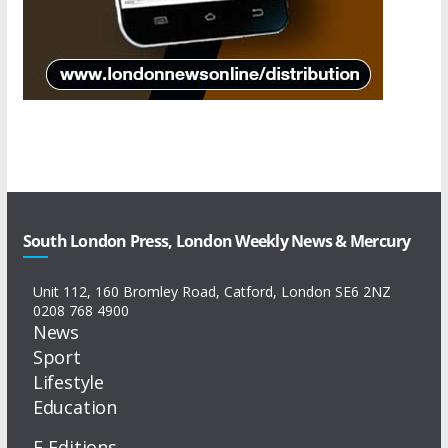
South London Press, London Weekly News & Mercury
Unit 112, 160 Bromley Road, Catford, London SE6 2NZ
0208 768 4900
News
Sport
Lifestyle
Education
E-Editions