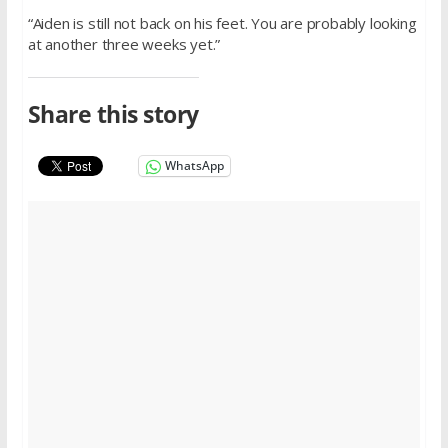
“Aiden is still not back on his feet. You are probably looking
at another three weeks yet.”
Share this story
WhatsApp