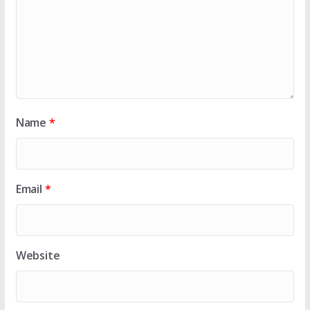
Name
*
Email
*
Website