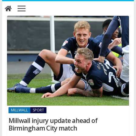
Skip
to
content
MILLWALL
SPORT
Millwall injury update ahead of
Birmingham City match