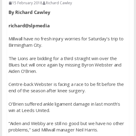
15 February 2018
Richard Cawley
By Richard Cawley
richard@slpmedia
Millwall have no fresh injury worries for Saturday’s trip to
Birmingham City.
The Lions are bidding for a third straight win over the
Blues but will once again by missing Byron Webster and
Aiden O’Brien.
Centre-back Webster is facing a race to be fit before the
end of the season after knee surgery.
O’Brien suffered ankle ligament damage in last month’s
win at Leeds United.
“Aiden and Webby are still no good but we have no other
problems,” said Millwall manager Neil Harris.