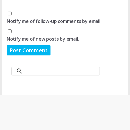
Notify me of follow-up comments by email.
Notify me of new posts by email.