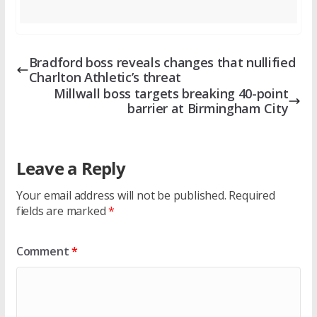
Bradford boss reveals changes that nullified
Charlton Athletic’s threat
Millwall boss targets breaking 40-point
barrier at Birmingham City
Leave a Reply
Your email address will not be published.
Required
fields are marked
*
Comment
*