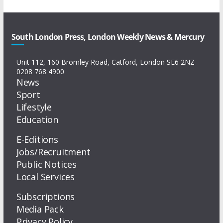
South London Press, London Weekly News & Mercury
Unit 112, 160 Bromley Road, Catford, London SE6 2NZ
0208 768 4900
News
Sport
Lifestyle
Education
E-Editions
Jobs/Recruitment
Public Notices
Local Services
Subscriptions
Media Pack
Privacy Policy