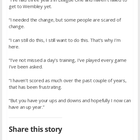
get to Wembley yet.
“I needed the change, but some people are scared of
change.
“I can still do this, I still want to do this. That’s why I’m
here.
“I’ve not missed a day’s training, I’ve played every game
I’ve been asked.
“I haven’t scored as much over the past couple of years,
that has been frustrating.
“But you have your ups and downs and hopefully I now can
have an up year.”
Share this story