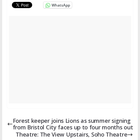
WhatsApp
Forest keeper joins Lions as summer signing
from Bristol City faces up to four months out
Theatre: The View Upstairs, Soho Theatre