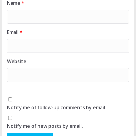
Name
*
Email
*
Website
Notify me of follow-up comments by email.
Notify me of new posts by email.