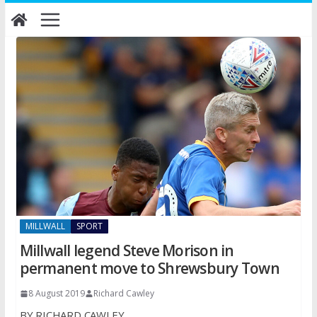
Skip
to
content
MILLWALL
SPORT
Millwall legend Steve Morison in
permanent move to Shrewsbury Town
8 August 2019
Richard Cawley
BY RICHARD CAWLEY