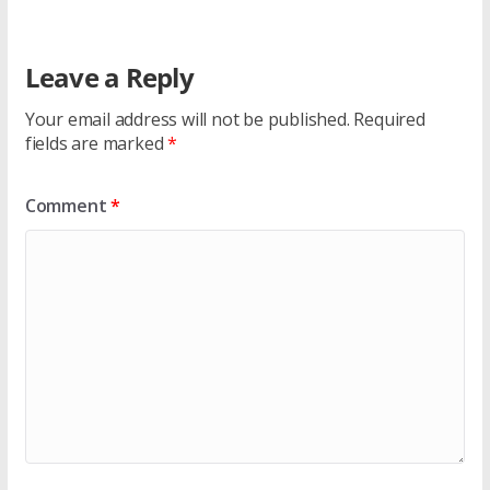
Leave a Reply
Your email address will not be published.
Required
fields are marked
*
Comment
*