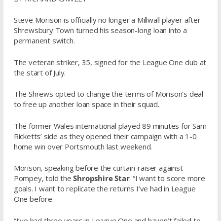
Steve Morison is officially no longer a Millwall player after
Shrewsbury Town turned his season-long loan into a
permanent switch.
The veteran striker, 35, signed for the League One club at
the start of July.
The Shrews opted to change the terms of Morison’s deal
to free up another loan space in their squad.
The former Wales international played 89 minutes for Sam
Ricketts’ side as they opened their campaign with a 1-0
home win over Portsmouth last weekend.
Morison, speaking before the curtain-raiser against
Pompey, told the
Shropshire Star
: “I want to score more
goals. I want to replicate the returns I’ve had in League
One before.
“I’ve had three years in League One and haven’t failed to