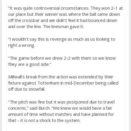
“It was quite controversial circumstances. They won 2-1 at
our place but their winner was where the ball came down
off the crossbar and we didn’t feel it had bounced down
and over the line. The linesman gave it.
“I wouldn’t say this is revenge as much as us looking to
right a wrong.
“The game before we drew 2-2 with them so we know
they are a good side.”
Millwall’s break from the action was extended by their
fixture against Tottenham in mid-December being called
off due to snowfall.
“The pitch was fine but it was postponed due to travel
concerns,” said Burch. “We knew we would have a fair
amount of time without matches and have planned for
that – it is not a shock to the system.