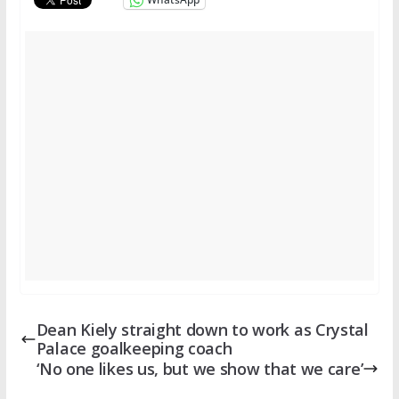
Dean Kiely straight down to work as Crystal
Palace goalkeeping coach
‘No one likes us, but we show that we care’