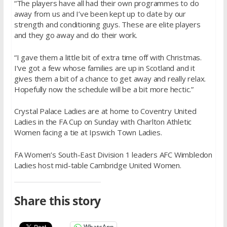
“The players have all had their own programmes to do
away from us and I’ve been kept up to date by our
strength and conditioning guys. These are elite players
and they go away and do their work.
“I gave them a little bit of extra time off with Christmas.
I’ve got a few whose families are up in Scotland and it
gives them a bit of a chance to get away and really relax.
Hopefully now the schedule will be a bit more hectic.”
Crystal Palace Ladies are at home to Coventry United
Ladies in the FA Cup on Sunday with Charlton Athletic
Women facing a tie at Ipswich Town Ladies.
FA Women’s South-East Division 1 leaders AFC Wimbledon
Ladies host mid-table Cambridge United Women.
Share this story
WhatsApp