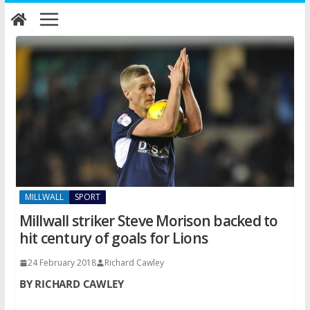
Skip
to
content
MILLWALL
SPORT
Millwall striker Steve Morison backed to
hit century of goals for Lions
24 February 2018
Richard Cawley
BY RICHARD CAWLEY