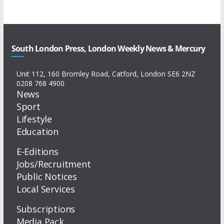
South London Press, London Weekly News & Mercury
Unit 112, 160 Bromley Road, Catford, London SE6 2NZ
0208 768 4900
News
Sport
Lifestyle
Education
E-Editions
Jobs/Recruitment
Public Notices
Local Services
Subscriptions
Media Pack