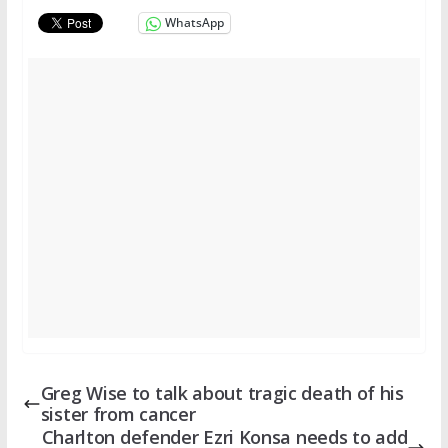
WhatsApp
Greg Wise to talk about tragic death of his
sister from cancer
Charlton defender Ezri Konsa needs to add