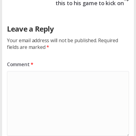
this to his game to kick on
Leave a Reply
Your email address will not be published.
Required
fields are marked
*
Comment
*