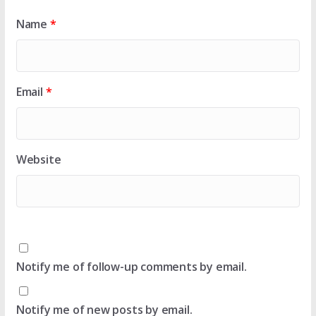
Name
*
Email
*
Website
Notify me of follow-up comments by email.
Notify me of new posts by email.