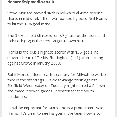
richard@slpmedia.co.uk
Steve Morison moved sixth in Millwall’s all-time scoring
charts in midweek – then was backed by boss Neil Harris
to hit the 100-goal mark.
The 34-year-old striker is on 89 goals for the Lions and
Jack Cock (92) is the next target to overhaul.
Harris is the club’s highest scorer with 138 goals, he
moved ahead of Teddy Sheringham (111) after netting
against Crewe in January 2009.
But if Morison does reach a century for Millwall he will be
third in the standings. His close-range finish against
Sheffield Wednesday on Tuesday night sealed a 2-1 win
and made it seven games unbeaten for the South
Londoners.
“It will be important for Moro – he is a proud man,” said
Harris. “It’s clear to see his goal in the team now is to