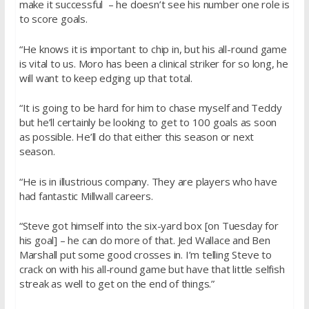
make it successful – he doesn’t see his number one role is
to score goals.
“He knows it is important to chip in, but his all-round game
is vital to us. Moro has been a clinical striker for so long, he
will want to keep edging up that total.
“It is going to be hard for him to chase myself and Teddy
but he’ll certainly be looking to get to 100 goals as soon
as possible. He’ll do that either this season or next
season.
“He is in illustrious company. They are players who have
had fantastic Millwall careers.
“Steve got himself into the six-yard box [on Tuesday for
his goal] – he can do more of that. Jed Wallace and Ben
Marshall put some good crosses in. I’m telling Steve to
crack on with his all-round game but have that little selfish
streak as well to get on the end of things.”