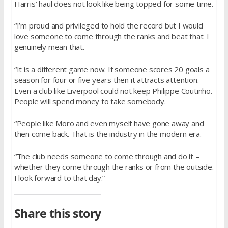
Harris’ haul does not look like being topped for some time.
“I’m proud and privileged to hold the record but I would
love someone to come through the ranks and beat that. I
genuinely mean that.
“It is a different game now. If someone scores 20 goals a
season for four or five years then it attracts attention.
Even a club like Liverpool could not keep Philippe Coutinho.
People will spend money to take somebody.
“People like Moro and even myself have gone away and
then come back. That is the industry in the modern era.
“The club needs someone to come through and do it –
whether they come through the ranks or from the outside.
I look forward to that day.”
Share this story