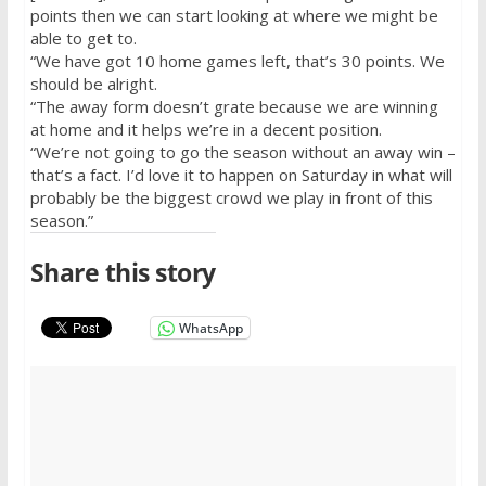
points then we can start looking at where we might be
able to get to.
“We have got 10 home games left, that’s 30 points. We
should be alright.
“The away form doesn’t grate because we are winning
at home and it helps we’re in a decent position.
“We’re not going to go the season without an away win –
that’s a fact. I’d love it to happen
on Saturday
in what will
probably be the biggest crowd we play in front of this
season.”
Share this story
WhatsApp