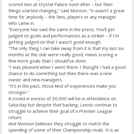
scored two at Crystal Palace soon after – but then
things started changing,” said Morison. “It wasn’t a great
time for anybody – the fans, players or any manager
who came in.
“Everyone has said the same in the press. You’ll get
judged on goals and performances as a striker – if I’m
getting judged on that I wasn’t good enough.
“The only thing I can take away from it is that my last six
months at the club were really good, minus scoring a
few more goals than I should’ve done.
“I was pleased when I went there. I thought I had a good
chance to do something but then there was a new
owner and new managers.
“It’s in the past, those kind of experiences make you
stronger.”
A crowd in excess of 30,000 will be in attendance
on
Saturday
but despite that backing, Leeds continue to
struggle to achieve their goal of a Premier League
return.
And Morison believes they struggle to match the
spending of some of their Championship rivals. It is an