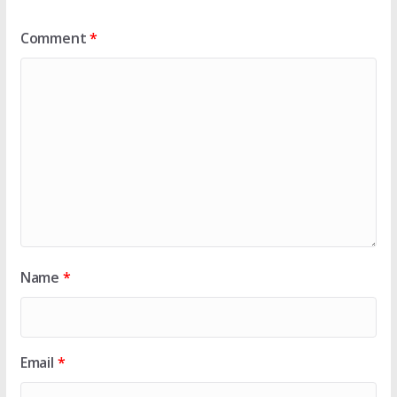
Comment
*
Name
*
Email
*