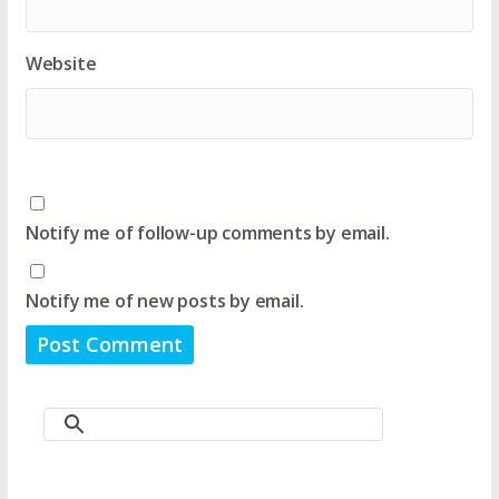
Website
Notify me of follow-up comments by email.
Notify me of new posts by email.