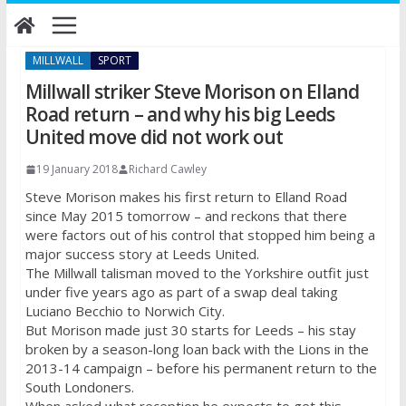
Skip
to
content
MILLWALL
SPORT
Millwall striker Steve Morison on Elland
Road return – and why his big Leeds
United move did not work out
19 January 2018
Richard Cawley
Steve Morison makes his first return to Elland Road
since May 2015 tomorrow – and reckons that there
were factors out of his control that stopped him being a
major success story at Leeds United.
The Millwall talisman moved to the Yorkshire outfit just
under five years ago as part of a swap deal taking
Luciano Becchio to Norwich City.
But Morison made just 30 starts for Leeds – his stay
broken by a season-long loan back with the Lions in the
2013-14 campaign – before his permanent return to the
South Londoners.