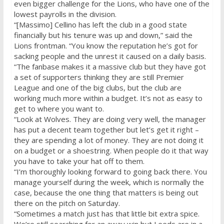
even bigger challenge for the Lions, who have one of the
lowest payrolls in the division.
“[Massimo] Cellino has left the club in a good state
financially but his tenure was up and down,” said the
Lions frontman. “You know the reputation he’s got for
sacking people and the unrest it caused on a daily basis.
“The fanbase makes it a massive club but they have got
a set of supporters thinking they are still Premier
League and one of the big clubs, but the club are
working much more within a budget. It’s not as easy to
get to where you want to.
“Look at Wolves. They are doing very well, the manager
has put a decent team together but let’s get it right –
they are spending a lot of money. They are not doing it
on a budget or a shoestring. When people do it that way
you have to take your hat off to them.
“I’m thoroughly looking forward to going back there. You
manage yourself during the week, which is normally the
case, because the one thing that matters is being out
there on the pitch
on Saturday
.
“Sometimes a match just has that little bit extra spice.