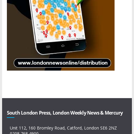
South London Press, London Weekly News & Mercury
Unit 112, 160 Bromley Road, Catford, London SE6 2NZ
0208 768 4900