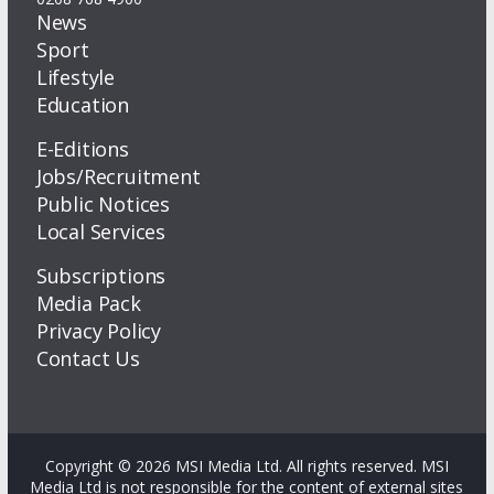
News
Sport
Lifestyle
Education
E-Editions
Jobs/Recruitment
Public Notices
Local Services
Subscriptions
Media Pack
Privacy Policy
Contact Us
Copyright © 2026 MSI Media Ltd. All rights reserved. MSI
Media Ltd is not responsible for the content of external sites