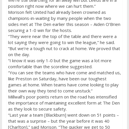
We’re still searching for an away win but Leeds are in a
position right now where we can hurt them.”
Morison felt United had already been crowned as
champions-in-waiting by many people when the two
sides met at The Den earlier this season – Aiden O’Brien
securing a 1-0 win for the hosts.
“They were near the top of the table and there were a
lot saying they were going to win the league,” he said.
“But we’re a tough nut to crack at home. We proved that
on the day.
“I know it was only 1-0 but the game was a lot more
comfortable than the scoreline suggested.
“You can see the teams who have come and matched us,
like Preston
on Saturday
, have been our toughest
games at home. When teams have come looking to play
their own way they tend to come unstuck.”
Millwall’s poor points return on the road has intensified
the importance of maintaining excellent form at The Den
as they look to secure safety.
“Last year a team [Blackburn] went down on 51 points –
that was a surprise – but the year before it was 40
[Charlton],” said Morison. “The quicker we get to 50