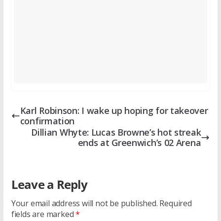
Karl Robinson: I wake up hoping for takeover
confirmation
Dillian Whyte: Lucas Browne’s hot streak
ends at Greenwich’s 02 Arena
Leave a Reply
Your email address will not be published.
Required
fields are marked
*