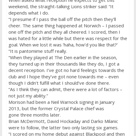
When asked what reception he expects to get this
weekend, the straight-talking Lions striker said: “It
depends what I do.
“I presume if I pass the ball off the pitch then they’ll
cheer. The same thing happened at Norwich – I passed
one off the pitch and they all cheered. I scored, then I
was hated for a little while but there was respect for the
goal. When we lost it was ‘haha, how’d you like that?’
“It is pantomime stuff really.
“When they played at The Den earlier in the season,
they turned up in their thousands like they do, I got a
decent reception. I’ve got no hard feelings towards the
club and I hope they’ve got none towards me – even
though I didn’t fulfill what I should’ve done there.
“As I think they can admit, there were a lot of factors –
not just my ability.”
Morison had been a Neil Warnock signing in January
2013, but the former Crystal Palace chief was
gone
three months later
.
Brian McDermott, David Hockaday and Darko Milanic
were to follow, the latter two only lasting six games.
“I scored on my home debut against Blackpool and then