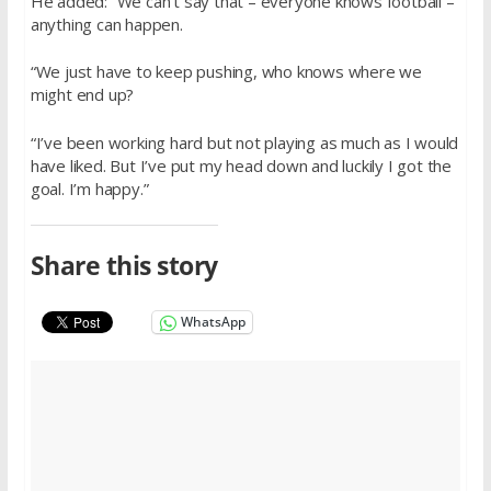
He added: “We can’t say that – everyone knows football –
anything can happen.
“We just have to keep pushing, who knows where we
might end up?
“I’ve been working hard but not playing as much as I would
have liked. But I’ve put my head down and luckily I got the
goal. I’m happy.”
Share this story
WhatsApp