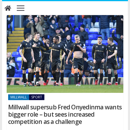
Skip
to
content
MILLWALL
SPORT
Millwall supersub Fred Onyedinma wants
bigger role – but sees increased
competition as a challenge