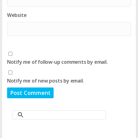
Website
Notify me of follow-up comments by email.
Notify me of new posts by email.