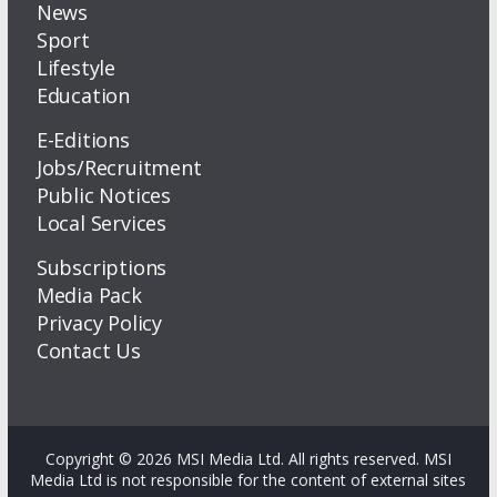
News
Sport
Lifestyle
Education
E-Editions
Jobs/Recruitment
Public Notices
Local Services
Subscriptions
Media Pack
Privacy Policy
Contact Us
Copyright © 2026 MSI Media Ltd. All rights reserved. MSI
Media Ltd is not responsible for the content of external sites