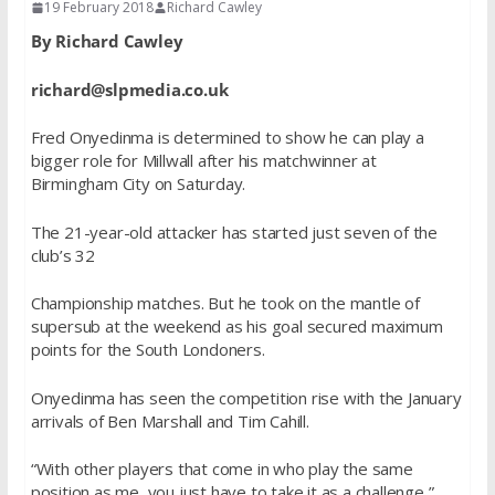
19 February 2018
Richard Cawley
By Richard Cawley
richard@slpmedia.co.uk
Fred Onyedinma is determined to show he can play a
bigger role for Millwall after his matchwinner at
Birmingham City on Saturday.
The 21-year-old attacker has started just seven of the
club’s 32
Championship matches. But he took on the mantle of
supersub at the weekend as his goal secured maximum
points for the South Londoners.
Onyedinma has seen the competition rise with the January
arrivals of Ben Marshall and Tim Cahill.
“With other players that come in who play the same
position as me, you just have to take it as a challenge,”