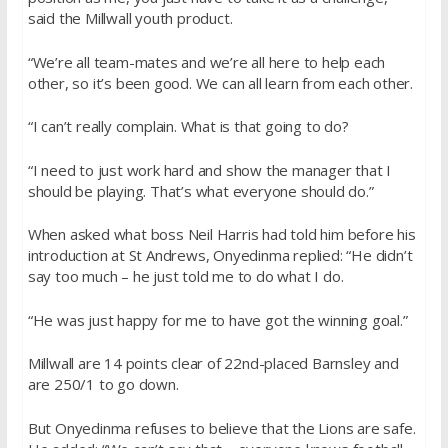
said the Millwall youth product.
“We’re all team-mates and we’re all here to help each
other, so it’s been good. We can all learn from each other.
“I can’t really complain. What is that going to do?
“I need to just work hard and show the manager that I
should be playing. That’s what everyone should do.”
When asked what boss Neil Harris had told him before his
introduction at St Andrews, Onyedinma replied: “He didn’t
say too much – he just told me to do what I do.
“He was just happy for me to have got the winning goal.”
Millwall are 14 points clear of 22nd-placed Barnsley and
are 250/1 to go down.
But Onyedinma refuses to believe that the Lions are safe.