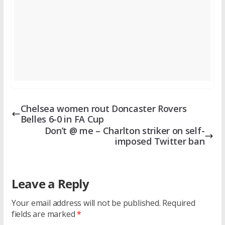
Chelsea women rout Doncaster Rovers
Belles 6-0 in FA Cup
Don’t @ me – Charlton striker on self-
imposed Twitter ban
Leave a Reply
Your email address will not be published.
Required
fields are marked
*