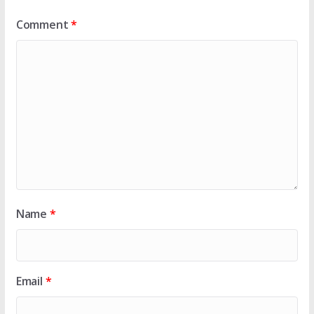
Comment
*
Name
*
Email
*