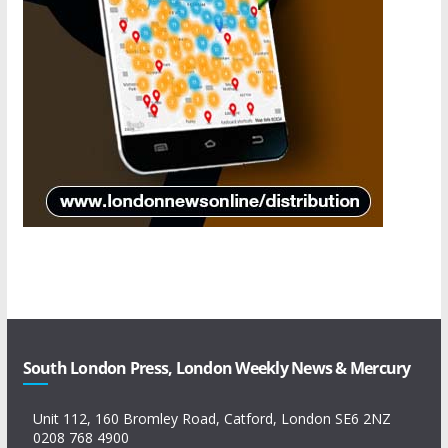
South London Press, London Weekly News & Mercury
Unit 112, 160 Bromley Road, Catford, London SE6 2NZ
0208 768 4900