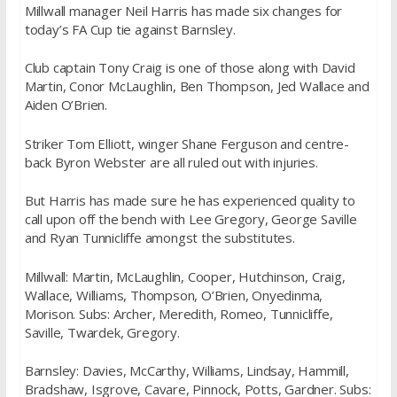
Millwall manager Neil Harris has made six changes for
today’s FA Cup tie against Barnsley.
Club captain Tony Craig is one of those along with David
Martin, Conor McLaughlin, Ben Thompson, Jed Wallace and
Aiden O’Brien.
Striker Tom Elliott, winger Shane Ferguson and centre-
back Byron Webster are all ruled out with injuries.
But Harris has made sure he has experienced quality to
call upon off the bench with Lee Gregory, George Saville
and Ryan Tunnicliffe amongst the substitutes.
Millwall: Martin, McLaughlin, Cooper, Hutchinson, Craig,
Wallace, Williams, Thompson, O’Brien, Onyedinma,
Morison. Subs: Archer, Meredith, Romeo, Tunnicliffe,
Saville, Twardek, Gregory.
Barnsley: Davies, McCarthy, Williams, Lindsay, Hammill,
Bradshaw, Isgrove, Cavare, Pinnock, Potts, Gardner. Subs: