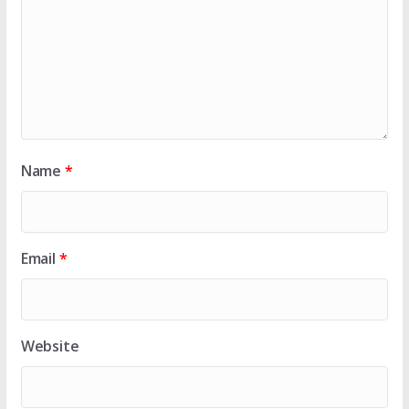
Name
*
Email
*
Website