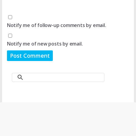
Notify me of follow-up comments by email.
Notify me of new posts by email.