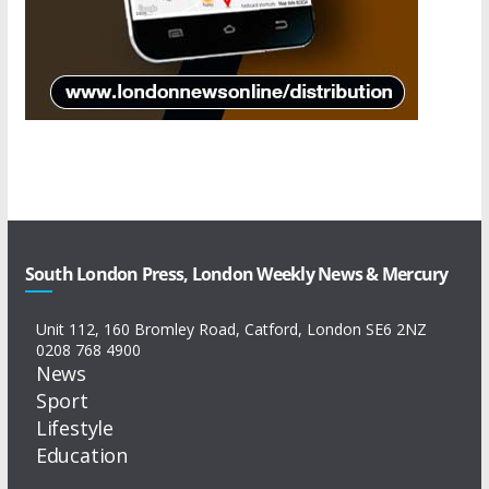
South London Press, London Weekly News & Mercury
Unit 112, 160 Bromley Road, Catford, London SE6 2NZ
0208 768 4900
News
Sport
Lifestyle
Education