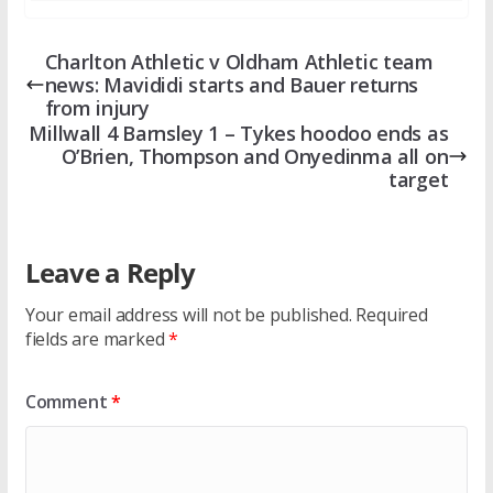
Charlton Athletic v Oldham Athletic team
news: Mavididi starts and Bauer returns
from injury
Millwall 4 Barnsley 1 – Tykes hoodoo ends as
O’Brien, Thompson and Onyedinma all on
target
Leave a Reply
Your email address will not be published.
Required
fields are marked
*
Comment
*