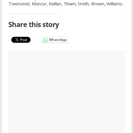
Townsend, Moncur, Mallan, Thiam, Smith, Brown, Williams.
Share this story
WhatsApp