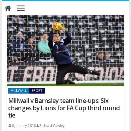
Skip
to
content
MILLWALL
SPORT
Millwall v Barnsley team line-ups: Six
changes by Lions for FA Cup third round
tie
6 January 2018
Richard Cawley