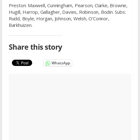
Preston: Maxwell, Cunningham, Pearson, Clarke, Browne,
Hugill, Harrop, Gallagher, Davies, Robinson, Bodin. Subs:
Rudd, Boyle, Horgan, Johnson, Welsh, O’Connor,
Barkhuizen.
Share this story
WhatsApp