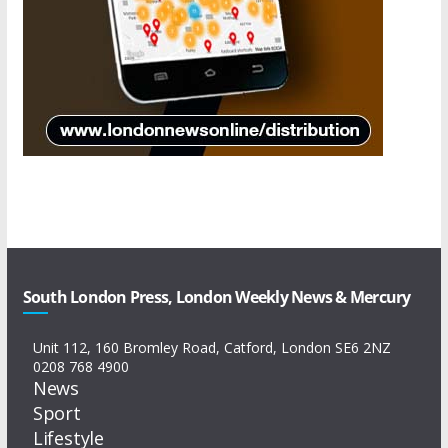
South London Press, London Weekly News & Mercury
Unit 112, 160 Bromley Road, Catford, London SE6 2NZ
0208 768 4900
News
Sport
Lifestyle