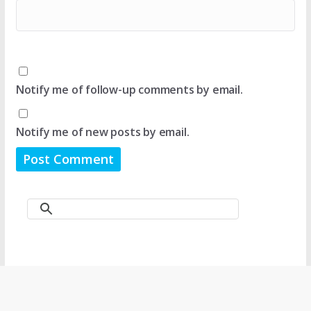
Notify me of follow-up comments by email.
Notify me of new posts by email.