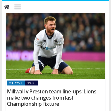
Skip
to
content
MILLWALL
SPORT
Millwall v Preston team line-ups: Lions
make two changes from last
Championship fixture