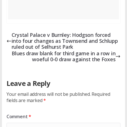
Crystal Palace v Burnley: Hodgson forced
into four changes as Townsend and Schlupp
ruled out of Selhurst Park
Blues draw blank for third game in a row in
woeful 0-0 draw against the Foxes
Leave a Reply
Your email address will not be published.
Required
fields are marked
*
Comment
*