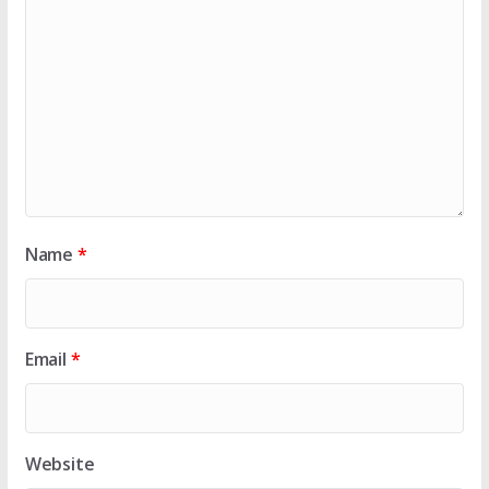
Name
*
Email
*
Website