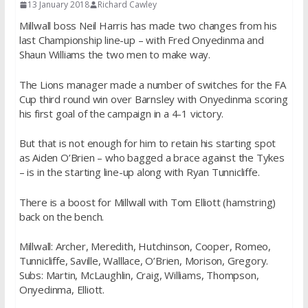
13 January 2018
Richard Cawley
Millwall boss Neil Harris has made two changes from his
last Championship line-up – with Fred Onyedinma and
Shaun Williams the two men to make way.
The Lions manager made a number of switches for the FA
Cup third round win over Barnsley with Onyedinma scoring
his first goal of the campaign in a 4-1 victory.
But that is not enough for him to retain his starting spot
as Aiden O’Brien – who bagged a brace against the Tykes
– is in the starting line-up along with Ryan Tunnicliffe.
There is a boost for Millwall with Tom Elliott (hamstring)
back on the bench.
Millwall: Archer, Meredith, Hutchinson, Cooper, Romeo,
Tunnicliffe, Saville, Walllace, O’Brien, Morison, Gregory.
Subs: Martin, McLaughlin, Craig, Williams, Thompson,
Onyedinma, Elliott.