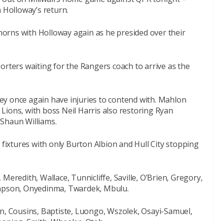
n Holloway’s return.
 horns with Holloway again as he presided over their
orters waiting for the Rangers coach to arrive as the
y once again have injuries to contend with. Mahlon
Lions, with boss Neil Harris also restoring Ryan
f Shaun Williams.
 fixtures with only Burton Albion and Hull City stopping
Meredith, Wallace, Tunnicliffe, Saville, O’Brien, Gregory,
ompson, Onyedinma, Twardek, Mbulu.
an, Cousins, Baptiste, Luongo, Wszolek, Osayi-Samuel,