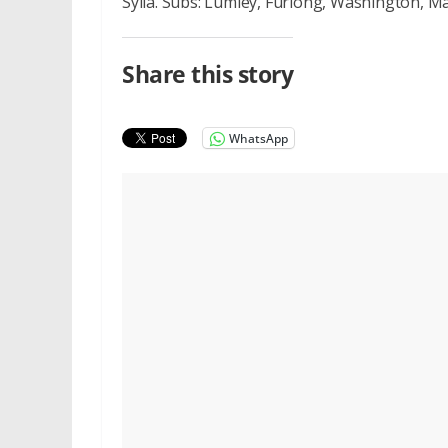
Sylla. Subs: Lumley, Furlong, Washington, M
Share this story
WhatsApp