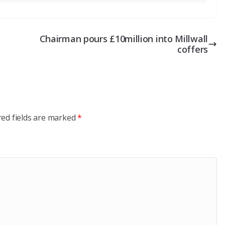
Chairman pours £10million into Millwall
coffers
red fields are marked
*