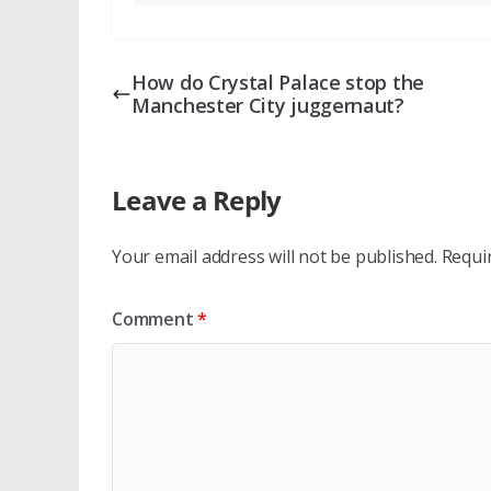
How do Crystal Palace stop the
Manchester City juggernaut?
Leave a Reply
Your email address will not be published.
Requi
Comment
*