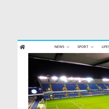
Skip
NEWS
SPORT
LIFE
to
content