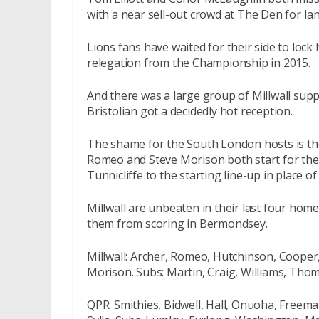
with a near sell-out crowd at The Den for Ia
Lions fans have waited for their side to lock
relegation from the Championship in 2015.
And there was a large group of Millwall supp
Bristolian got a decidedly hot reception.
The shame for the South London hosts is the
Romeo and Steve Morison both start for the 
Tunnicliffe to the starting line-up in place o
Millwall are unbeaten in their last four home
them from scoring in Bermondsey.
Millwall: Archer, Romeo, Hutchinson, Cooper, 
Morison. Subs: Martin, Craig, Williams, Th
QPR: Smithies, Bidwell, Hall, Onuoha, Freem