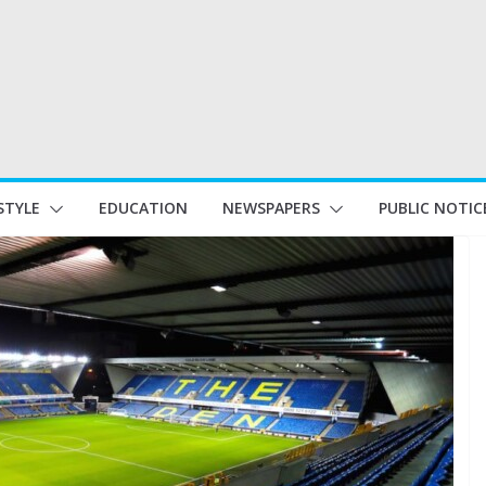
STYLE
EDUCATION
NEWSPAPERS
PUBLIC NOTIC