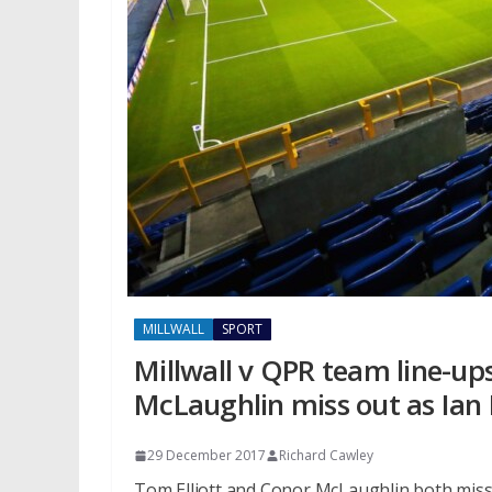
MILLWALL
SPORT
Millwall v QPR team line-up
McLaughlin miss out as Ian
29 December 2017
Richard Cawley
Tom Elliott and Conor McLaughlin both miss