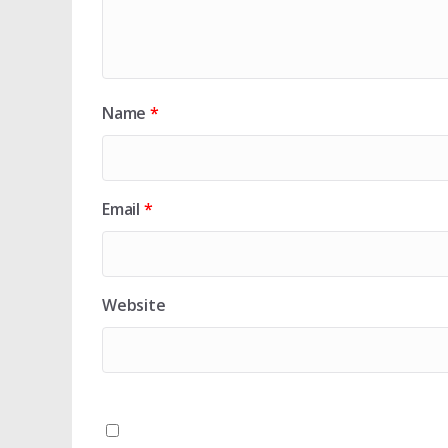
Name
*
Email
*
Website