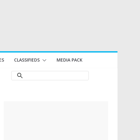
ES
CLASSIFIEDS
MEDIA PACK