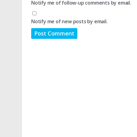
Notify me of follow-up comments by email.
Notify me of new posts by email.