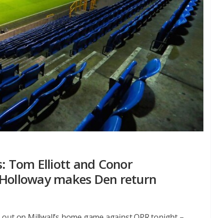
s: Tom Elliott and Conor
 Holloway makes Den return
 out on Millwall’s home game against QPR tonight –