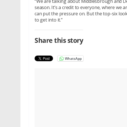
“We are talking about Middlesbrough and De
season. It’s a credit to everyone, where we 
can put the pressure on. But the top-six looks
to get into it.”
Share this story
WhatsApp