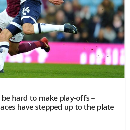
to be hard to make play-offs –
ces have stepped up to the plate