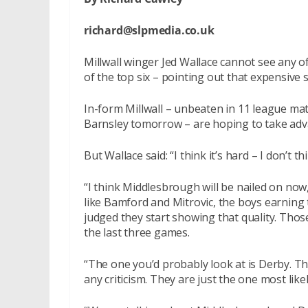
richard@slpmedia.co.uk
Millwall winger Jed Wallace cannot see any o
of the top six – pointing out that expensive 
In-form Millwall – unbeaten in 11 league mat
Barnsley tomorrow – are hoping to take advan
But Wallace said: “I think it’s hard – I don’t t
“I think Middlesbrough will be nailed on now
like Bamford and Mitrovic, the boys earnin
judged they start showing that quality. Tho
the last three games.
“The one you’d probably look at is Derby. Th
any criticism. They are just the one most lik