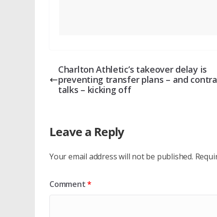
Charlton Athletic’s takeover delay is
preventing transfer plans – and contra
talks – kicking off
Leave a Reply
Your email address will not be published.
Requi
Comment
*