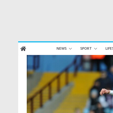
Skip
NEWS
SPORT
LIFE
to
content