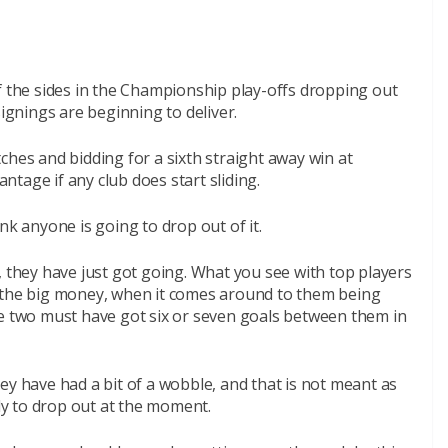
f the sides in the Championship play-offs dropping out
signings are beginning to deliver.
ches and bidding for a sixth straight away win at
tage if any club does start sliding.
hink anyone is going to drop out of it.
, they have just got going. What you see with top players
g the big money, when it comes around to them being
se two must have got six or seven goals between them in
ey have had a bit of a wobble, and that is not meant as
ely to drop out at the moment.