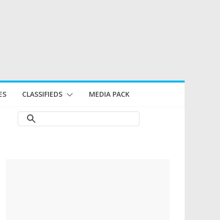
ES
CLASSIFIEDS
MEDIA PACK