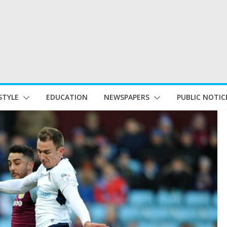
STYLE
EDUCATION
NEWSPAPERS
PUBLIC NOTIC