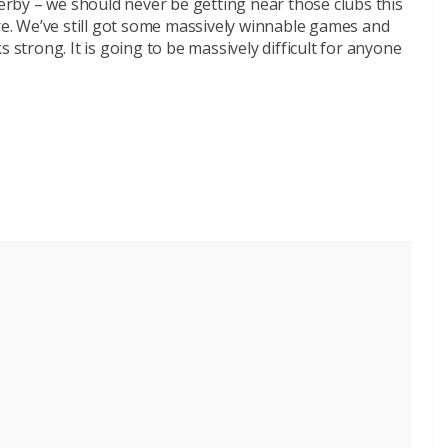
rby – we should never be getting near those clubs this
are. We’ve still got some massively winnable games and
 strong. It is going to be massively difficult for anyone