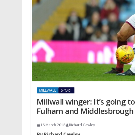
MILLWALL
SPORT
Millwall winger: It’s going 
Fulham and Middlesbrough a
16 March 2018
Richard Cawley
By Richard Cawley