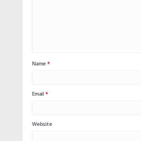
Name
*
Email
*
Website