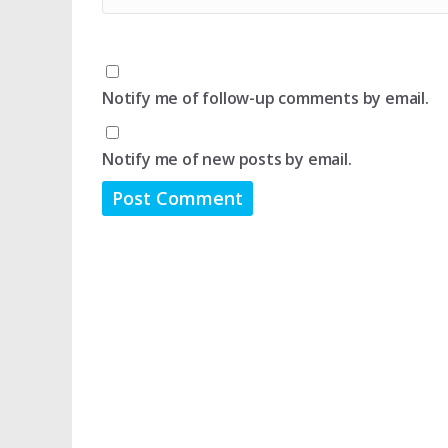
Notify me of follow-up comments by email.
Notify me of new posts by email.