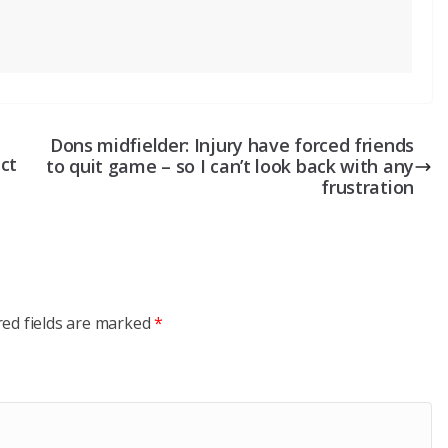
Dons midfielder: Injury have forced friends
ct
to quit game – so I can’t look back with any
frustration
red fields are marked
*